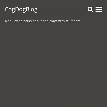
CogDogBlog
Alan Levine barks about and plays with stuff here