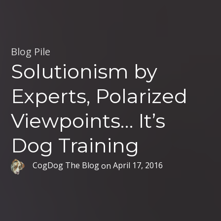
Blog Pile
Solutionism by
Experts, Polarized
Viewpoints… It’s
Dog Training
CogDog The Blog
on
April 17, 2016