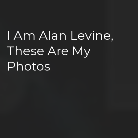
I Am Alan Levine,
These Are My
Photos