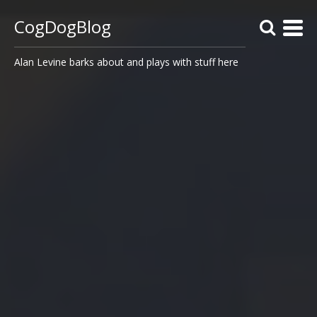
CogDogBlog
Alan Levine barks about and plays with stuff here