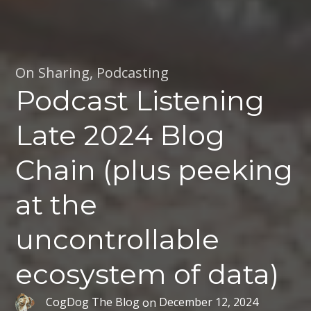
On Sharing
,
Podcasting
Podcast Listening
Late 2024 Blog
Chain (plus peeking
at the
uncontrollable
ecosystem of data)
CogDog The Blog
on
December 12, 2024