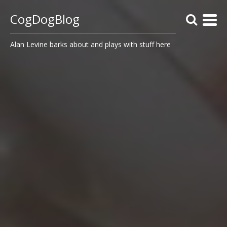
CogDogBlog
Alan Levine barks about and plays with stuff here