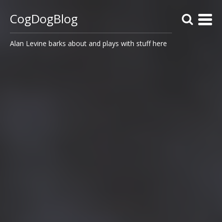
CogDogBlog
Alan Levine barks about and plays with stuff here