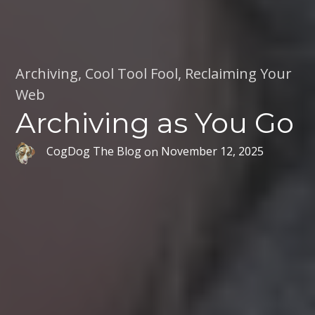
Archiving
,
Cool Tool Fool
,
Reclaiming Your
Web
Archiving as You Go
CogDog The Blog
on
November 12, 2025