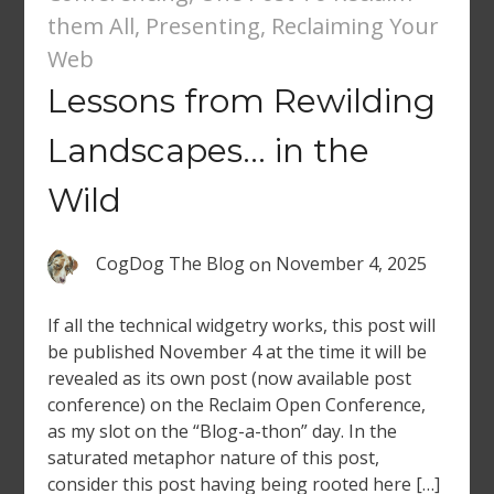
them All
,
Presenting
,
Reclaiming Your
Web
Lessons from Rewilding
Landscapes… in the
Wild
CogDog The Blog
on
November 4, 2025
If all the technical widgetry works, this post will
be published November 4 at the time it will be
revealed as its own post (now available post
conference) on the Reclaim Open Conference,
as my slot on the “Blog-a-thon” day. In the
saturated metaphor nature of this post,
consider this post having being rooted here […]