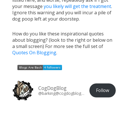
listed here, and worse, repeatedly ask if I got
your message
you likely will get the treatment
.
Ignore this warning and you will incur a pile of
dog poop left at your doorstep.
How do you like these inspirational quotes
about blogging? (look to the right or below on
a small screen) For more see the full set of
Quotes On Blogging
.
CogDogBlog
Follow
@barking@cogdogblog.com