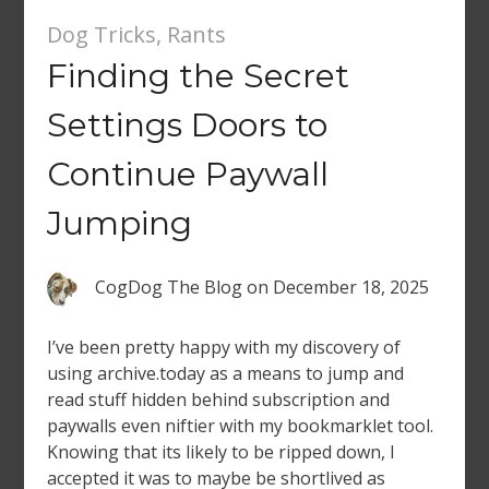
Dog Tricks
,
Rants
Finding the Secret
Settings Doors to
Continue Paywall
Jumping
CogDog The Blog
on
December 18, 2025
I’ve been pretty happy with my discovery of
using archive.today as a means to jump and
read stuff hidden behind subscription and
paywalls even niftier with my bookmarklet tool.
Knowing that its likely to be ripped down, I
accepted it was to maybe be shortlived as