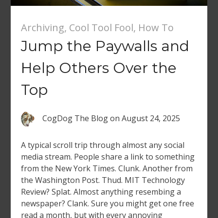
Archiving
,
Cool Tool Fool
,
How To
Jump the Paywalls and
Help Others Over the
Top
CogDog The Blog
on
August 24, 2025
A typical scroll trip through almost any social
media stream. People share a link to something
from the New York Times. Clunk. Another from
the Washington Post. Thud. MIT Technology
Review? Splat. Almost anything resembing a
newspaper? Clank. Sure you might get one free
read a month, but with every annoying