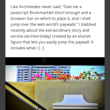
Like Archimedes never said, “Give me a
Javascript Bookmarklet short enough and a
browser bar on which to place it, and I shall
jump over the web world’s paywalls.” I blabbed
recently about the extraordinary story and
service (archive.today) created by an elusive
figure that lets you easily jump the paywall. It
includes what i […]