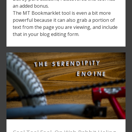
an added bonus.
The MT Bookmarklet tool is even a bit more
powerful because it can also grab a portion of
text from the page you are viewing, and include
that in your blog editing form.