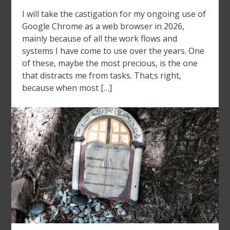
I will take the castigation for my ongoing use of
Google Chrome as a web browser in 2026,
mainly because of all the work flows and
systems I have come to use over the years. One
of these, maybe the most precious, is the one
that distracts me from tasks. That;s right,
because when most […]