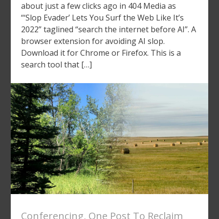
about just a few clicks ago in 404 Media as
“‘Slop Evader’ Lets You Surf the Web Like It’s
2022” taglined “search the internet before AI”. A
browser extension for avoiding AI slop.
Download it for Chrome or Firefox. This is a
search tool that […]
Conferencing
,
One Post To Reclaim