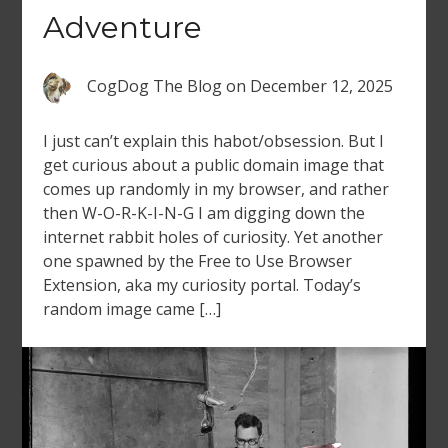
Adventure
CogDog The Blog
on
December 12, 2025
I just can’t explain this habot/obsession. But I
get curious about a public domain image that
comes up randomly in my browser, and rather
then W-O-R-K-I-N-G I am digging down the
internet rabbit holes of curiosity. Yet another
one spawned by the Free to Use Browser
Extension, aka my curiosity portal. Today’s
random image came […]