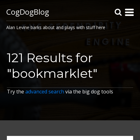
CogDogBlog
Alan Levine barks about and plays with stuff here
121 Results for
"bookmarklet"
Try the
advanced search
via the big dog tools