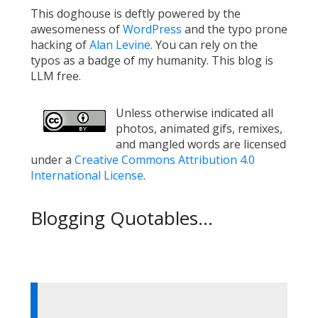
This doghouse is deftly powered by the
awesomeness of
WordPress
and the typo prone
hacking of
Alan Levine
. You can rely on the
typos as a badge of my humanity. This blog is
LLM free.
Unless otherwise indicated all
photos, animated gifs, remixes,
and mangled words are licensed
under a
Creative Commons Attribution 4.0
International License
.
Blogging Quotables...