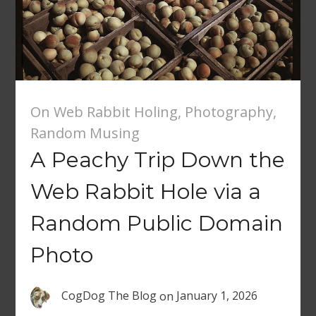
On Web Rabbit Holing
,
Photography
,
Random Musing
A Peachy Trip Down the
Web Rabbit Hole via a
Random Public Domain
Photo
CogDog The Blog
on
January 1, 2026