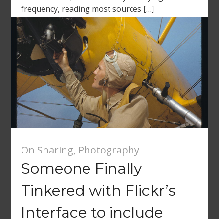
frequency, reading most sources […]
On Sharing
,
Photography
Someone Finally
Tinkered with Flickr’s
Interface to include