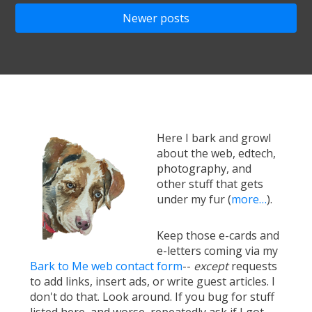
navigation
Newer posts
Here I bark and growl
about the web, edtech,
photography, and
other stuff that gets
under my fur (
more…
).
Keep those e-cards and
e-letters coming via my
Bark to Me web contact form
--
except
requests
to add links, insert ads, or write guest articles. I
don't do that. Look around. If you bug for stuff