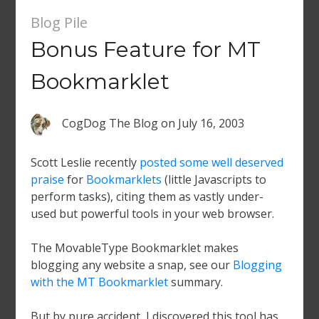
Blog Pile
Bonus Feature for MT
Bookmarklet
CogDog The Blog
on
July 16, 2003
Scott Leslie recently
posted some well deserved
praise
for
Bookmarklets
(little Javascripts to
perform tasks), citing them as vastly under-
used but powerful tools in your web browser.
The MovableType Bookmarklet makes
blogging any website a snap, see our
Blogging
with the MT Bookmarklet
summary.
But by pure accident, I discovered this tool has