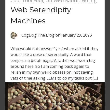
Cool Tool Fool
,
On Web Rabbit Holing
Web Serendipity
Machines
CogDog The Blog
on
January 29, 2026
Who would not answer “yes” when asked if they
would like a dose of serendipity. A word that
conjures a bit of magic. A rather well worn tag
around here. So I am coming back again to
relish in my own weird obsession, not saving
vats of time asking LLMs to do my tasks but […]