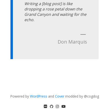
Writing a [blog post] is like
dropping a rose petal down the
Grand Canyon and waiting for the
echo.
—
Don Marquis
Powered by
WordPress
and
Cover
modded by @cogdog
flickr
GitHub
Instagram
YouTube