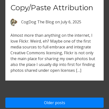
Copy/Paste Attribution
CogDog The Blog
on
July 6, 2025
Almost more than anything on the internet, I
love Flickr. Weird, eh? Maybe one of the first
media sources to full embrace and integrate
Creative Commons licensing, Flickr is not only
the main place for sharing my own photos but
also the place I usually dip into first for finding
photos shared under open licenses […]
Posts
Older posts