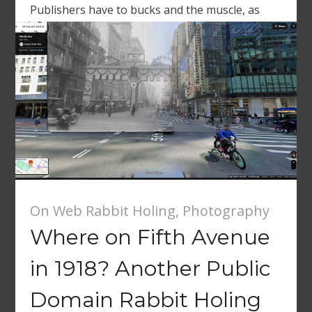
Publishers have to bucks and the muscle, as
reported […]
On Web Rabbit Holing
,
Photography
Where on Fifth Avenue
in 1918? Another Public
Domain Rabbit Holing