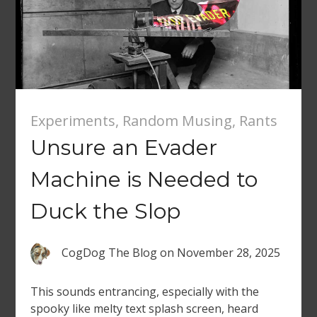
Experiments
,
Random Musing
,
Rants
Unsure an Evader
Machine is Needed to
Duck the Slop
CogDog The Blog
on
November 28, 2025
This sounds entrancing, especially with the
spooky like melty text splash screen, heard