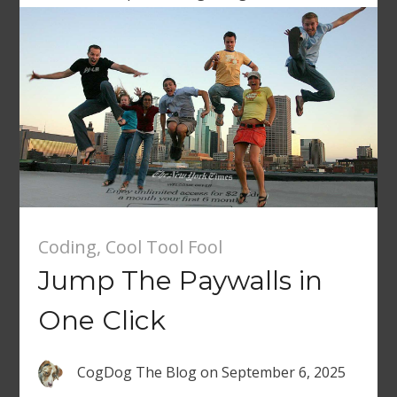
Coding
,
Cool Tool Fool
Jump The Paywalls in
One Click
CogDog The Blog
on
September 6, 2025