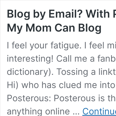
Blog by Email? With
My Mom Can Blog
I feel your fatigue. I feel 
interesting! Call me a fanbo
dictionary). Tossing a lin
Hi) who has clued me into
Posterous: Posterous is t
anything online …
Continu