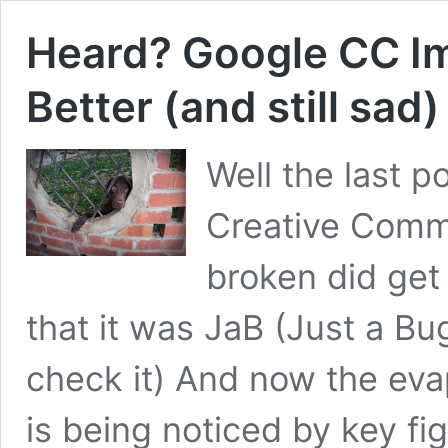
Heard? Google CC I
Better (and still sad)
Well the last 
Creative Comm
broken did get
that it was JaB (Just a Bu
check it) And now the ev
is being noticed by key fig