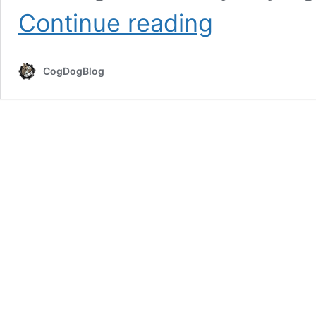
Heard?
Continue reading
Google
CC
Image
CogDogBlog
Search
Now
433%
Better
(and
still
sad)