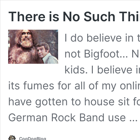
There is No Such Thi
I do believe in 
not Bigfoot… 
kids. I believe 
its fumes for all of my onl
have gotten to house sit f
German Rock Band use 
CogDogBlog