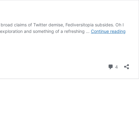
d broad claims of Twitter demise, Fediversitopia subsides. Oh I
Gizmo
d exploration and something of a refreshing …
Continue reading
ing
Stuff
to
Masto
Comment
4