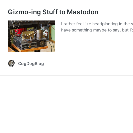
Gizmo-ing Stuff to Mastodon
I rather feel like headplanting in the
have something maybe to say, but I’d
CogDogBlog