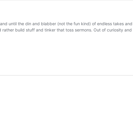
 sand until the din and blabber (not the fun kind) of endless takes an
 rather build stuff and tinker that toss sermons. Out of curiosity an