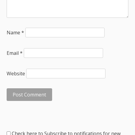
Name
*
Email
*
Website
Check here to Subscribe to notifications for new