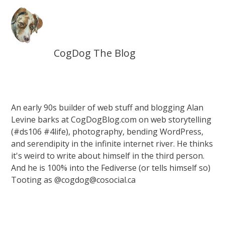
CogDog The Blog
An early 90s builder of web stuff and blogging Alan
Levine barks at CogDogBlog.com on web storytelling
(#ds106 #4life), photography, bending WordPress,
and serendipity in the infinite internet river. He thinks
it's weird to write about himself in the third person.
And he is 100% into the Fediverse (or tells himself so)
Tooting as @cogdog@cosocial.ca