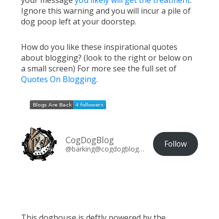
your message
you likely will get the treatment
.
Ignore this warning and you will incur a pile of
dog poop left at your doorstep.
How do you like these inspirational quotes
about blogging? (look to the right or below on
a small screen) For more see the full set of
Quotes On Blogging
.
CogDogBlog
Follow
@barking@cogdogblog.com
This doghouse is deftly powered by the