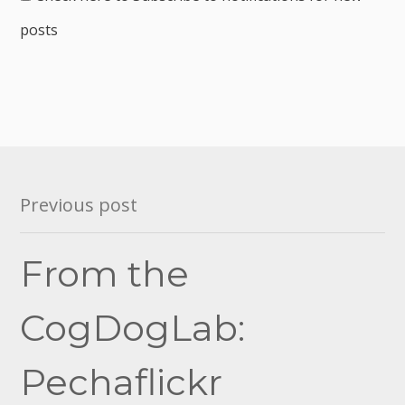
posts
Post
Previous post
navigation
From the
CogDogLab:
Pechaflickr