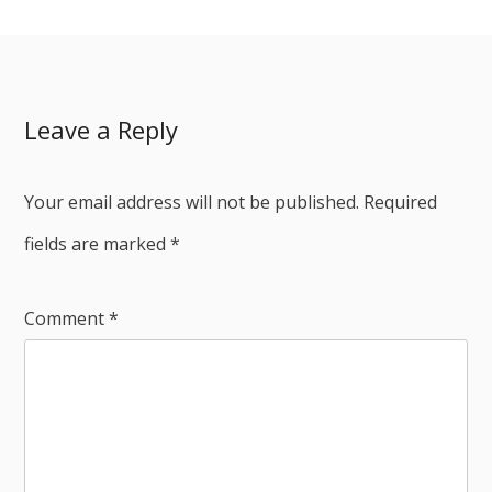
Leave a Reply
Your email address will not be published.
Required
fields are marked
*
Comment
*