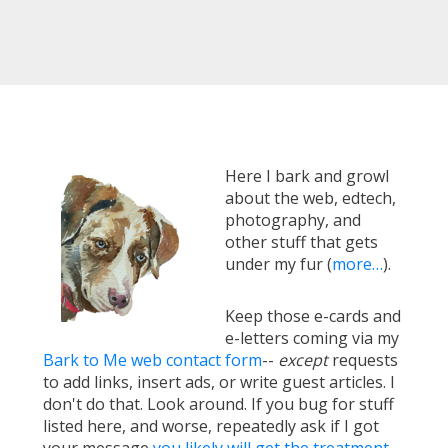
Here I bark and growl
about the web, edtech,
photography, and
other stuff that gets
under my fur (
more…
).
Keep those e-cards and
e-letters coming via my
Bark to Me web contact form
--
except
requests
to add links, insert ads, or write guest articles. I
don't do that. Look around. If you bug for stuff
listed here, and worse, repeatedly ask if I got