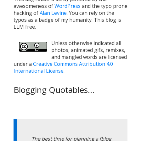
awesomeness of
WordPress
and the typo prone
hacking of
Alan Levine
. You can rely on the
typos as a badge of my humanity. This blog is
LLM free.
Unless otherwise indicated all
photos, animated gifs, remixes,
and mangled words are licensed
under a
Creative Commons Attribution 4.0
International License
.
Blogging Quotables...
The best time for planning a [blog