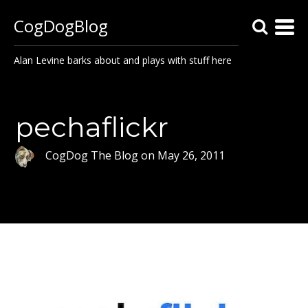
CogDogBlog
Alan Levine barks about and plays with stuff here
pechaflickr
CogDog The Blog
on
May 26, 2011