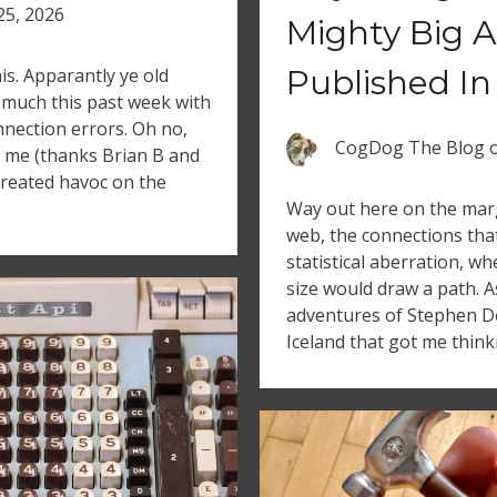
 25, 2026
Mighty Big A
Published In
is. Apparantly ye old
much this past week with
nection errors. Oh no,
CogDog The Blog
ed me (thanks Brian B and
 created havoc on the
Way out here on the marg
web, the connections tha
statistical aberration, 
size would draw a path. A
adventures of Stephen D
Iceland that got me think