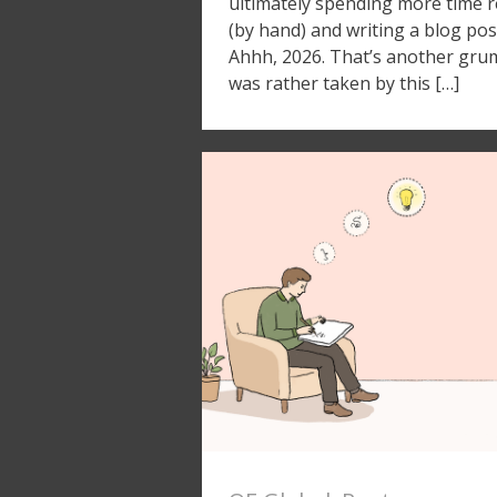
ultimately spending more time 
(by hand) and writing a blog pos
Ahhh, 2026. That’s another grumbl
was rather taken by this […]