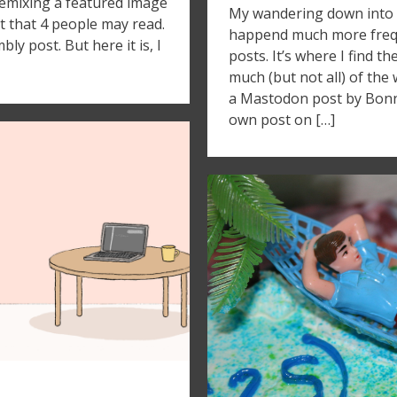
remixing a featured image
My wandering down into 
t that 4 people may read.
happend much more frequ
y post. But here it is, I
posts. It’s where I find t
much (but not all) of the w
a Mastodon post by Bonn
own post on […]