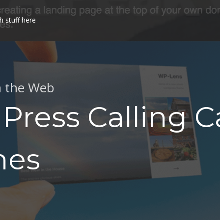
h stuff here
n the Web
Press Calling C
mes