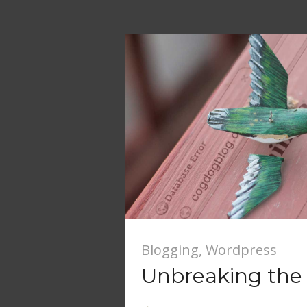
Blogging
,
Wordpress
Unbreaking the