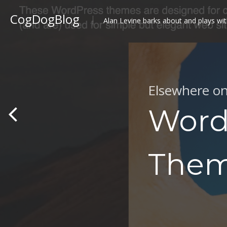
CogDogBlog
Alan Levine barks about and plays wit
Elsewhere o
Word
The