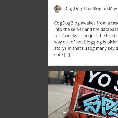
CogDog The Blog
on
May 
CogDogBlog awakes from a case o
into the server and the databa
for 2 weeks — no just the tired 
way out of not blogging is picki
story). In that flu fog many key
date […]