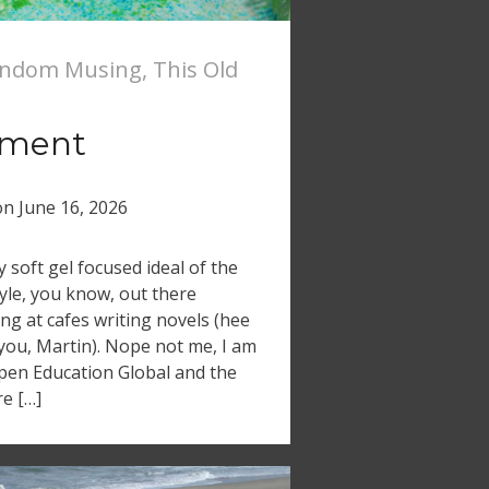
ndom Musing
,
This Old
ement
on
June 16, 2026
soft gel focused ideal of the
tyle, you know, out there
ing at cafes writing novels (hee
 you, Martin). Nope not me, I am
 Open Education Global and the
e […]