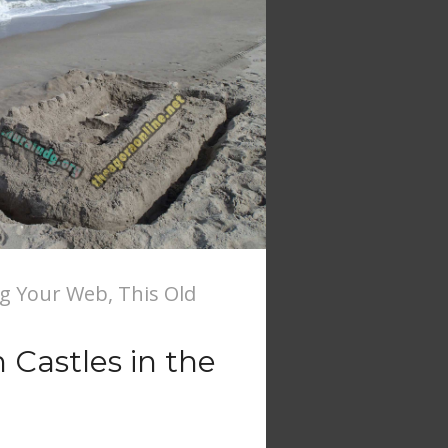
ng Your Web
,
This Old
Castles in the