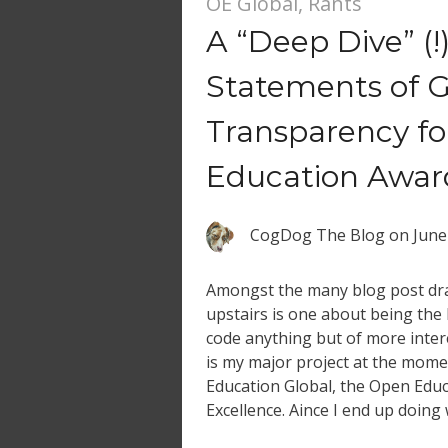
OE Global
,
Rants
A “Deep Dive” (!)
Statements of 
Transparency f
Education Awar
CogDog The Blog
on
June
Amongst the many blog post dra
upstairs is one about being the 
code anything but of more inter
is my major project at the mom
Education Global, the Open Edu
Excellence. Aince I end up doing