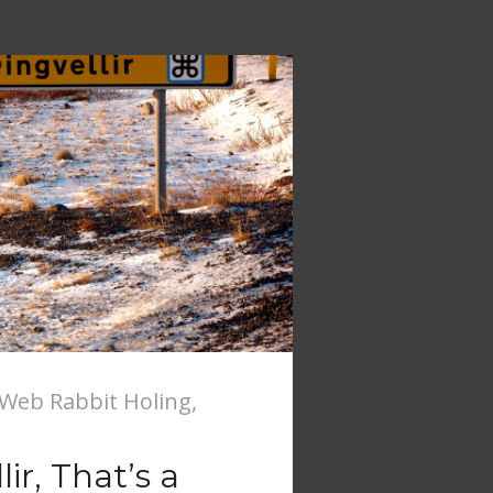
Web Rabbit Holing
,
ir, That’s a