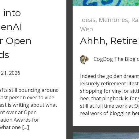
 into
Ideas
,
Memories
,
Ra
GenAI
Web
or Open
Ahhh, Retir
ds
CogDog The Blog
 21, 2026
Indeed the golden dreamy 
leisurely retirement lifes
fts still bouncing around
shopping for vinyl or sitt
last person ever to vibe
hee, that pingback is for
est is writing about what
still at full time work at
ent over at Open
real work of blogging her
cation Awards for
 what one […]