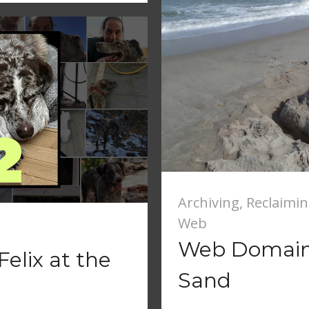
Archiving
,
Reclaimi
Web
Web Domain 
elix at the
Sand