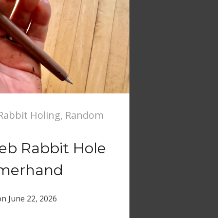
abbit Holing
,
Random
b Rabbit Hole
merhand
on
June 22, 2026