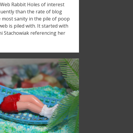
Web Rabbit Holes of interest
ently than the rate of blog
he most sanity in the pile of poop
eb is piled with. It started with
i Stachowiak referencing her