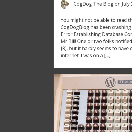
CogDog The Blog
on
July
You might not be able to read th
CogDogBlog has been crashing 
Error Establishing Database Con
Mr Bill! One or two folks notifi
JR), but it hardly seems to have
internet. I was on a […]