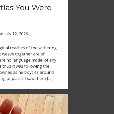
tlas You Were
on
July 12, 2026
inal reaches of the withering
t weave together are of
where no language model of any
s thus it was following the
ownes as he bicycles around
ing of places I saw there […]