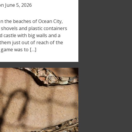
on
June 5, 2026
 on the beaches of Ocean City,
shovels and plastic containers
d castle with big walls and a
them just out of reach of the
e game was to […]