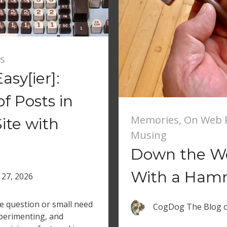
s
asy[ier]:
 Posts in
Memories
,
On Web R
ite with
Musing
Down the We
With a Ham
 27, 2026
le question or small need
CogDog The Blog
xperimenting, and