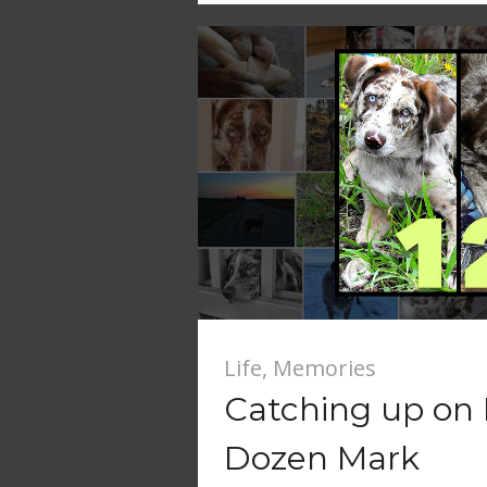
Life
,
Memories
Catching up on F
Dozen Mark