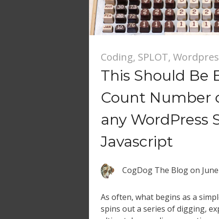
Coding
,
SPLOT
,
Wordpres
This Should Be E
Count Number of
any WordPress S
Javascript
CogDog The Blog
on
June
As often, what begins as a simp
spins out a series of digging, e