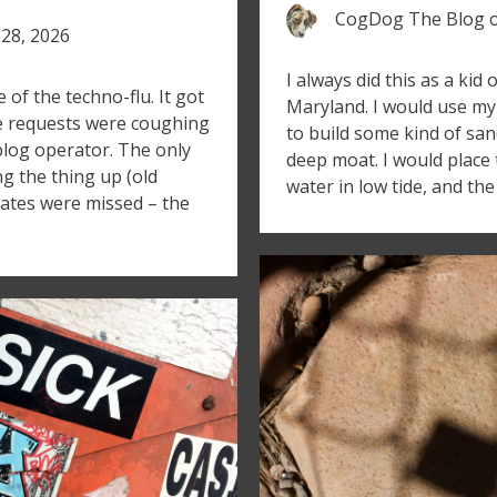
CogDog The Blog
28, 2026
I always did this as a kid
f the techno-flu. It got
Maryland. I would use my 
se requests were coughing
to build some kind of san
blog operator. The only
deep moat. I would place 
ng the thing up (old
water in low tide, and th
 dates were missed – the