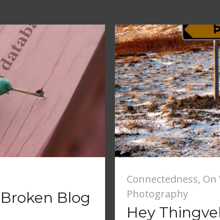
Connectedness
,
On 
Photography
 Broken Blog
Hey Thingvell