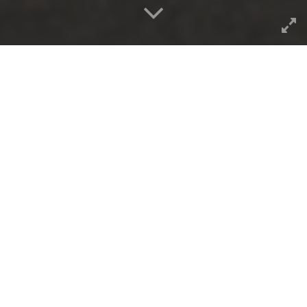
The 2025/365 daily photo collection
staying on
pace end of May, 2025.
Now I am way head of last