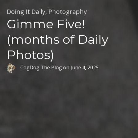
Doing It Daily
,
Photography
Gimme Five!
(months of Daily
Photos)
CogDog The Blog
on
June 4, 2025