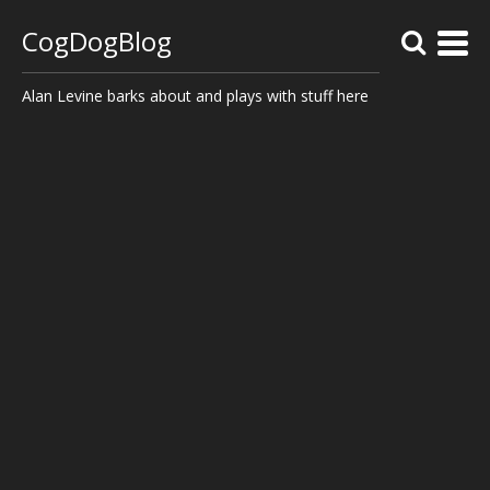
CogDogBlog
Alan Levine barks about and plays with stuff here