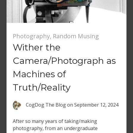
Photography
,
Random Musing
Wither the
Camera/Photograph as
Machines of
Truth/Reality
CogDog The Blog
on
September 12, 2024
After so many years of taking/making
photography, from an undergraduate