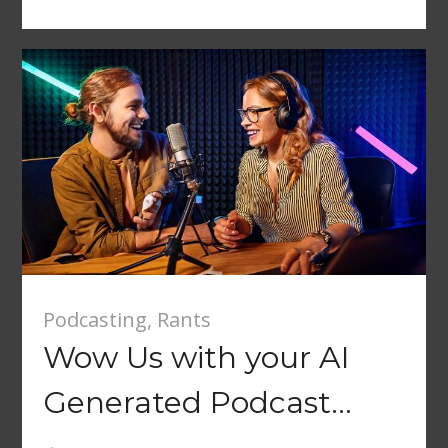
Podcasting
,
Rants
Wow Us with your AI
Generated Podcast…