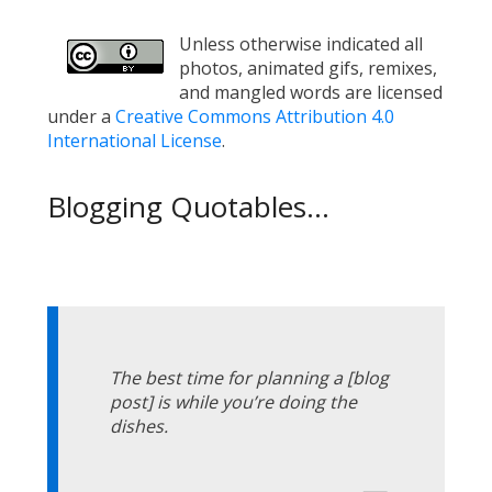
Unless otherwise indicated all
photos, animated gifs, remixes,
and mangled words are licensed
under a
Creative Commons Attribution 4.0
International License
.
Blogging Quotables...
The best time for planning a [blog
post] is while you’re doing the
dishes.
—