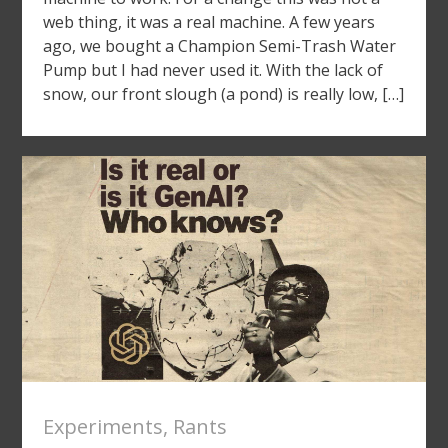
web thing, it was a real machine. A few years
ago, we bought a Champion Semi-Trash Water
Pump but I had never used it. With the lack of
snow, our front slough (a pond) is really low, […]
Experiments
,
Rants