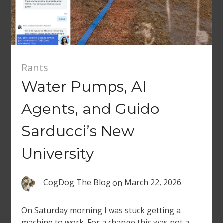
Rants
Water Pumps, AI
Agents, and Guido
Sarducci’s New
University
CogDog The Blog
on
March 22, 2026
On Saturday morning I was stuck getting a
machine to work. For a change this was not a