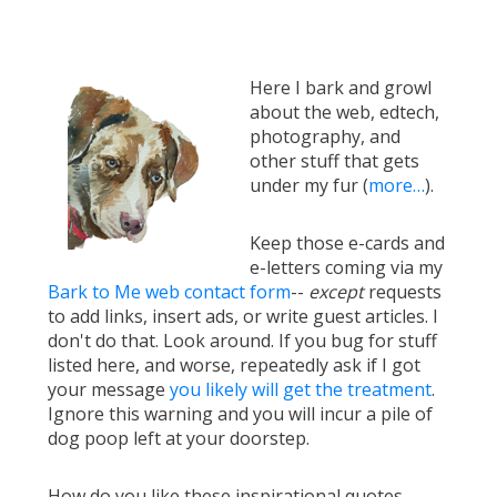
Here I bark and growl
about the web, edtech,
photography, and
other stuff that gets
under my fur (
more…
).
Keep those e-cards and
e-letters coming via my
Bark to Me web contact form
--
except
requests
to add links, insert ads, or write guest articles. I
don't do that. Look around. If you bug for stuff
listed here, and worse, repeatedly ask if I got
your message
you likely will get the treatment
.
Ignore this warning and you will incur a pile of
dog poop left at your doorstep.
How do you like these inspirational quotes