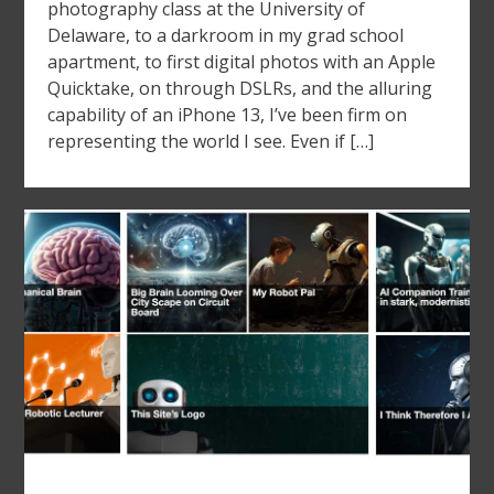
photography class at the University of
Delaware, to a darkroom in my grad school
apartment, to first digital photos with an Apple
Quicktake, on through DSLRs, and the alluring
capability of an iPhone 13, I’ve been firm on
representing the world I see. Even if […]