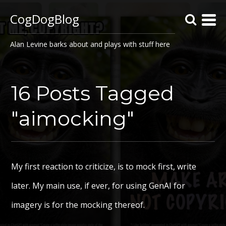
CogDogBlog
Alan Levine barks about and plays with stuff here
16 Posts Tagged
"aimocking"
My first reaction to criticize, is to mock first, write
later. My main use, if ever, for using GenAI for
imagery is for the mocking thereof.