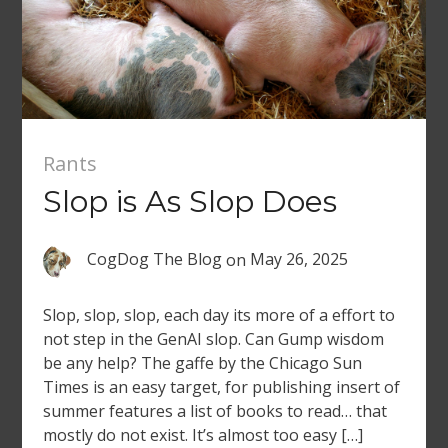
Rants
Slop is As Slop Does
CogDog The Blog
on
May 26, 2025
Slop, slop, slop, each day its more of a effort to
not step in the GenAI slop. Can Gump wisdom
be any help? The gaffe by the Chicago Sun
Times is an easy target, for publishing insert of
summer features a list of books to read… that
mostly do not exist. It’s almost too easy […]