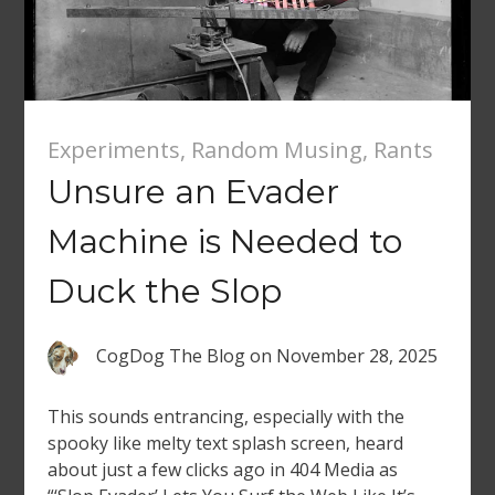
Experiments
,
Random Musing
,
Rants
Unsure an Evader
Machine is Needed to
Duck the Slop
CogDog The Blog
on
November 28, 2025
This sounds entrancing, especially with the
spooky like melty text splash screen, heard
about just a few clicks ago in 404 Media as