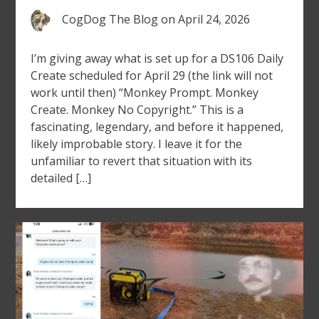
CogDog The Blog
on
April 24, 2026
I’m giving away what is set up for a DS106 Daily
Create scheduled for April 29 (the link will not
work until then) “Monkey Prompt. Monkey
Create. Monkey No Copyright.” This is a
fascinating, legendary, and before it happened,
likely improbable story. I leave it for the
unfamiliar to revert that situation with its
detailed […]