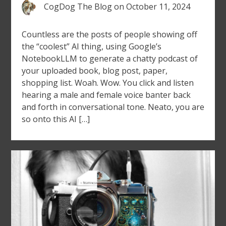
CogDog The Blog
on
October 11, 2024
Countless are the posts of people showing off
the “coolest” AI thing, using Google’s
NotebookLLM to generate a chatty podcast of
your uploaded book, blog post, paper,
shopping list. Woah. Wow. You click and listen
hearing a male and female voice banter back
and forth in conversational tone. Neato, you are
so onto this AI […]