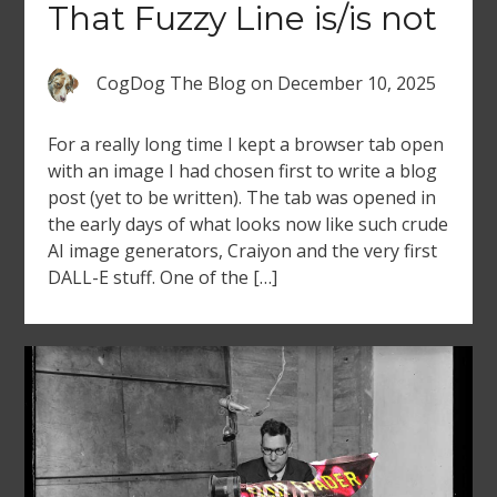
That Fuzzy Line is/is not
CogDog The Blog
on
December 10, 2025
For a really long time I kept a browser tab open
with an image I had chosen first to write a blog
post (yet to be written). The tab was opened in
the early days of what looks now like such crude
AI image generators, Craiyon and the very first
DALL-E stuff. One of the […]