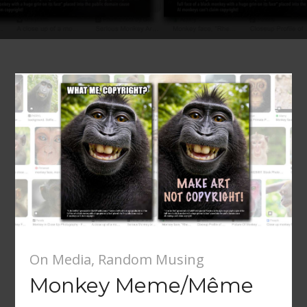
On Media
,
Random Musing
Monkey Meme/Même