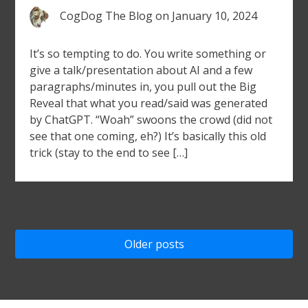
CogDog The Blog
on
January 10, 2024
It’s so tempting to do. You write something or
give a talk/presentation about AI and a few
paragraphs/minutes in, you pull out the Big
Reveal that what you read/said was generated
by ChatGPT. “Woah” swoons the crowd (did not
see that one coming, eh?) It’s basically this old
trick (stay to the end to see […]
Posts
Older posts
navigation