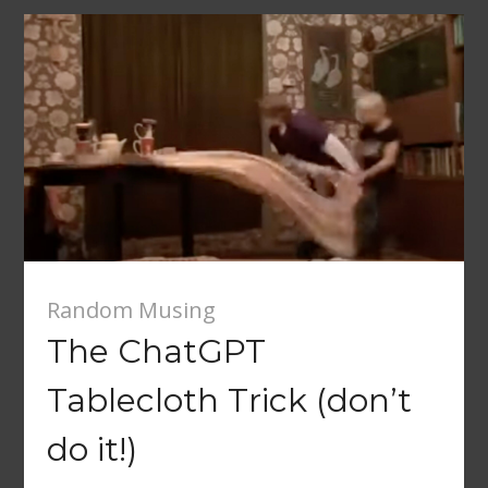
Random Musing
The ChatGPT
Tablecloth Trick (don’t
do it!)