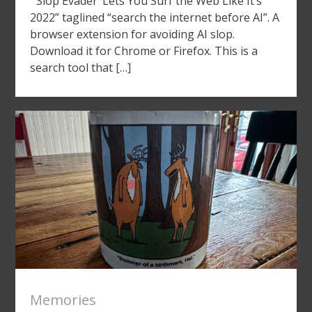
“‘Slop Evader’ Lets You Surf the Web Like It’s
2022” taglined “search the internet before AI”. A
browser extension for avoiding AI slop.
Download it for Chrome or Firefox. This is a
search tool that […]
Memories