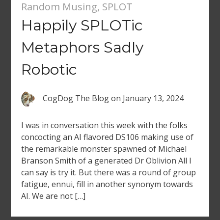
Random Musing
,
SPLOT
Happily SPLOTic
Metaphors Sadly
Robotic
CogDog The Blog
on
January 13, 2024
I was in conversation this week with the folks
concocting an AI flavored DS106 making use of
the remarkable monster spawned of Michael
Branson Smith of a generated Dr Oblivion All I
can say is try it. But there was a round of group
fatigue, ennui, fill in another synonym towards
AI. We are not […]