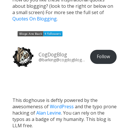
about blogging? (look to the right or below on
a small screen) For more see the full set of
Quotes On Blogging
.
CogDogBlog
Follow
@barking@cogdogblog.com
This doghouse is deftly powered by the
awesomeness of
WordPress
and the typo prone
hacking of
Alan Levine
. You can rely on the
typos as a badge of my humanity. This blog is
LLM free.