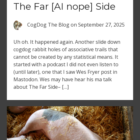
The Far [AI nope] Side
CogDog The Blog
on
September 27, 2025
Uh oh. It happened again. Another slide down
cogdog rabbit holes of associative trails that
cannot be created by any statistical means. It
started with a podcast I did not even listen to
(until later), one that I saw Wes Fryer post in
Mastodon. Wes may have hear his ma talk
about The Far Side– […]