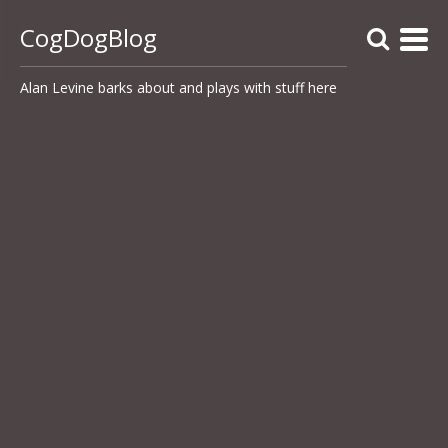
CogDogBlog
Alan Levine barks about and plays with stuff here