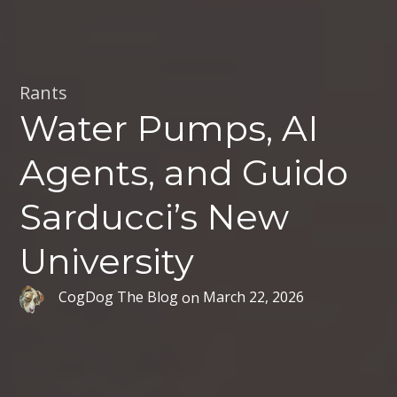
Rants
Water Pumps, AI
Agents, and Guido
Sarducci’s New
University
CogDog The Blog
on
March 22, 2026