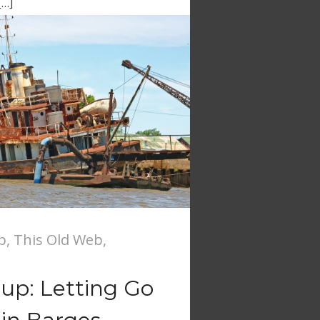
[…]
b
,
This Old Web
,
nup: Letting Go