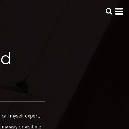
ed
call myself expert,
k my way or visit me