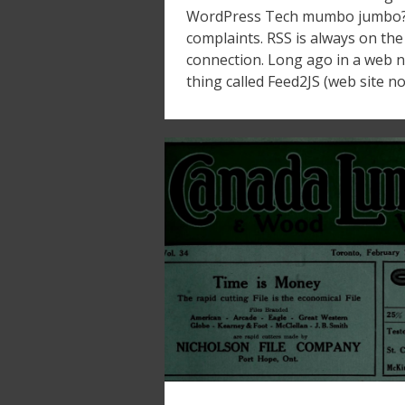
WordPress Tech mumbo jumbo? I
complaints. RSS is always on the 
connection. Long ago in a web not
thing called Feed2JS (web site n