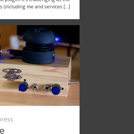
s (including me and services […]
ress
se