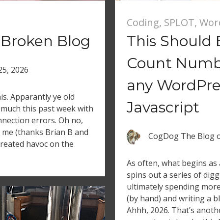
Coding
,
SPLOT
,
Wor
 Broken Blog
This Should B
Count Numbe
 25, 2026
any WordPres
is. Apparantly ye old
Javascript
much this past week with
nection errors. Oh no,
ed me (thanks Brian B and
CogDog The Blog
 created havoc on the
As often, what begins as 
spins out a series of dig
ultimately spending more
(by hand) and writing a b
Ahhh, 2026. That’s anothe