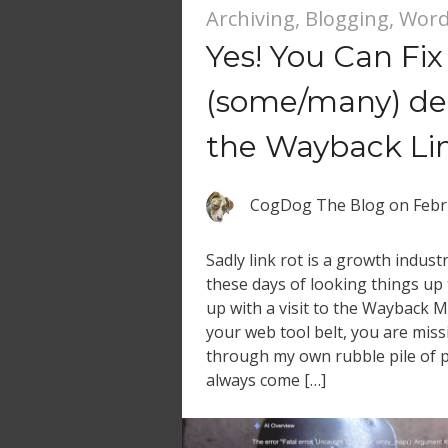
Archiving
,
Blogging
,
Word
Yes! You Can Fix
(some/many) dea
the Wayback Lin
CogDog The Blog
on
Febr
Sadly link rot is a growth indust
these days of looking things up 
up with a visit to the Wayback Ma
your web tool belt, you are miss
through my own rubble pile of p
always come […]