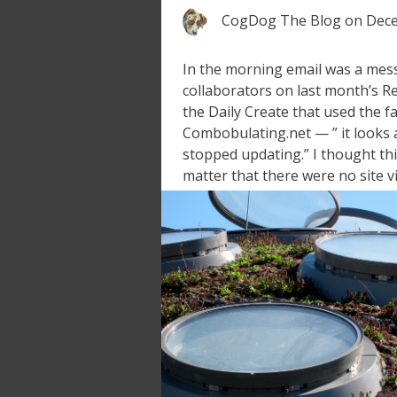
CogDog The Blog
on
Dece
In the morning email was a mes
collaborators on last month’s R
the Daily Create that used the 
Combobulating.net — ” it looks
stopped updating.” I thought thi
matter that there were no site vi