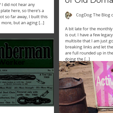
of Old Doma
 did not hear any
plate here, so there’s a
CogDog The Blog
 so far away, I built this
o more, but an aging […]
A bit late for the monthl
is out. I have a few leg
multisite that I am just g
breaking links and let th
are full rounded up in the
doing the […]