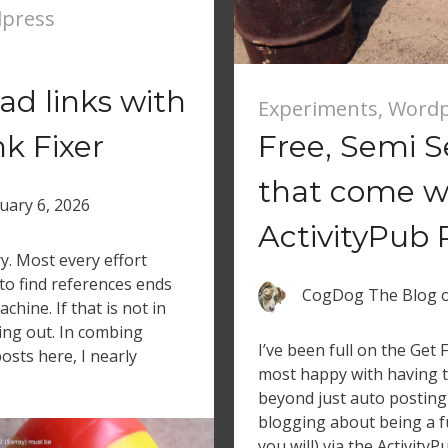
press
d links with
Experiments
,
Wordp
k Fixer
Free, Semi S
that come w
uary 6, 2026
ActivityPub 
ry. Most every effort
to find references ends
CogDog The Blog
chine. If that is not in
ing out. In combing
I’ve been full on the Get
osts here, I nearly
most happy with having 
beyond just auto posting
blogging about being a ful
you will) via the ActivityP