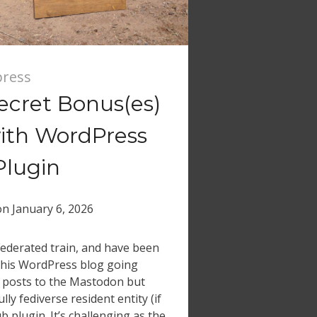
ress
ecret Bonus(es)
ith WordPress
Plugin
on
January 6, 2026
 Federated train, and have been
this WordPress blog going
 posts to the Mastodon but
ly fediverse resident entity (if
ub plugin. It’s challenging as the