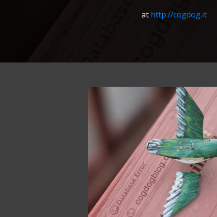
at
http://cogdog.it