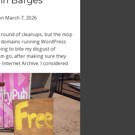
in Barges
on
March 7, 2026
y round of cleanups, but the mop
acy domains running WordPress
oing to bite my disgust of
em go, after making sure they
 Internet Archive. I considered