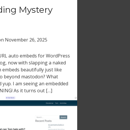
ing Mystery
on
November 26, 2025
 URL auto embeds for WordPress
log, now with slapping a naked
h embeds beautifully just like
go beyond mastodon? What
d yup. I am seeing an embedded
ING! As it turns out […]