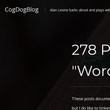
CogDogBlog
Alan Levine barks about and plays wit
278 P
"Wor
These posts document
but I do like to tink