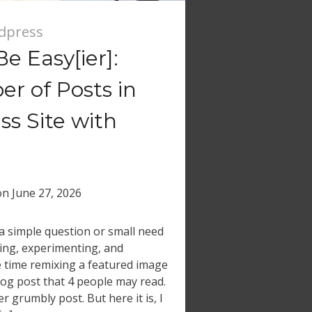
dpress
e Easy[ier]:
r of Posts in
s Site with
on
June 27, 2026
a simple question or small need
ging, experimenting, and
 time remixing a featured image
log post that 4 people may read.
r grumbly post. But here it is, I