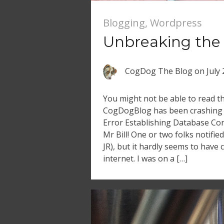
Blogging
,
Wordpress
Unbreaking the
CogDog The Blog
on
July
You might not be able to read th
CogDogBlog has been crashing 
Error Establishing Database Con
Mr Bill! One or two folks notifi
JR), but it hardly seems to have
internet. I was on a […]