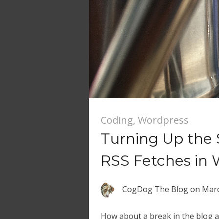
Coding
,
Wordpress
Turning Up the 
RSS Fetches in 
CogDog The Blog
on
Marc
How about a break in the blog a