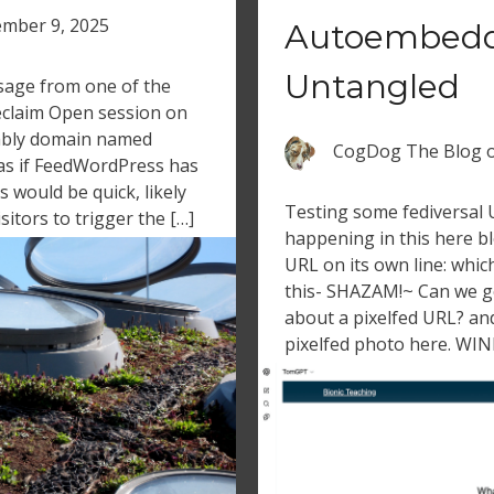
mber 9, 2025
Autoembedd
Untangled
sage from one of the
eclaim Open session on
fably domain named
CogDog The Blog
 as if FeedWordPress has
s would be quick, likely
Testing some fediversal
sitors to trigger the […]
happening in this here b
URL on its own line: whic
this- SHAZAM!~ Can we 
about a pixelfed URL? an
pixelfed photo here. WINN