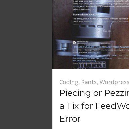
Coding
,
Rants
,
Wordpres
Piecing or Pezz
a Fix for FeedW
Error