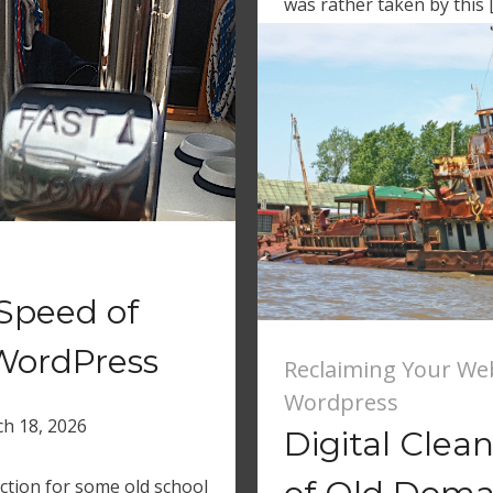
was rather taken by this 
Speed of
WordPress
Reclaiming Your We
Wordpress
h 18, 2026
Digital Clea
ction for some old school