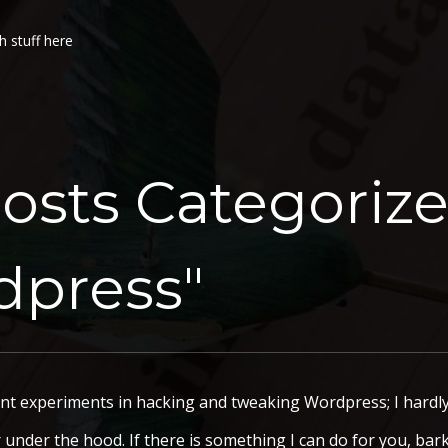
h stuff here
osts Categoriz
dpress"
 experiments in hacking and tweaking Wordpress; I hardly 
er under the hood. If there is something I can do for you, bar