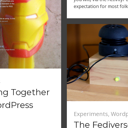
expectation for most folk
s
ing Together
ordPress
Experiments
,
Wordp
The Fediver