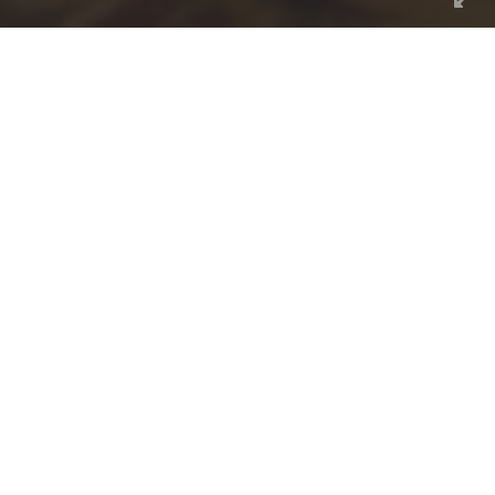
Slop, slop, slop, each day its
more of a effort to not step in
the GenAI slop. Can Gump
wisdom be any help?
The
gaffe by the Chicago Sun Times is an
easy target
, for publishing insert of
summer features a list of books to read…