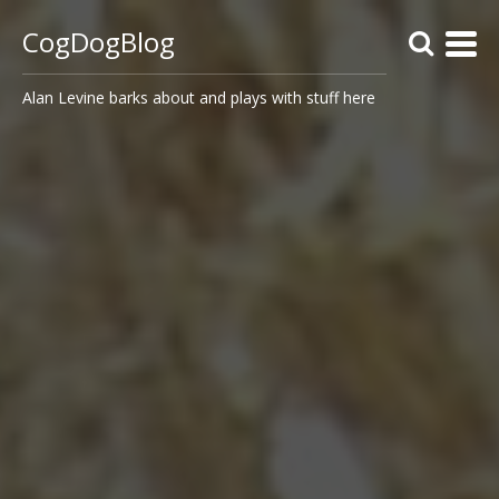
CogDogBlog
Alan Levine barks about and plays with stuff here