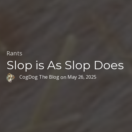
Rants
Slop is As Slop Does
CogDog The Blog
on
May 26, 2025