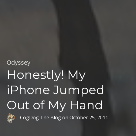
Odyssey
Honestly! My
iPhone Jumped
Out of My Hand
CogDog The Blog
on
October 25, 2011