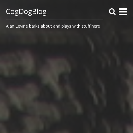
CogDogBlog
Alan Levine barks about and plays with stuff here