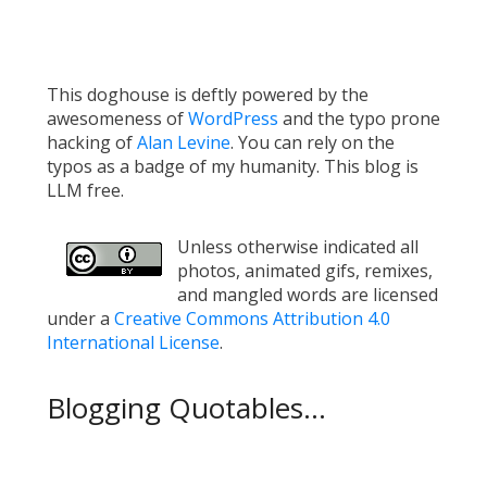
This doghouse is deftly powered by the
awesomeness of
WordPress
and the typo prone
hacking of
Alan Levine
. You can rely on the
typos as a badge of my humanity. This blog is
LLM free.
Unless otherwise indicated all
photos, animated gifs, remixes,
and mangled words are licensed
under a
Creative Commons Attribution 4.0
International License
.
Blogging Quotables...