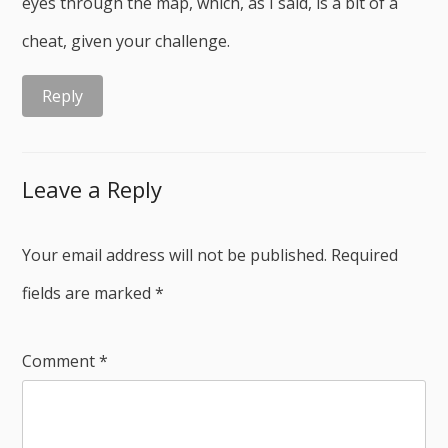
eyes through the map, which, as I said, is a bit of a
cheat, given your challenge.
Reply
Leave a Reply
Your email address will not be published.
Required
fields are marked
*
Comment
*