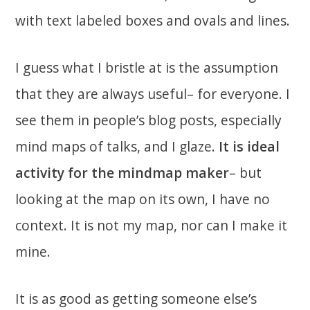
with text labeled boxes and ovals and lines.
I guess what I bristle at is the assumption
that they are always useful– for everyone. I
see them in people’s blog posts, especially
mind maps of talks, and I glaze.
It is ideal
activity for the mindmap maker
– but
looking at the map on its own, I have no
context. It is not my map, nor can I make it
mine.
It is as good as getting someone else’s