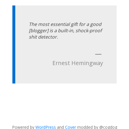
The most essential gift for a good
[blogger] is a built-in, shock-proof
shit detector.
—
Ernest Hemingway
Powered by
WordPress
and
Cover
modded by @cogdog