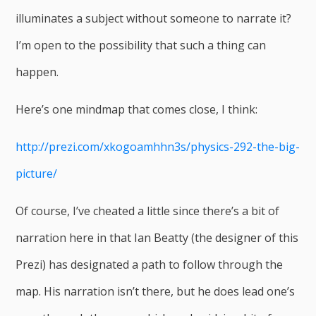
illuminates a subject without someone to narrate it?
I’m open to the possibility that such a thing can
happen.
Here’s one mindmap that comes close, I think:
http://prezi.com/xkogoamhhn3s/physics-292-the-big-
picture/
Of course, I’ve cheated a little since there’s a bit of
narration here in that Ian Beatty (the designer of this
Prezi) has designated a path to follow through the
map. His narration isn’t there, but he does lead one’s