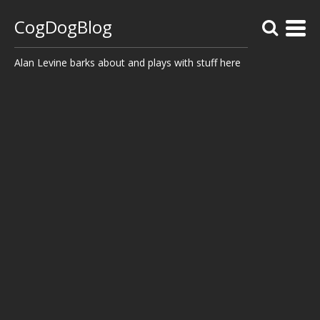
CogDogBlog
Alan Levine barks about and plays with stuff here