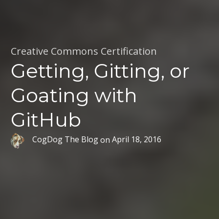
Creative Commons Certification
Getting, Gitting, or
Goating with
GitHub
CogDog The Blog
on
April 18, 2016