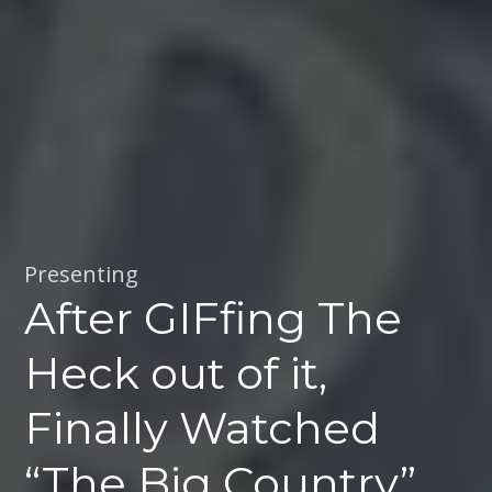
Presenting
After GIFfing The
Heck out of it,
Finally Watched
“The Big Country”