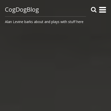
CogDogBlog
Alan Levine barks about and plays with stuff here