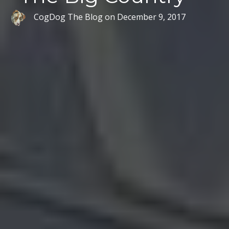
CogDog The Blog
on
December 9, 2017