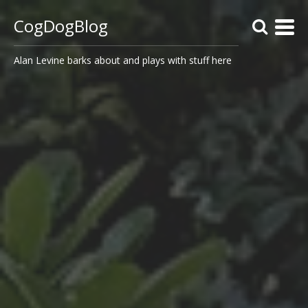
CogDogBlog
Alan Levine barks about and plays with stuff here