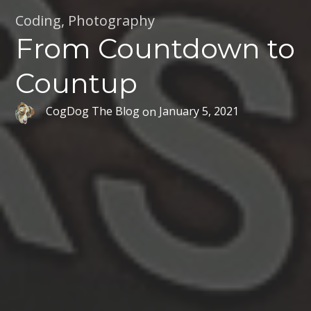
Coding
,
Photography
From Countdown to
Countup
CogDog The Blog
on
January 5, 2021