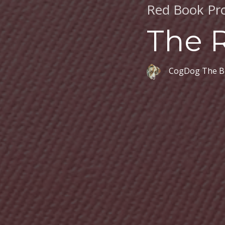
Red Book Pro
The 
CogDog The B