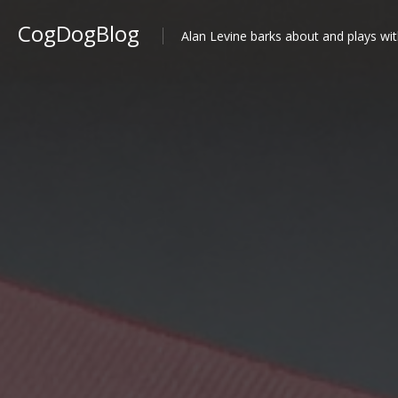
CogDogBlog
Alan Levine barks about and plays wit