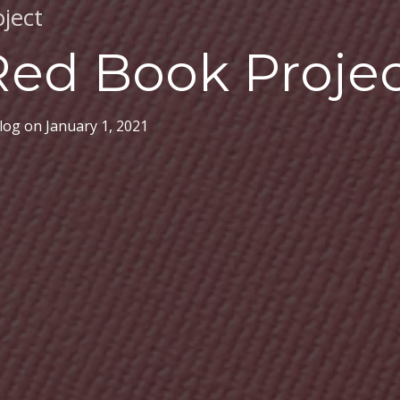
ject
Red Book Proje
log
on
January 1, 2021