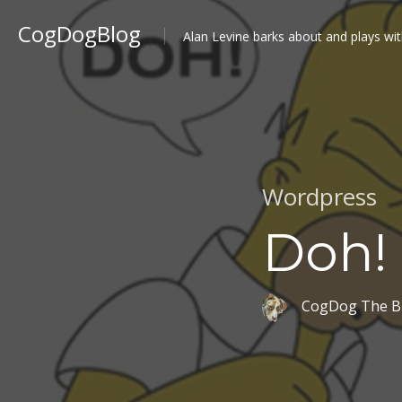
CogDogBlog
Alan Levine barks about and plays wit
Wordpress
Doh!
CogDog The B