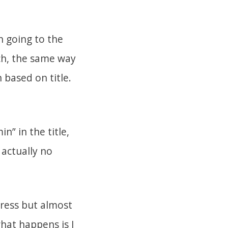
 going to the
ich, the same way
 based on title.
n” in the title,
 actually no
Press but almost
what happens is I