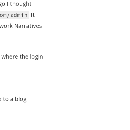
o I thought I
It
om/admin
twork Narratives
 where the login
e to a blog