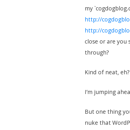
my `cogdogblog.
http://cogdogbl
http://cogdogbl
close or are you 
through?
Kind of neat, eh?
I’m jumping ahea
But one thing yo
nuke that WordPr