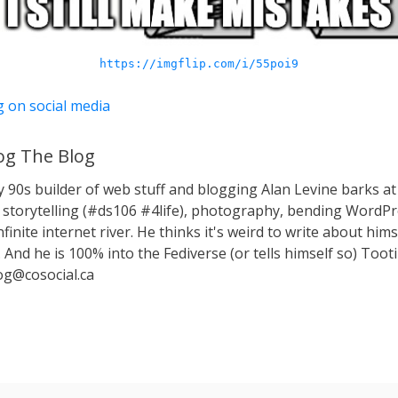
https://imgflip.com/i/55poi9
g on social media
g The Blog
y 90s builder of web stuff and blogging Alan Levine barks
storytelling (#ds106 #4life), photography, bending WordPr
nfinite internet river. He thinks it's weird to write about hims
 And he is 100% into the Fediverse (or tells himself so) Toot
g@cosocial.ca