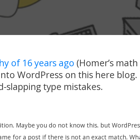
shy of 16 years ago
(Homer’s math
into WordPress on this here blog. I
-slapping type mistakes.
dition. Maybe you do not know this. but WordPress
me for a post if there is not an exact match. Wha