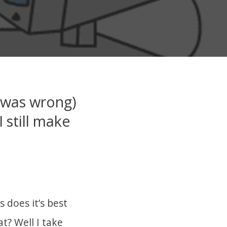
 was wrong)
 still make
 does it’s best
t? Well I take