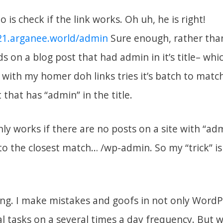
do is check if the link works. Oh uh, he is right!
r21.arganee.world/admin
Sure enough, rather than
nds on a blog post that had admin in it’s title– wh
with my homer doh links tries it’s batch to match
 that has “admin” in the title.
only works if there are no posts on a site with “admi
o the closest match… /wp-admin. So my “trick” is
hing. I make mistakes and goofs in not only Word
al tasks on a several times a day frequency. But 