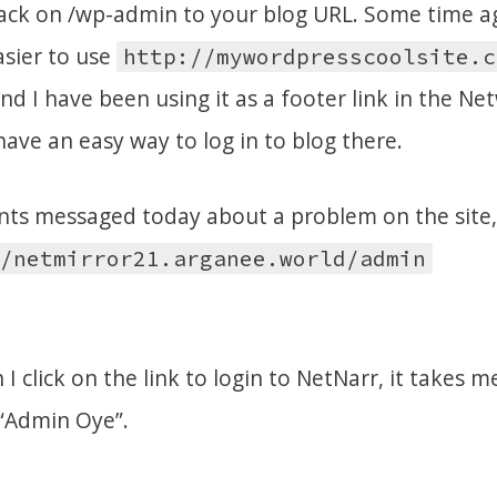
 tack on /wp-admin to your blog URL. Some time ag
asier to use
http://mywordpresscoolsite.c
d I have been using it as a footer link in the Ne
have an easy way to log in to blog there.
ts messaged today about a problem on the site,
/netmirror21.arganee.world/admin
 I click on the link to login to NetNarr, it takes m
 “Admin Oye”.