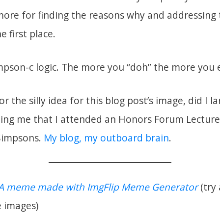
more for finding the reasons why and addressing t
he first place.
pson-c logic. The more you “doh” the more you 
r the silly idea for this blog post’s image, did I 
ing me that I attended an Honors Forum Lecture
 Simpsons.
My blog, my outboard brain
.
A meme made with ImgFlip Meme Generator
(try
 images)