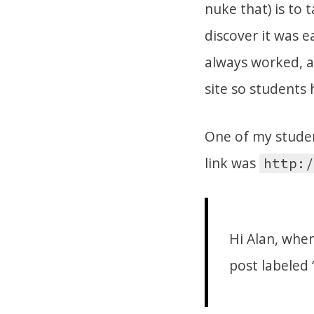
nuke that) is to
discover it was e
always worked, an
site so students 
One of my studen
link was
http:/
Hi Alan, when
post labeled