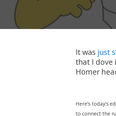
It was
just 
that I dove 
Homer head
Here’s today’s e
to connect the na