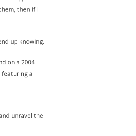
hem, then if I
end up knowing.
land on a 2004
 featuring a
 and unravel the