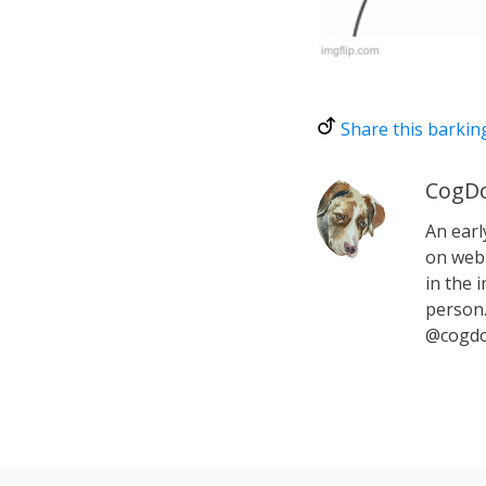
Share this barkin
CogDo
An earl
on web 
in the i
person.
@cogdo