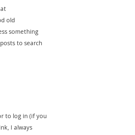
 at
od old
uess something
 posts to search
to log in (if you
nk, I always