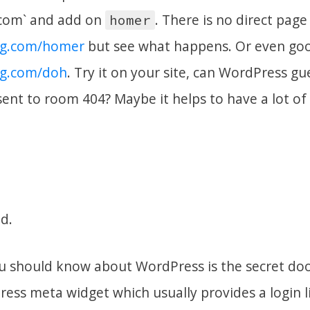
com` and add on
. There is no direct page
homer
og.com/homer
but see what happens. Or even go
og.com/doh
. Try it on your site, can WordPress g
sent to room 404? Maybe it helps to have a lot of
d.
u should know about WordPress is the secret door 
ess meta widget which usually provides a login li