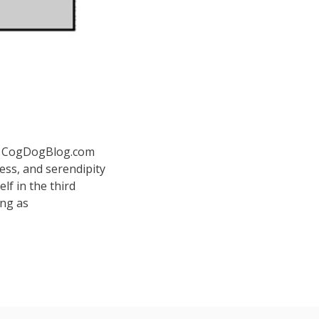
 at CogDogBlog.com
ess, and serendipity
elf in the third
ing as