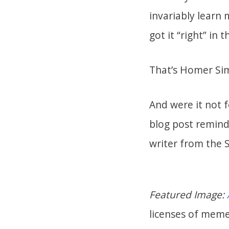
invariably learn 
got it “right” in t
That’s Homer Sim
And were it not fo
blog post remind
writer from the
Featured Image:
licenses of meme