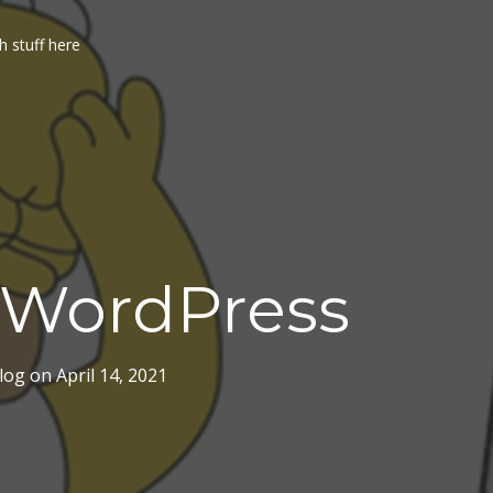
h stuff here
 WordPress
log
on
April 14, 2021