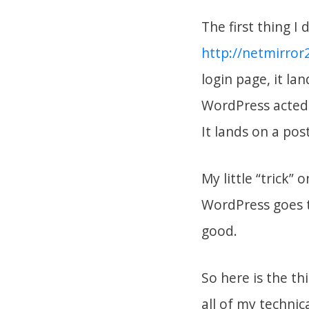
The first thing I 
http://netmirro
login page, it la
WordPress acted 
It lands on a post
My little “trick” 
WordPress goes t
good.
So here is the t
all of my technic