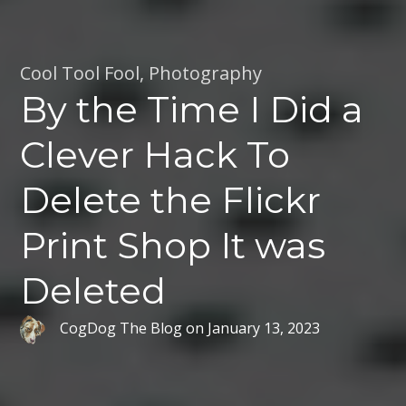
Cool Tool Fool
,
Photography
By the Time I Did a
Clever Hack To
Delete the Flickr
Print Shop It was
Deleted
CogDog The Blog
on
January 13, 2023