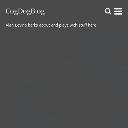
CogDogBlog
Alan Levine barks about and plays with stuff here