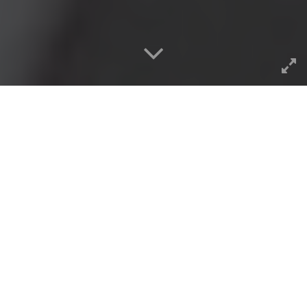
This is like one of those things
where by the time you find a
solution to a problem it has
already fixed itself (see also,
rebooting
). And it hardly
merits a blog post, but heck, I
can write about what I want