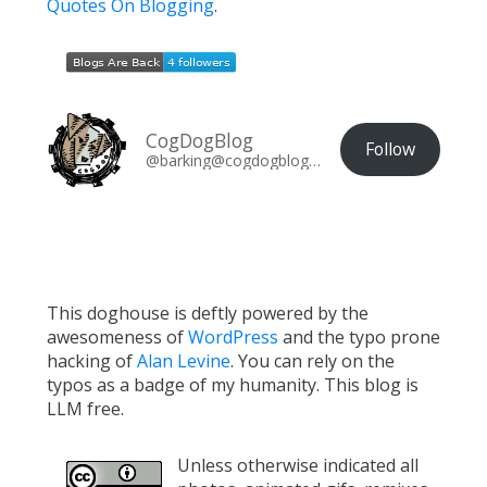
Quotes On Blogging
.
CogDogBlog
Follow
@barking@cogdogblog.com
This doghouse is deftly powered by the
awesomeness of
WordPress
and the typo prone
hacking of
Alan Levine
. You can rely on the
typos as a badge of my humanity. This blog is
LLM free.
Unless otherwise indicated all