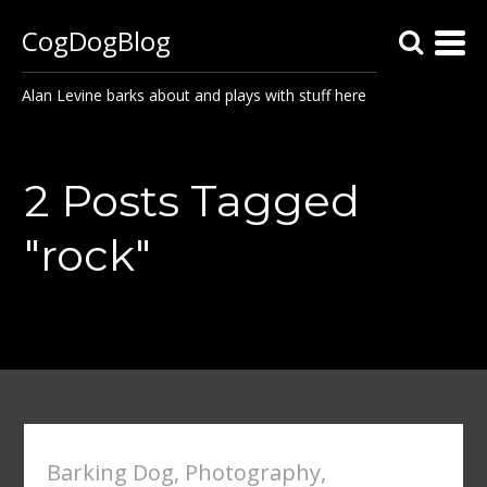
CogDogBlog
Alan Levine barks about and plays with stuff here
2 Posts Tagged
"rock"
Barking Dog
,
Photography
,