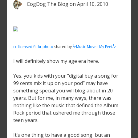
CogDog The Blog
on
April 10, 2010
cc licensed flickr photo
shared by
Â·Music Moves My FeetÂ·
I will definitely show my
age
era here.
Yes, you kids with your “digital buy a song for
99 cents mix it up on your pod” may have
something special you will blog about in 20
years. But for me, in many ways, there was
nothing like the music that defined the Album
Rock period that ushered me through those
teen years.
It’s one thing to have a good song, but an