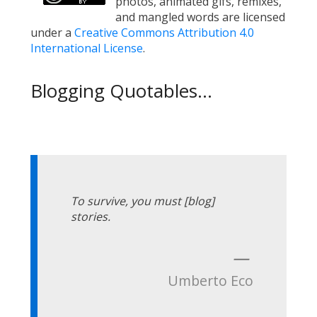
photos, animated gifs, remixes,
and mangled words are licensed
under a
Creative Commons Attribution 4.0
International License
.
Blogging Quotables...
To survive, you must [blog]
stories.
—
Umberto Eco