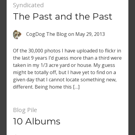
Syndicated
The Past and the Past
CogDog The Blog
on
May 29, 2013
Of the 30,000 photos I have uploaded to flickr in
the last 9 years I’d guess more than a third were
taken in my 1/3 acre yard or house. My guess
might be totally off, but I have yet to find on a
given day that I cannot locate something new,
different. Being home this […]
Blog Pile
10 Albums