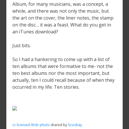
Album, for many musicians, was a concept, a
whole, and there was not only the music, but
the art on the cover, the liner notes, the stamp
on the disc… it was a feast. What do you get in
an iTunes download?
Just bits.
So I had a hankering to come up with a list of
ten albums that were formative to me- not the
ten best albums nor the most important, but
actually, ten I could recall because of when they
occurred in my life. Ten stories.
cc licensed flickr photo
shared by
Scoobay