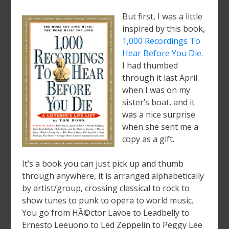
But first, I was a little
inspired by this book,
1,000 Recordings To
Hear Before You Die
.
I had thumbed
through it last April
when I was on my
sister’s boat, and it
was a nice surprise
when she sent me a
copy as a gift.
It’s a book you can just pick up and thumb
through anywhere, it is arranged alphabetically
by artist/group, crossing classical to rock to
show tunes to punk to opera to world music.
You go from HÃ©ctor Lavoe to Leadbelly to
Ernesto Leeuono to Led Zeppelin to Peggy Lee