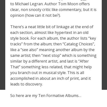
to Michael Legran. Author Tom Moon offers
clear, non snooty critic like commentary, but it is
opinion (how can it not be?).
There’s a neat little bit of linkage at the end of
each section, almost like hypertext in an old
style book. For each album, the author lists “key
tracks” from the album; then “Catalog Choices”,
like a “see also” meaning another album by the
same artist; then “next stop” which is something
similar by a different artist, and last is “After
That” something less related, that might help
you branch out in musical style. This is all
accomplished in about an inch of print, and it
leads to discovery.
So here are my Ten Formative Albums…