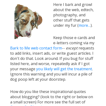
Here I bark and growl
about the web, edtech,
photography, and
other stuff that gets
under my fur (
more…
).
Keep those e-cards and
e-letters coming via my
Bark to Me web contact form
--
except
requests
to add links, insert ads, or write guest articles. I
don't do that. Look around. If you bug for stuff
listed here, and worse, repeatedly ask if I got
your message
you likely will get the treatment
.
Ignore this warning and you will incur a pile of
dog poop left at your doorstep.
How do you like these inspirational quotes
about blogging? (look to the right or below on
a small screen) For more see the full set of