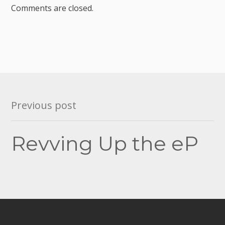
Comments are closed.
Post
Previous post
navigation
Revving Up the eP