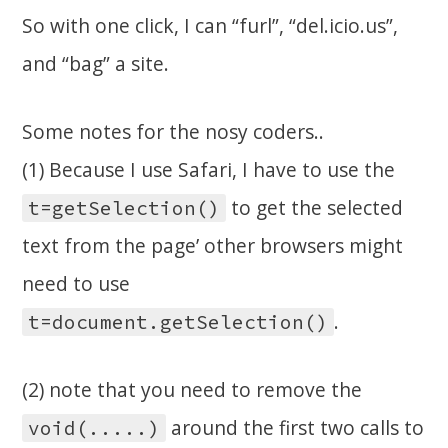
So with one click, I can “furl”, “del.icio.us”,
and “bag” a site.
Some notes for the nosy coders..
(1) Because I use Safari, I have to use the
to get the selected
t=getSelection()
text from the page’ other browsers might
need to use
.
t=document.getSelection()
(2) note that you need to remove the
around the first two calls to
void(.....)