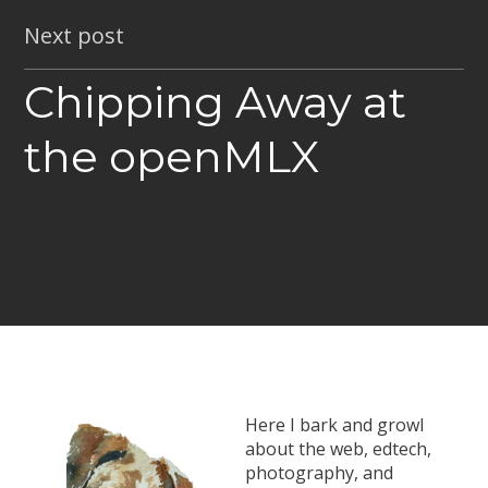
Next post
Chipping Away at
the openMLX
Here I bark and growl
about the web, edtech,
photography, and