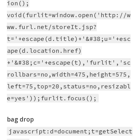
ion();
void(furlit=window.open('http://w
ww.furl.net/storeIt.jsp?
t='+escape(d.title)+'&#38;u='+esc
ape(d.location.href)
+'&#38;c='+escape(t),'furlit','sc
rollbars=no,width=475,height=575,
left=75,top=20,status=no,resizabl
e=yes'));furlit.focus();
bag drop
javascript:d=document;t=getSelect