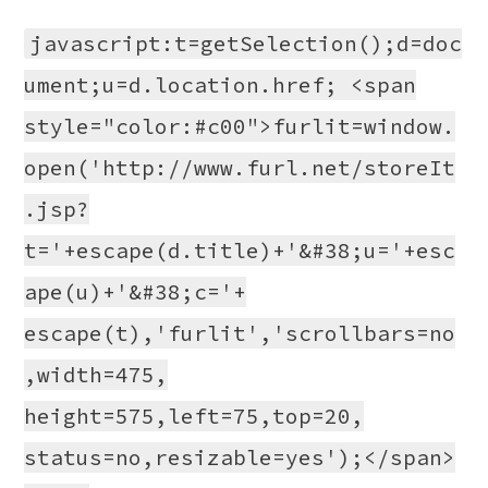
javascript:t=getSelection();d=doc
ument;u=d.location.href; <span
style="color:#c00">furlit=window.
open('http://www.furl.net/storeIt
.jsp?
t='+escape(d.title)+'&#38;u='+esc
ape(u)+'&#38;c='+
escape(t),'furlit','scrollbars=no
,width=475,
height=575,left=75,top=20,
status=no,resizable=yes');</span>