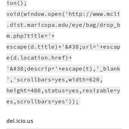
ion();
void(window.open('http://www.mcli
.dist.maricopa.edu/eye/bag/drop_b
m.php?title='+
escape(d.title)+'&#38;url='+escap
e(d.location.href)+
'&#38;descrip='+escape(t),'_blank
','scrollbars=yes,width=620,
height=480,status=yes,resizable=y
es,scrollbars=yes'));
del.icio.us