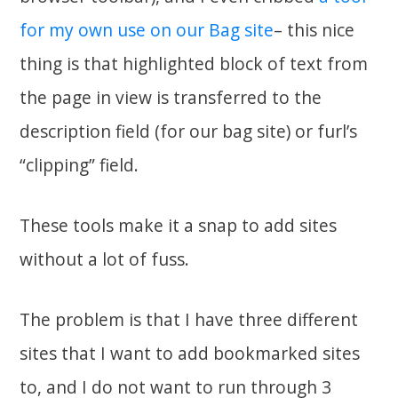
for my own use on our Bag site
– this nice
thing is that highlighted block of text from
the page in view is transferred to the
description field (for our bag site) or furl’s
“clipping” field.
These tools make it a snap to add sites
without a lot of fuss.
The problem is that I have three different
sites that I want to add bookmarked sites
to, and I do not want to run through 3