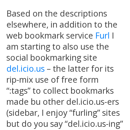
Based on the descriptions
elsewhere, in addition to the
web bookmark service
Furl
I
am starting to also use the
social bookmarking site
del.icio.us
– the latter for its
rip-mix use of free form
“:tags” to collect bookmarks
made bu other del.icio.us-ers
(sidebar, I enjoy “furling” sites
but do you say “del.icio.us-ing”