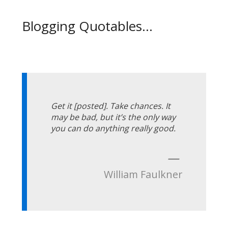
Blogging Quotables...
Get it [posted]. Take chances. It
may be bad, but it’s the only way
you can do anything really good.
—
William Faulkner