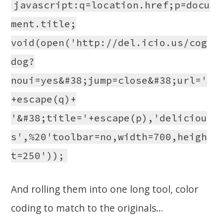
javascript:q=location.href;p=docu
ment.title;
void(open('http://del.icio.us/cog
dog?
noui=yes&#38;jump=close&#38;url='
+escape(q)+
'&#38;title='+escape(p),'deliciou
s',%20'toolbar=no,width=700,heigh
t=250'));
And rolling them into one long tool, color
coding to match to the originals…