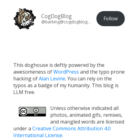
CogDogBlog
Follow
@barking@cogdogblog.com
This doghouse is deftly powered by the
awesomeness of
WordPress
and the typo prone
hacking of
Alan Levine
. You can rely on the
typos as a badge of my humanity. This blog is
LLM free.
Unless otherwise indicated all
photos, animated gifs, remixes,
and mangled words are licensed
under a
Creative Commons Attribution 4.0
International License
.