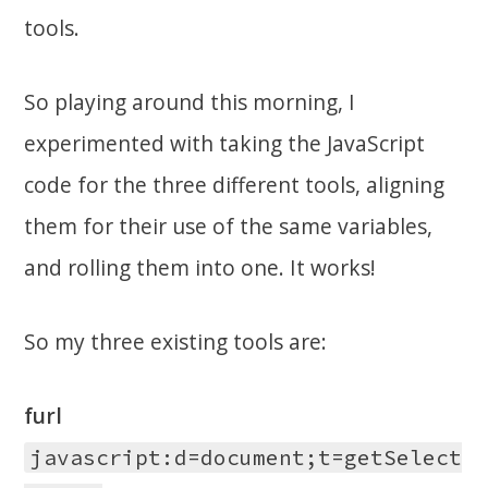
tools.
So playing around this morning, I
experimented with taking the JavaScript
code for the three different tools, aligning
them for their use of the same variables,
and rolling them into one. It works!
So my three existing tools are:
furl
javascript:d=document;t=getSelect