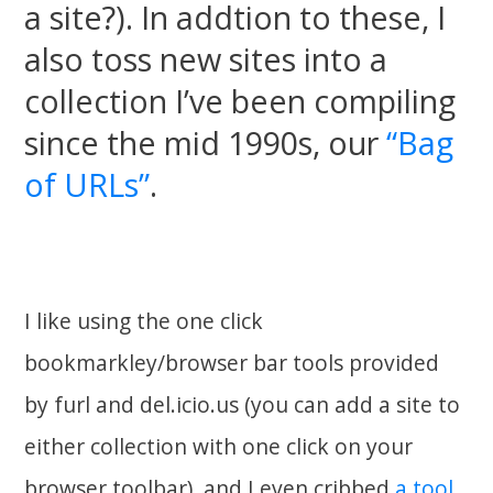
a site?). In addtion to these, I
also toss new sites into a
collection I’ve been compiling
since the mid 1990s, our
“Bag
of URLs”
.
I like using the one click
bookmarkley/browser bar tools provided
by furl and del.icio.us (you can add a site to
either collection with one click on your
browser toolbar), and I even cribbed
a tool