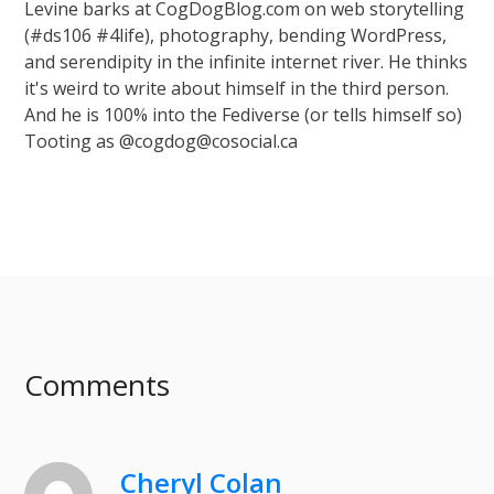
Levine barks at CogDogBlog.com on web storytelling
(#ds106 #4life), photography, bending WordPress,
and serendipity in the infinite internet river. He thinks
it's weird to write about himself in the third person.
And he is 100% into the Fediverse (or tells himself so)
Tooting as @cogdog@cosocial.ca
Comments
Cheryl Colan