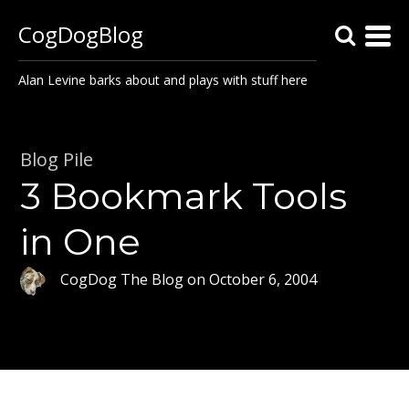
CogDogBlog
Alan Levine barks about and plays with stuff here
Blog Pile
3 Bookmark Tools
in One
CogDog The Blog
on
October 6, 2004