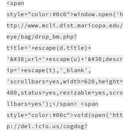
<span
style="color:#0c0">window.open('h
ttp://www.mcli.dist.maricopa.edu/
eye/bag/drop_bm.php?
title='+escape(d.title)+
'&#38;url='+escape(u)+'&#38;descr
ip='+escape(t),'_blank',
'scrollbars=yes,width=620,height=
480,status=yes,resizable=yes,scro
llbars=yes');</span> <span
style="color:#00c">void(open('htt
p://del.icio.us/cogdog?