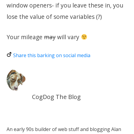
window openers- if you leave these in, you
lose the value of some variables (?)
Your mileage
may
will vary
Share this barking on social media
CogDog The Blog
An early 90s builder of web stuff and blogging Alan