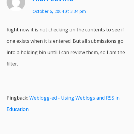
October 6, 2004 at 3:34 pm
Right now it is not checking on the contents to see if
one exists when it is entered. But all submissions go
into a holding bin until I can review them, so I am the
filter.
Pingback:
Weblogg-ed - Using Weblogs and RSS in
Education