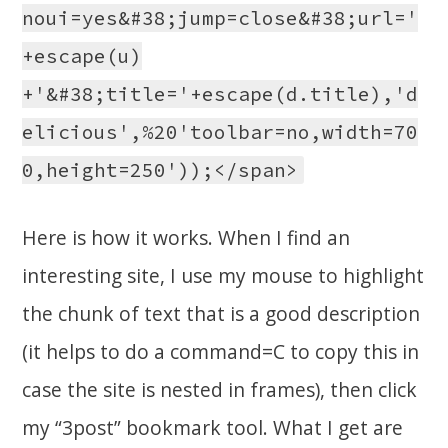
noui=yes&#38;jump=close&#38;url='
+escape(u)
+'&#38;title='+escape(d.title),'d
elicious',%20'toolbar=no,width=70
0,height=250'));</span>
Here is how it works. When I find an
interesting site, I use my mouse to highlight
the chunk of text that is a good description
(it helps to do a command=C to copy this in
case the site is nested in frames), then click
my “3post” bookmark tool. What I get are