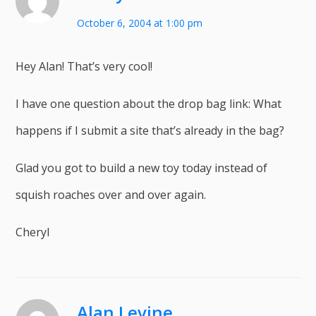
October 6, 2004 at 1:00 pm
Hey Alan! That’s very cool!
I have one question about the drop bag link: What
happens if I submit a site that’s already in the bag?
Glad you got to build a new toy today instead of
squish roaches over and over again.
Cheryl
Alan Levine