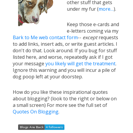
other stuff that gets
under my fur (
more…
).
Keep those e-cards and
e-letters coming via my
Bark to Me web contact form
--
except
requests
to add links, insert ads, or write guest articles. I
don't do that. Look around. If you bug for stuff
listed here, and worse, repeatedly ask if I got
your message
you likely will get the treatment
.
Ignore this warning and you will incur a pile of
dog poop left at your doorstep.
How do you like these inspirational quotes
about blogging? (look to the right or below on
a small screen) For more see the full set of
Quotes On Blogging
.