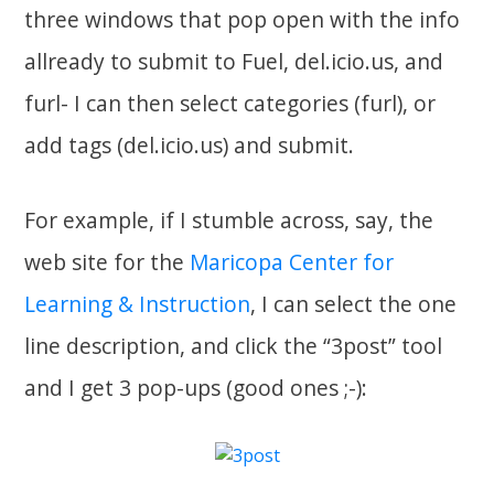
three windows that pop open with the info
allready to submit to Fuel, del.icio.us, and
furl- I can then select categories (furl), or
add tags (del.icio.us) and submit.
For example, if I stumble across, say, the
web site for the
Maricopa Center for
Learning & Instruction
, I can select the one
line description, and click the “3post” tool
and I get 3 pop-ups (good ones ;-):