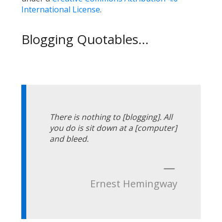
International License
.
Blogging Quotables...
There is nothing to [blogging]. All
you do is sit down at a [computer]
and bleed.
—
Ernest Hemingway