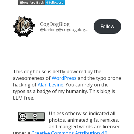
CogDogBlog
Follow
@barking@cogdogblog.com
This doghouse is deftly powered by the
awesomeness of
WordPress
and the typo prone
hacking of
Alan Levine
. You can rely on the
typos as a badge of my humanity. This blog is
LLM free.
Unless otherwise indicated all
photos, animated gifs, remixes,
and mangled words are licensed
under a
Creative Commons Attribution 4.0