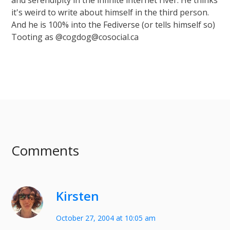
and serendipity in the infinite internet river. He thinks
it's weird to write about himself in the third person.
And he is 100% into the Fediverse (or tells himself so)
Tooting as @cogdog@cosocial.ca
Comments
Kirsten
October 27, 2004 at 10:05 am