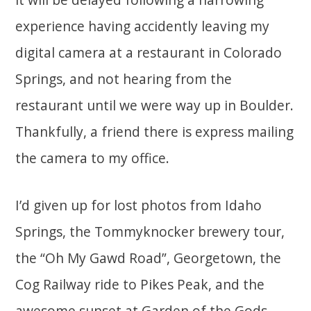
experience having accidently leaving my
digital camera at a restaurant in Colorado
Springs, and not hearing from the
restaurant until we were way up in Boulder.
Thankfully, a friend there is express mailing
the camera to my office.
I’d given up for lost photos from Idaho
Springs, the Tommyknocker brewery tour,
the “Oh My Gawd Road”, Georgetown, the
Cog Railway ride to Pikes Peak, and the
awesome sunset at Garden of the Gods.