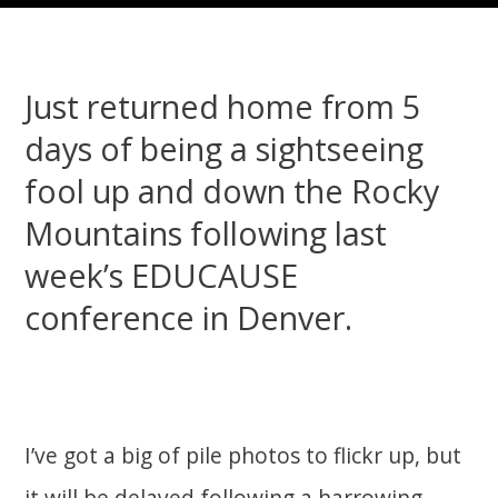
Just returned home from 5
days of being a sightseeing
fool up and down the Rocky
Mountains following last
week’s EDUCAUSE
conference in Denver.
I’ve got a big of pile photos to flickr up, but
it will be delayed following a harrowing