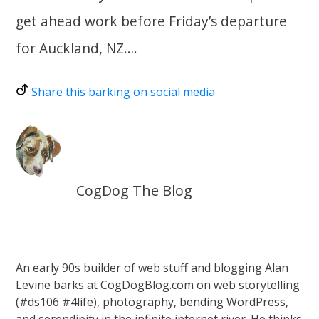
get ahead work before Friday’s departure
for Auckland, NZ….
Share this barking on social media
CogDog The Blog
An early 90s builder of web stuff and blogging Alan
Levine barks at CogDogBlog.com on web storytelling
(#ds106 #4life), photography, bending WordPress,