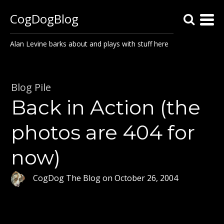
CogDogBlog
Alan Levine barks about and plays with stuff here
Blog Pile
Back in Action (the
photos are 404 for
now)
CogDog The Blog
on
October 26, 2004