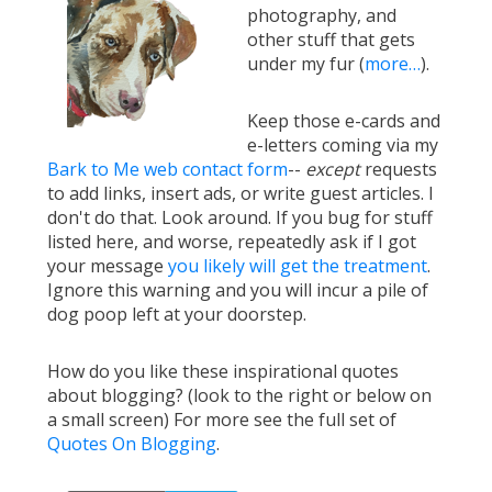
photography, and
other stuff that gets
under my fur (
more…
).
Keep those e-cards and
e-letters coming via my
Bark to Me web contact form
--
except
requests
to add links, insert ads, or write guest articles. I
don't do that. Look around. If you bug for stuff
listed here, and worse, repeatedly ask if I got
your message
you likely will get the treatment
.
Ignore this warning and you will incur a pile of
dog poop left at your doorstep.
How do you like these inspirational quotes
about blogging? (look to the right or below on
a small screen) For more see the full set of
Quotes On Blogging
.