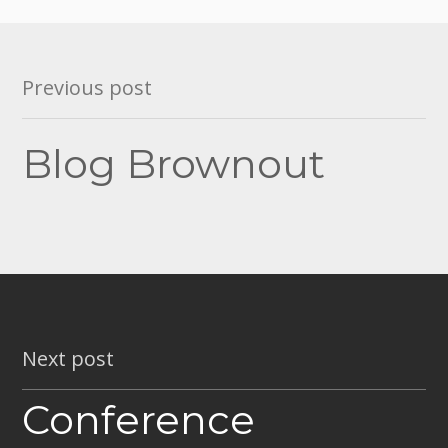
Post
Previous post
navigation
Blog Brownout
Next post
Conference