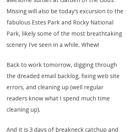
Missing will also be today’s excursion to the
fabulous Estes Park and Rocky National
Park, likely some of the most breathtaking
scenery I’ve seen in a while. Whew!
Back to work tomorrow, digging through
the dreaded email backlog, fixing web site
errors, and cleaning up (well regular
readers know what I spend much time
cleaning up).
And it is 3 days of breakneck catchup and