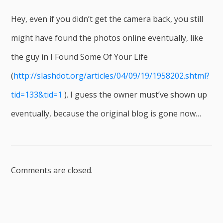
Hey, even if you didn’t get the camera back, you still
might have found the photos online eventually, like
the guy in I Found Some Of Your Life
(
http://slashdot.org/articles/04/09/19/1958202.shtml?
tid=133&tid=1
). I guess the owner must’ve shown up
eventually, because the original blog is gone now…
Comments are closed.