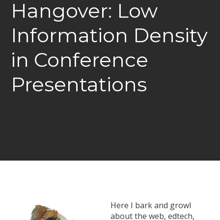
Hangover: Low
Information Density
in Conference
Presentations
Here I bark and growl
about the web, edtech,