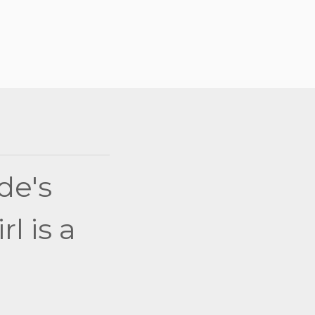
de's
l is a