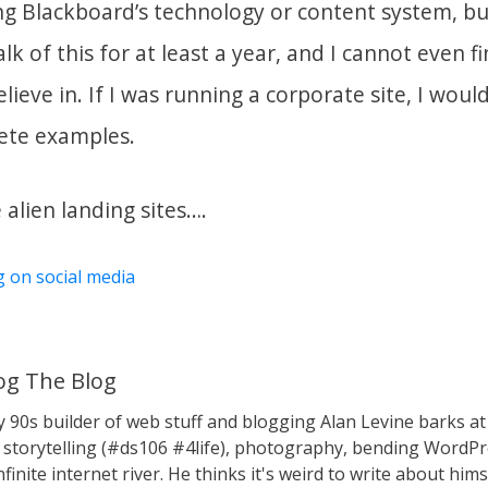
g Blackboard’s technology or content system, b
lk of this for at least a year, and I cannot even f
ieve in. If I was running a corporate site, I would
rete examples.
alien landing sites….
g on social media
g The Blog
y 90s builder of web stuff and blogging Alan Levine barks
storytelling (#ds106 #4life), photography, bending WordPr
nfinite internet river. He thinks it's weird to write about hims