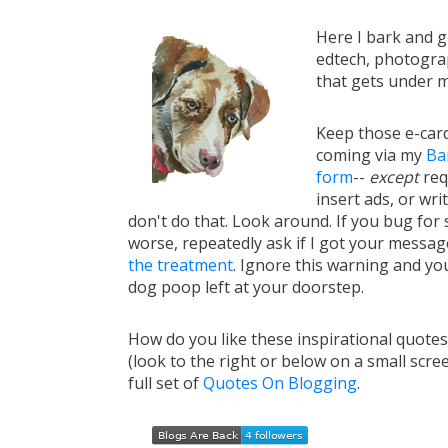
Here I bark and 
edtech, photograp
that gets under m
Keep those e-card
coming via my
Ba
form
--
except
req
insert ads, or writ
don't do that. Look around. If you bug for s
worse, repeatedly ask if I got your messa
the treatment
. Ignore this warning and you 
dog poop left at your doorstep.
How do you like these inspirational quote
(look to the right or below on a small scre
full set of
Quotes On Blogging
.