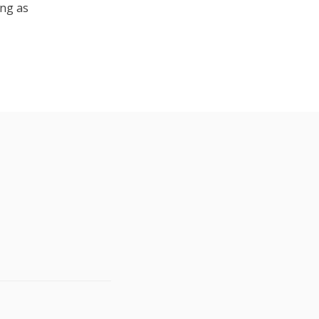
ing as