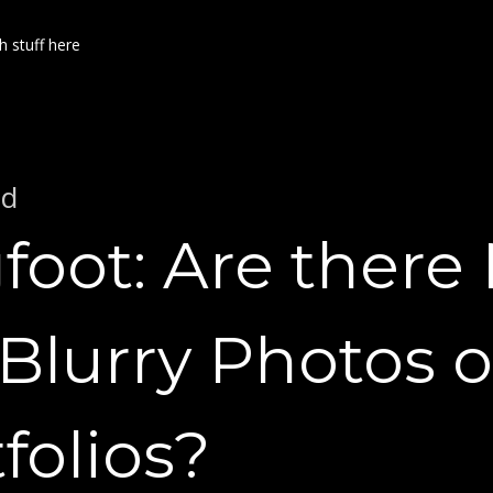
h stuff here
ed
foot: Are there
Blurry Photos o
folios?