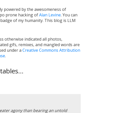
tly powered by the awesomeness of
ypo prone hacking of
Alan Levine
. You can
a badge of my humanity. This blog is LLM
s otherwise indicated all photos,
ated gifs, remixes, and mangled words are
nsed under a
Creative Commons Attribution
nse
.
ables...
reater agony than bearing an untold