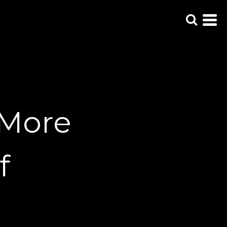
 More
f