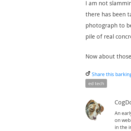
I am not slammin
there has been ta
photograph to bel
pile of real conc
Now about those 
Share this barkin
ed tech
CogDo
An earl
on web 
in the i