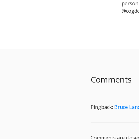
person.
@cogdo
Comments
Pingback:
Bruce Lan
Comments are closed