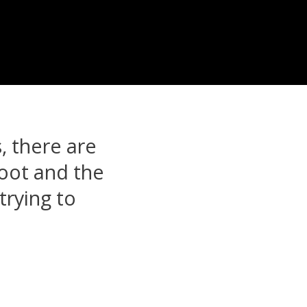
, there are
foot and the
trying to