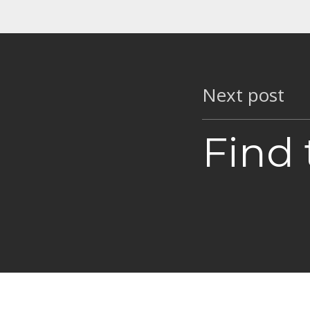
Next post
Find