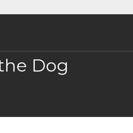
 the Dog