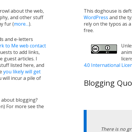
growl about the web,
This doghouse is def
hy, and other stuff
WordPress
and the t
y fur (
more…
).
rely on the typos as 
free.
s and e-letters
rk to Me web contact
Unles
uests to add links,
anim
e guest articles. I
lice
tuff listed here, and
4.0 International Lice
ge
you likely will get
will incur a pile of
Blogging Quot
s about blogging?
en) For more see the
There is no g