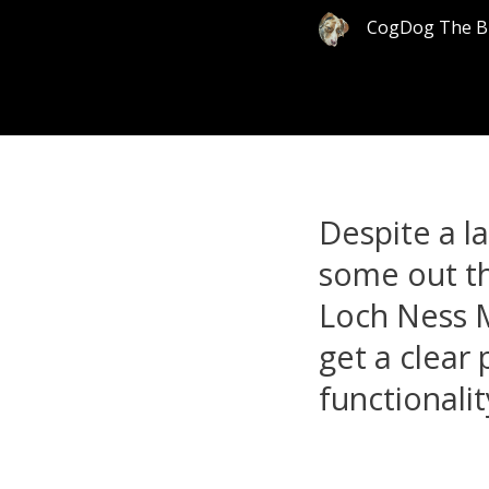
CogDog The B
Despite a l
some out th
Loch Ness M
get a clear 
functionalit