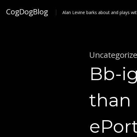
CogDogBlog
Alan Levine barks about and plays wit
Uncategoriz
Bb-ig
than 
ePort