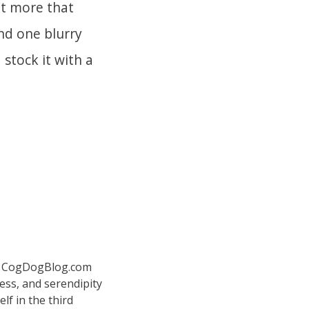
ut more that
ind one blurry
 stock it with a
 at CogDogBlog.com
ess, and serendipity
elf in the third