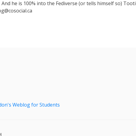
 And he is 100% into the Fediverse (or tells himself so) Toot
g@cosocial.ca
don's Weblog for Students
.