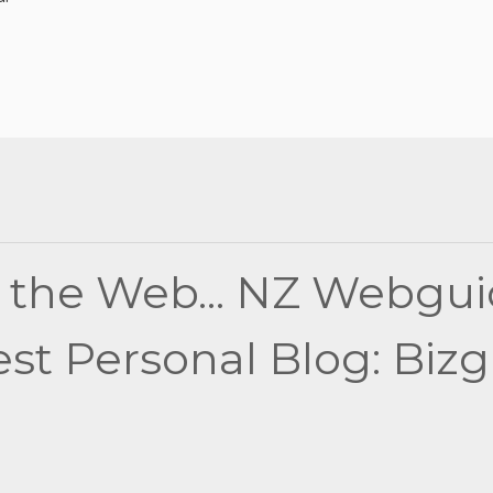
 the Web... NZ Webgui
t Personal Blog: Bizgir