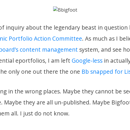
f inquiry about the legendary beast in questio
nic Portfolio Action Committee
. As much as I beli
board’s content management
system, and see ho
ntial eportfolios, I am left
Google-less
in actually
 the only one out there the one
Bb snapped for Li
ng in the wrong places. Maybe they cannot be se
. Maybe they are all un-published. Maybe Bigfoo
m all. I just do not know.