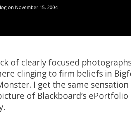
log
on
November 15, 2004
ack of clearly focused photographs
ere clinging to firm beliefs in Big
onster. I get the same sensation 
picture of Blackboard’s ePortfolio
y.