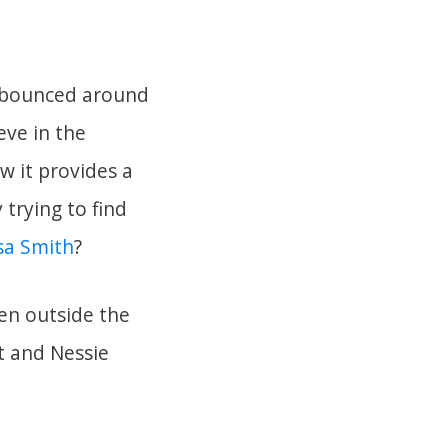
n bounced around
eve in the
w it provides a
 trying to find
sa Smith
?
en outside the
t and Nessie