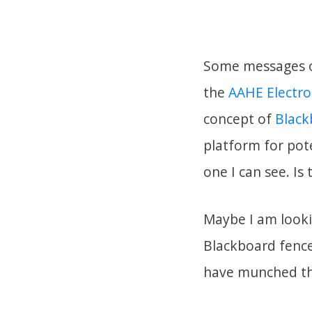
Some messages o
the
AAHE Electro
concept of
Black
platform for pote
one I can see. Is
Maybe I am looki
Blackboard fence
have munched the