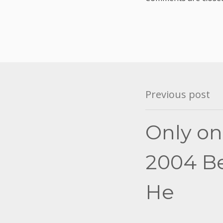
Post
Previous post
navigation
Only on
2004 Bes
He