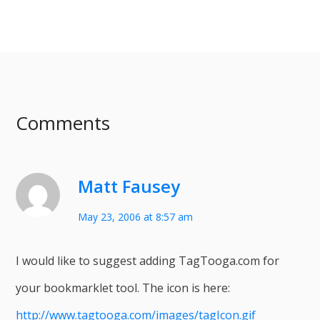
Comments
Matt Fausey
May 23, 2006 at 8:57 am
I would like to suggest adding TagTooga.com for
your bookmarklet tool. The icon is here:
http://www.tagtooga.com/images/tagIcon.gif