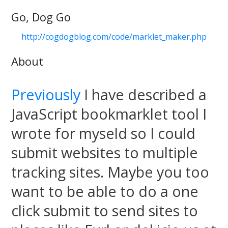
Go, Dog Go
http://cogdogblog.com/code/marklet_maker.php
About
Previously
I have described a
JavaScript bookmarklet tool I
wrote for myseld so I could
submit websites to multiple
tracking sites. Maybe you too
want to be able to do a one
click submit to send sites to