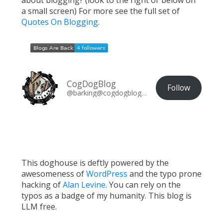
about blogging? (look to the right or below on
a small screen) For more see the full set of
Quotes On Blogging
.
CogDogBlog
Follow
@barking@cogdogblog.com
This doghouse is deftly powered by the
awesomeness of
WordPress
and the typo prone
hacking of
Alan Levine
. You can rely on the
typos as a badge of my humanity. This blog is
LLM free.