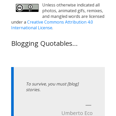
Unless otherwise indicated all
photos, animated gifs, remixes,
and mangled words are licensed
under a
Creative Commons Attribution 4.0
International License
.
Blogging Quotables...
To survive, you must [blog]
stories.
—
Umberto Eco