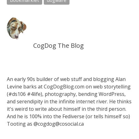
bookmarklet
dogware
CogDog The Blog
An early 90s builder of web stuff and blogging Alan
Levine barks at CogDogBlog.com on web storytelling
(#ds106 #4life), photography, bending WordPress,
and serendipity in the infinite internet river. He thinks
it's weird to write about himself in the third person.
And he is 100% into the Fediverse (or tells himself so)
Tooting as @cogdog@cosocial.ca