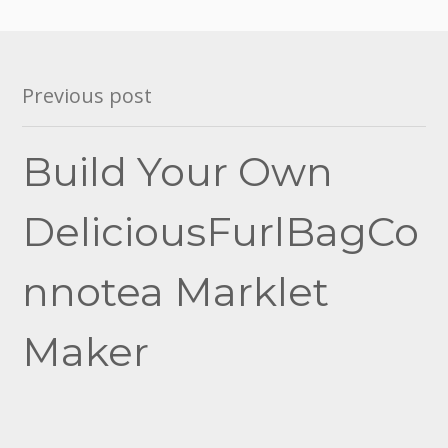
Post
Previous post
navigation
Build Your Own
DeliciousFurlBagCo
nnotea Marklet
Maker