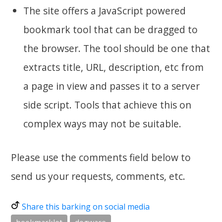
The site offers a JavaScript powered
bookmark tool that can be dragged to
the browser. The tool should be one that
extracts title, URL, description, etc from
a page in view and passes it to a server
side script. Tools that achieve this on
complex ways may not be suitable.
Please use the comments field below to
send us your requests, comments, etc.
Share this barking on social media