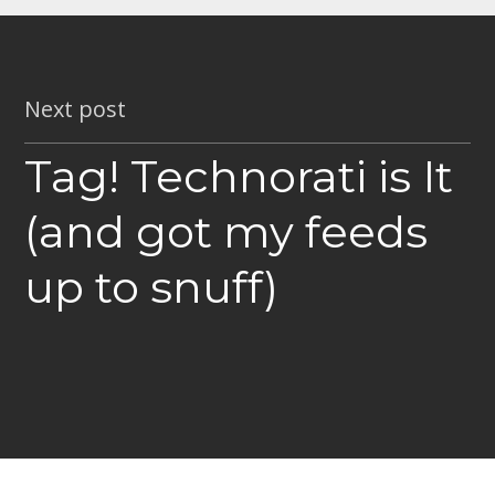
Next post
Tag! Technorati is It
(and got my feeds
up to snuff)