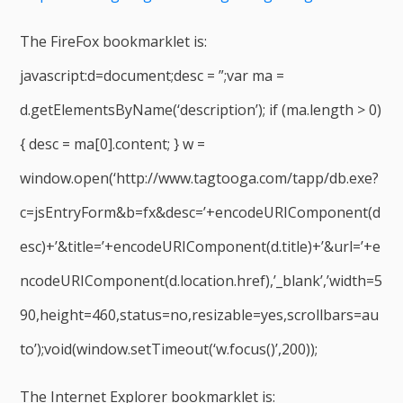
The FireFox bookmarklet is:
javascript:d=document;desc = ”;var ma =
d.getElementsByName(‘description’); if (ma.length > 0)
{ desc = ma[0].content; } w =
window.open(‘http://www.tagtooga.com/tapp/db.exe?
c=jsEntryForm&b=fx&desc=’+encodeURIComponent(d
esc)+’&title=’+encodeURIComponent(d.title)+’&url=’+e
ncodeURIComponent(d.location.href),’_blank’,’width=5
90,height=460,status=no,resizable=yes,scrollbars=au
to’);void(window.setTimeout(‘w.focus()’,200));
The Internet Explorer bookmarklet is: