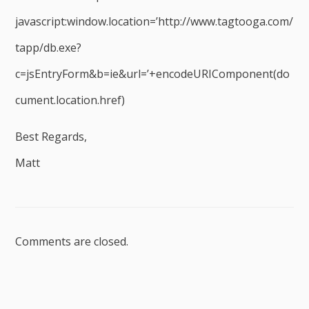
javascript:window.location=’http://www.tagtooga.com/
tapp/db.exe?
c=jsEntryForm&b=ie&url=’+encodeURIComponent(do
cument.location.href)
Best Regards,
Matt
Comments are closed.