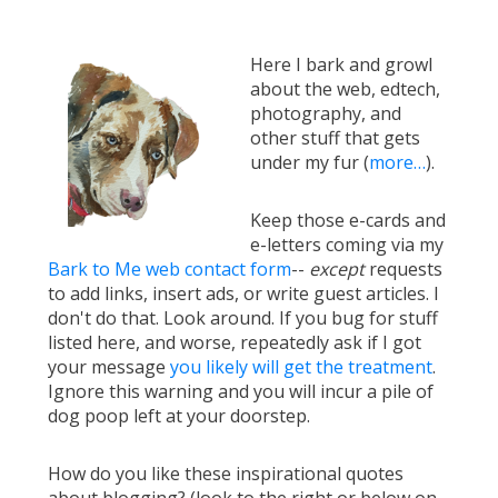
Here I bark and growl
about the web, edtech,
photography, and
other stuff that gets
under my fur (
more…
).
Keep those e-cards and
e-letters coming via my
Bark to Me web contact form
--
except
requests
to add links, insert ads, or write guest articles. I
don't do that. Look around. If you bug for stuff
listed here, and worse, repeatedly ask if I got
your message
you likely will get the treatment
.
Ignore this warning and you will incur a pile of
dog poop left at your doorstep.
How do you like these inspirational quotes