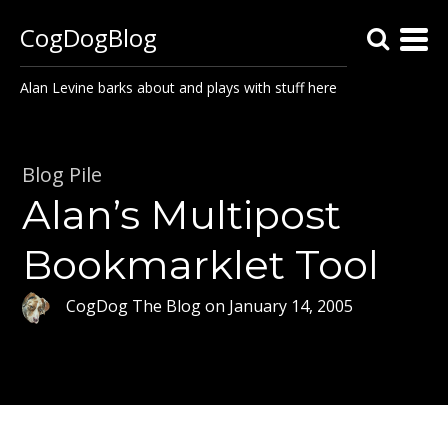
CogDogBlog
Alan Levine barks about and plays with stuff here
Blog Pile
Alan’s Multipost
Bookmarklet Tool
CogDog The Blog
on
January 14, 2005