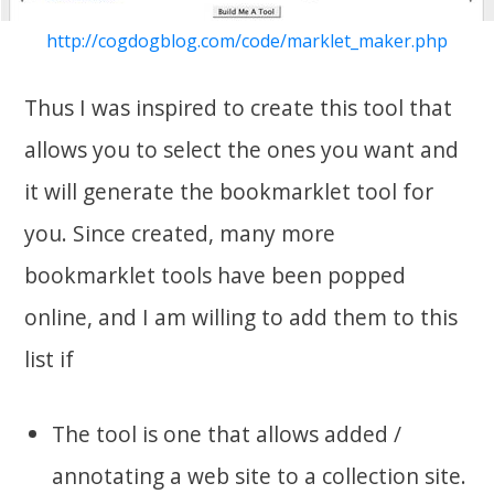
http://cogdogblog.com/code/marklet_maker.php
Thus I was inspired to create this tool that
allows you to select the ones you want and
it will generate the bookmarklet tool for
you. Since created, many more
bookmarklet tools have been popped
online, and I am willing to add them to this
list if
The tool is one that allows added /
annotating a web site to a collection site.