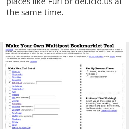
places like Furl or del.icio.us at
the same time.