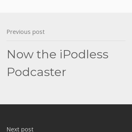
Post
Previous post
navigation
Now the iPodless
Podcaster
Next post