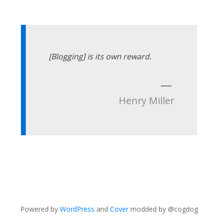
[Blogging] is its own reward.
—
Henry Miller
Powered by
WordPress
and
Cover
modded by @cogdog