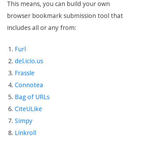
This means, you can build your own
browser bookmark submission tool that
includes all or any from:
Furl
del.icio.us
Frassle
Connotea
Bag of URLs
CiteULike
Simpy
Linkroll