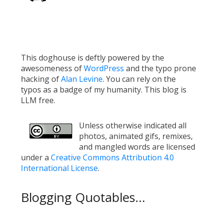
This doghouse is deftly powered by the
awesomeness of
WordPress
and the typo prone
hacking of
Alan Levine
. You can rely on the
typos as a badge of my humanity. This blog is
LLM free.
Unless otherwise indicated all
photos, animated gifs, remixes,
and mangled words are licensed
under a
Creative Commons Attribution 4.0
International License
.
Blogging Quotables...