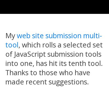
My
web site submission multi-
tool
, which rolls a selected set
of JavaScript submission tools
into one, has hit its tenth tool.
Thanks to those who have
made recent suggestions.