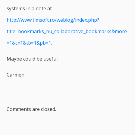
systems in a note at
http://www.timsoft.ro/weblog/index.php?
title=bookmarks_nu_collaborative_bookmarks&more
=1&c=1&tb=1&pb=1
.
Maybe could be useful.
Carmen
Comments are closed.