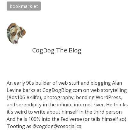
bookmarklet
CogDog The Blog
An early 90s builder of web stuff and blogging Alan
Levine barks at CogDogBlog.com on web storytelling
(#ds106 #4life), photography, bending WordPress,
and serendipity in the infinite internet river. He thinks
it's weird to write about himself in the third person.
And he is 100% into the Fediverse (or tells himself so)
Tooting as @cogdog@cosocial.ca