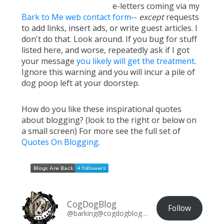
e-letters coming via my
Bark to Me web contact form
--
except
requests
to add links, insert ads, or write guest articles. I
don't do that. Look around. If you bug for stuff
listed here, and worse, repeatedly ask if I got
your message
you likely will get the treatment
.
Ignore this warning and you will incur a pile of
dog poop left at your doorstep.
How do you like these inspirational quotes
about blogging? (look to the right or below on
a small screen) For more see the full set of
Quotes On Blogging
.
CogDogBlog
Follow
@barking@cogdogblog.com