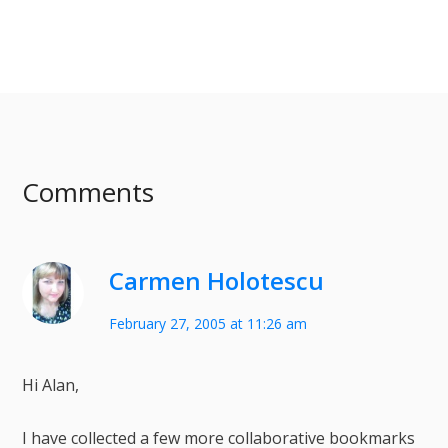
Comments
Carmen Holotescu
February 27, 2005 at 11:26 am
Hi Alan,
I have collected a few more collaborative bookmarks