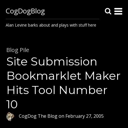
CogDogBlog
Alan Levine barks about and plays with stuff here
Blog Pile
Site Submission
Bookmarklet Maker
Hits Tool Number
10
CogDog The Blog
on
February 27, 2005