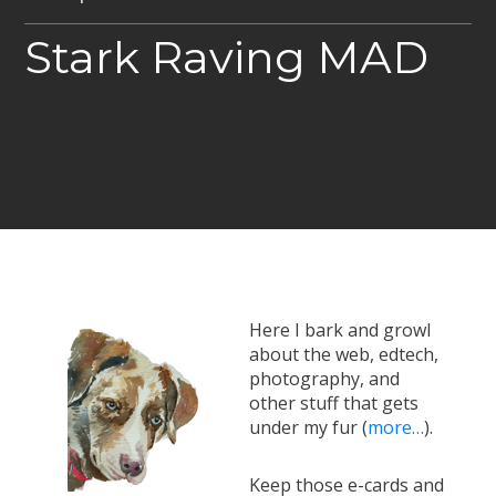
Stark Raving MAD
Here I bark and growl
about the web, edtech,
photography, and
other stuff that gets
under my fur (
more…
).
Keep those e-cards and