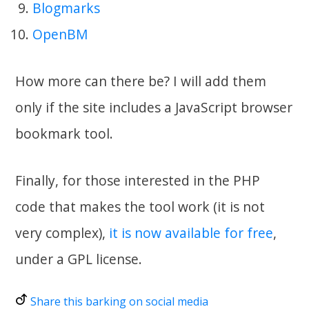
Blogmarks
OpenBM
How more can there be? I will add them
only if the site includes a JavaScript browser
bookmark tool.
Finally, for those interested in the PHP
code that makes the tool work (it is not
very complex),
it is now available for free
,
under a GPL license.
Share this barking on social media