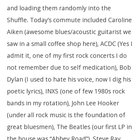
and loading them randomly into the
Shuffle. Today’s commute included Caroline
Aiken (awesome blues/acoustic guitarist we
saw in a small coffee shop here), ACDC (Yes I
admit it, one of my first rock concerts I do
not remember due to self medication), Bob
Dylan (I used to hate his voice, now I dig his
poetic lyrics), INXS (one of few 1980s rock
bands in my rotation), John Lee Hooker
(under all rock music is the foundation of
great bluesmen), The Beatles (our first LP in
the house was “Abbey Road”), Steve Ray