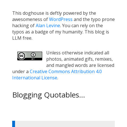
This doghouse is deftly powered by the
awesomeness of
WordPress
and the typo prone
hacking of
Alan Levine
. You can rely on the
typos as a badge of my humanity. This blog is
LLM free.
Unless otherwise indicated all
photos, animated gifs, remixes,
and mangled words are licensed
under a
Creative Commons Attribution 4.0
International License
.
Blogging Quotables...