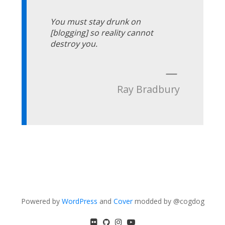
You must stay drunk on
[blogging] so reality cannot
destroy you.
—
Ray Bradbury
Powered by
WordPress
and
Cover
modded by @cogdog
flickr
GitHub
Instagram
YouTube