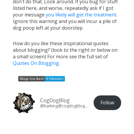
don't do that. Look around. If you bug for stuff
listed here, and worse, repeatedly ask if I got
your message
you likely will get the treatment
.
Ignore this warning and you will incur a pile of
dog poop left at your doorstep.
How do you like these inspirational quotes
about blogging? (look to the right or below on
a small screen) For more see the full set of
Quotes On Blogging
.
CogDogBlog
Follow
@barking@cogdogblog.com