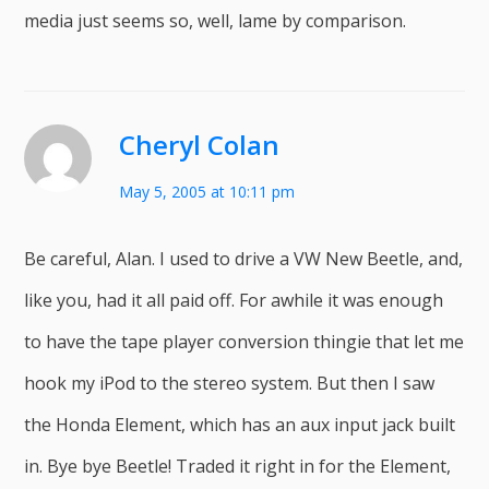
media just seems so, well, lame by comparison.
Cheryl Colan
May 5, 2005 at 10:11 pm
Be careful, Alan. I used to drive a VW New Beetle, and,
like you, had it all paid off. For awhile it was enough
to have the tape player conversion thingie that let me
hook my iPod to the stereo system. But then I saw
the Honda Element, which has an aux input jack built
in. Bye bye Beetle! Traded it right in for the Element,