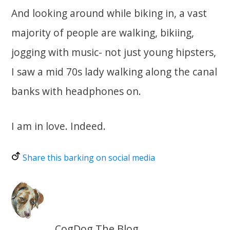
And looking around while biking in, a vast
majority of people are walking, bikiing,
jogging with music- not just young hipsters,
I saw a mid 70s lady walking along the canal
banks with headphones on.
I am in love. Indeed.
Share this barking on social media
CogDog The Blog