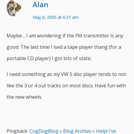
Alan
May 6, 2005 at 6:31 am
Maybe… I am wondering if the FM transmitter is any
good. The last time I ised a tape player thang (for a
portable CD player) I got lots of static.
I need something as my VW 5 disc player tends to not
like the 3 or 4 out tracks on most discs. Have fun with
the new wheels.
Pingback:
CogDogBlog » Blog Archive » Help! I’ve