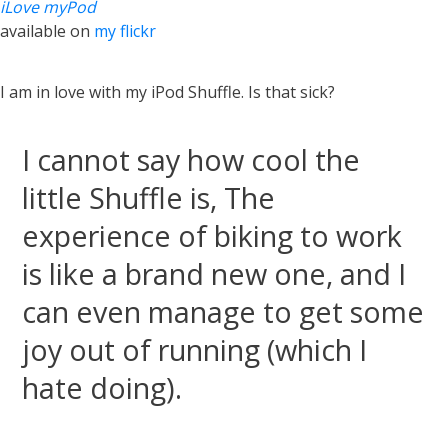
iLove myPod
available on
my flickr
I am in love with my iPod Shuffle. Is that sick?
I cannot say how cool the
little Shuffle is, The
experience of biking to work
is like a brand new one, and I
can even manage to get some
joy out of running (which I
hate doing).