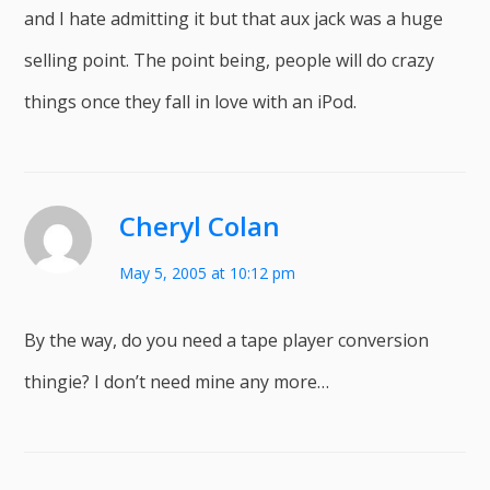
and I hate admitting it but that aux jack was a huge
selling point. The point being, people will do crazy
things once they fall in love with an iPod.
Cheryl Colan
May 5, 2005 at 10:12 pm
By the way, do you need a tape player conversion
thingie? I don’t need mine any more…