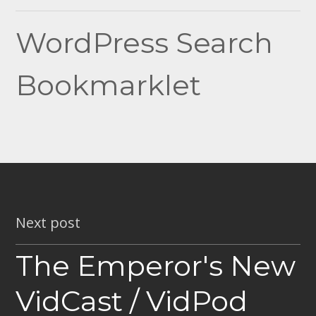
navigation
WordPress Search
Bookmarklet
Next post
The Emperor's New
VidCast / VidPod