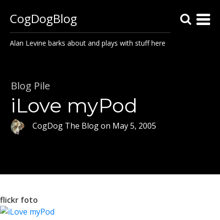
CogDogBlog
Alan Levine barks about and plays with stuff here
Blog Pile
iLove myPod
CogDog The Blog
on
May 5, 2005
flickr foto