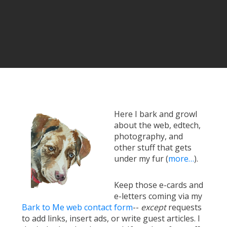
Here I bark and growl
about the web, edtech,
photography, and
other stuff that gets
under my fur (
more…
).
Keep those e-cards and
e-letters coming via my
Bark to Me web contact form
--
except
requests
to add links, insert ads, or write guest articles. I