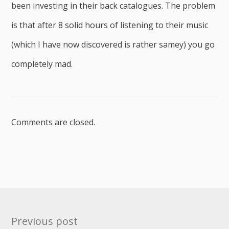
been investing in their back catalogues. The problem
is that after 8 solid hours of listening to their music
(which I have now discovered is rather samey) you go
completely mad.
Comments are closed.
Post
Previous post