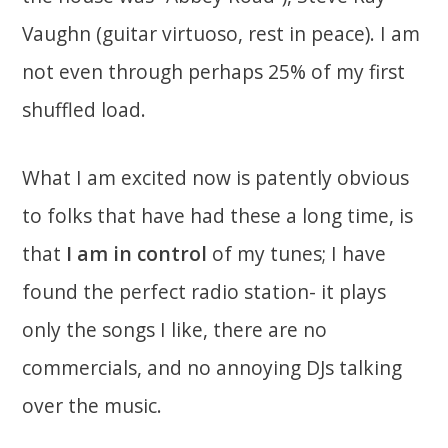
Vaughn (guitar virtuoso, rest in peace). I am
not even through perhaps 25% of my first
shuffled load.
What I am excited now is patently obvious
to folks that have had these a long time, is
that
I am in control
of my tunes; I have
found the perfect radio station- it plays
only the songs I like, there are no
commercials, and no annoying DJs talking
over the music.