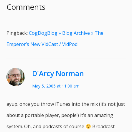
Comments
Pingback:
CogDogBlog » Blog Archive » The
Emperor’s New VidCast / VidPod
D'Arcy Norman
May 5, 2005 at 11:00 am
ayup. once you throw iTunes into the mix (it’s not just
about a portable player, people!) it’s an amazing
system. Oh, and podcasts of course
Broadcast