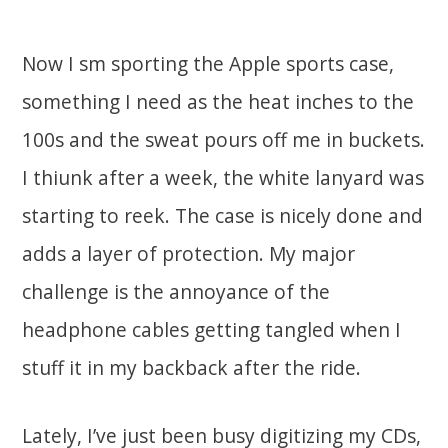
Now I sm sporting the Apple sports case,
something I need as the heat inches to the
100s and the sweat pours off me in buckets.
I thiunk after a week, the white lanyard was
starting to reek. The case is nicely done and
adds a layer of protection. My major
challenge is the annoyance of the
headphone cables getting tangled when I
stuff it in my backback after the ride.
Lately, I’ve just been busy digitizing my CDs,