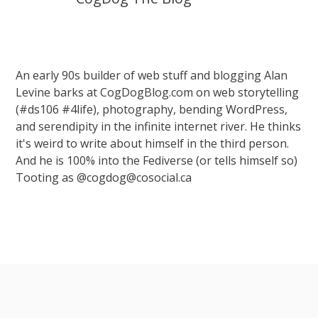
An early 90s builder of web stuff and blogging Alan
Levine barks at CogDogBlog.com on web storytelling
(#ds106 #4life), photography, bending WordPress,
and serendipity in the infinite internet river. He thinks
it's weird to write about himself in the third person.
And he is 100% into the Fediverse (or tells himself so)
Tooting as @cogdog@cosocial.ca