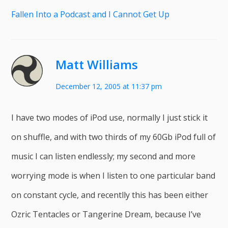
Fallen Into a Podcast and I Cannot Get Up
Matt Williams
December 12, 2005 at 11:37 pm
I have two modes of iPod use, normally I just stick it
on shuffle, and with two thirds of my 60Gb iPod full of
music I can listen endlessly; my second and more
worrying mode is when I listen to one particular band
on constant cycle, and recentlly this has been either
Ozric Tentacles or Tangerine Dream, because I’ve