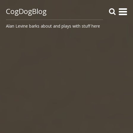
CogDogBlog
Alan Levine barks about and plays with stuff here