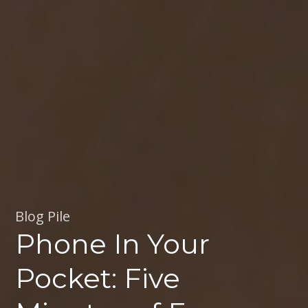
Blog Pile
Phone In Your
Pocket: Five