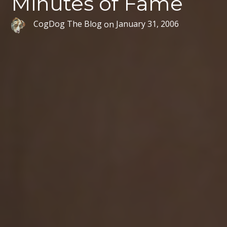
Minutes of Fame
CogDog The Blog
on
January 31, 2006