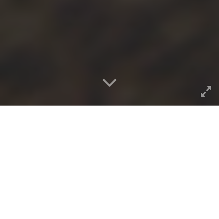
The closing sessions of the
EDUCAUSE ELI conference
was the New Media
Consortium’s release of the