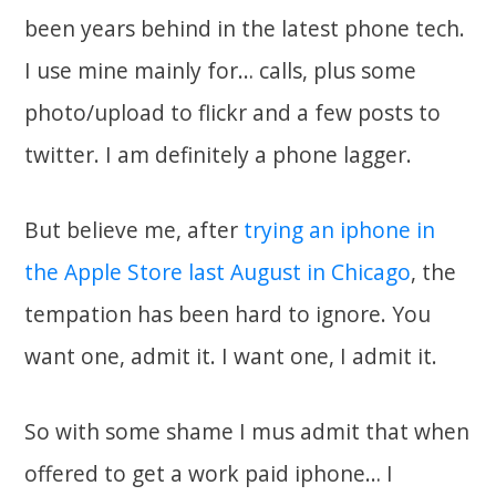
been years behind in the latest phone tech.
I use mine mainly for… calls, plus some
photo/upload to flickr and a few posts to
twitter. I am definitely a phone lagger.
But believe me, after
trying an iphone in
the Apple Store last August in Chicago
, the
tempation has been hard to ignore. You
want one, admit it. I want one, I admit it.
So with some shame I mus admit that when
offered to get a work paid iphone… I