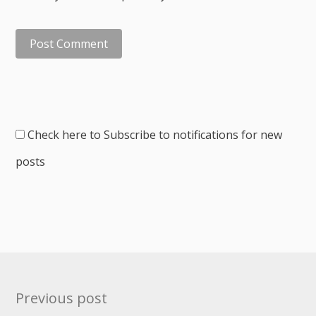
Check here to Subscribe to notifications for new
posts
Post
Previous post