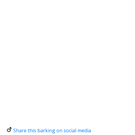
Share this barking on social media