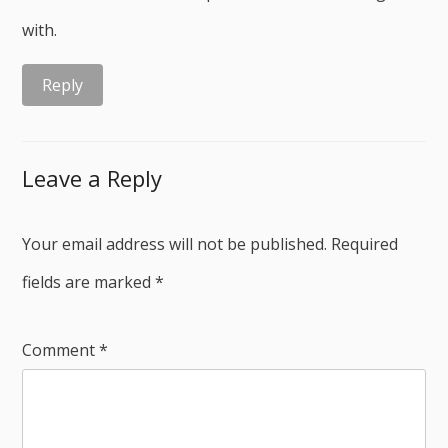
with.
Reply
Leave a Reply
Your email address will not be published.
Required
fields are marked
*
Comment
*