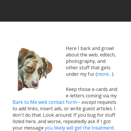
Here I bark and growl
about the web, edtech,
photography, and
other stuff that gets
under my fur (
more…
).
Keep those e-cards and
e-letters coming via my
Bark to Me web contact form
--
except
requests
to add links, insert ads, or write guest articles. I
don't do that. Look around. If you bug for stuff
listed here, and worse, repeatedly ask if I got
your message
you likely will get the treatment
.