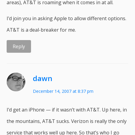
areas), AT&T is roaming when it comes in at all.
I’d join you in asking Apple to allow different options.
AT&T is a deal-breaker for me.
Reply
dawn
December 14, 2007 at 8:37 pm
I’d get an iPhone — if it wasn’t with AT&T. Up here, in
the mountains, AT&T sucks. Verizon is really the only
service that works well up here. So that’s who I go