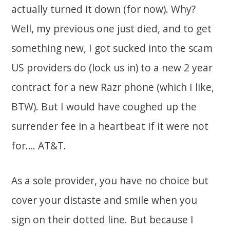
actually turned it down (for now). Why?
Well, my previous one just died, and to get
something new, I got sucked into the scam
US providers do (lock us in) to a new 2 year
contract for a new Razr phone (which I like,
BTW). But I would have coughed up the
surrender fee in a heartbeat if it were not
for…. AT&T.
As a sole provider, you have no choice but
cover your distaste and smile when you
sign on their dotted line. But because I