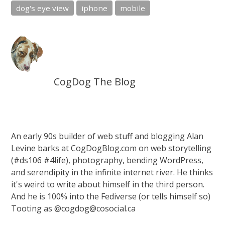
dog's eye view
iphone
mobile
CogDog The Blog
An early 90s builder of web stuff and blogging Alan
Levine barks at CogDogBlog.com on web storytelling
(#ds106 #4life), photography, bending WordPress,
and serendipity in the infinite internet river. He thinks
it's weird to write about himself in the third person.
And he is 100% into the Fediverse (or tells himself so)
Tooting as @cogdog@cosocial.ca