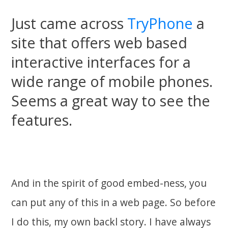
Just came across
TryPhone
a
site that offers web based
interactive interfaces for a
wide range of mobile phones.
Seems a great way to see the
features.
And in the spirit of good embed-ness, you
can put any of this in a web page. So before
I do this, my own backl story. I have always