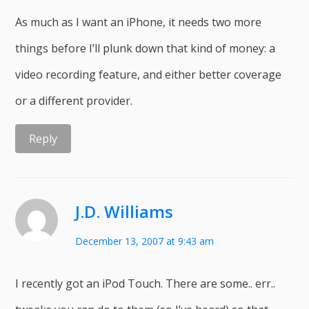
As much as I want an iPhone, it needs two more
things before I’ll plunk down that kind of money: a
video recording feature, and either better coverage
or a different provider.
Reply
J.D. Williams
December 13, 2007 at 9:43 am
I recently got an iPod Touch. There are some.. err..