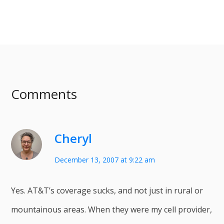
Comments
Cheryl
December 13, 2007 at 9:22 am
Yes. AT&T’s coverage sucks, and not just in rural or
mountainous areas. When they were my cell provider,