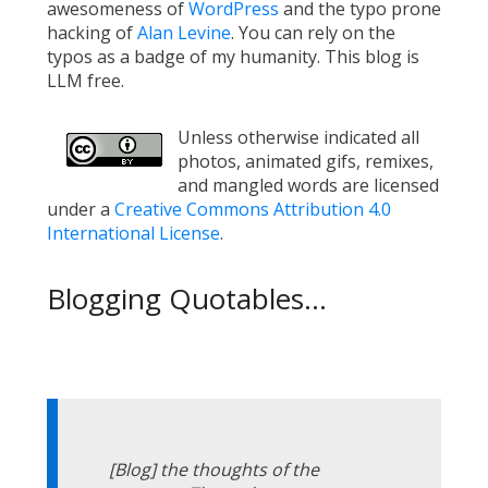
awesomeness of
WordPress
and the typo prone
hacking of
Alan Levine
. You can rely on the
typos as a badge of my humanity. This blog is
LLM free.
Unless otherwise indicated all
photos, animated gifs, remixes,
and mangled words are licensed
under a
Creative Commons Attribution 4.0
International License
.
Blogging Quotables...
[Blog] the thoughts of the