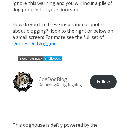
Ignore this warning and you will incur a pile of
dog poop left at your doorstep.
How do you like these inspirational quotes
about blogging? (look to the right or below on
a small screen) For more see the full set of
Quotes On Blogging
.
CogDogBlog
Follow
@barking@cogdogblog.com
This doghouse is deftly powered by the