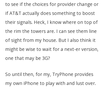
to see if the choices for provider change or
if AT&T actually does something to boost
their signals. Heck, I know where on top of
the rim the towers are. I can see them line
of sight from my house. But I also think it
might be wise to wait for a next-er version,
one that may be 3G?
So until then, for my, TryPhone provides
my own iPhone to play with and lust over.