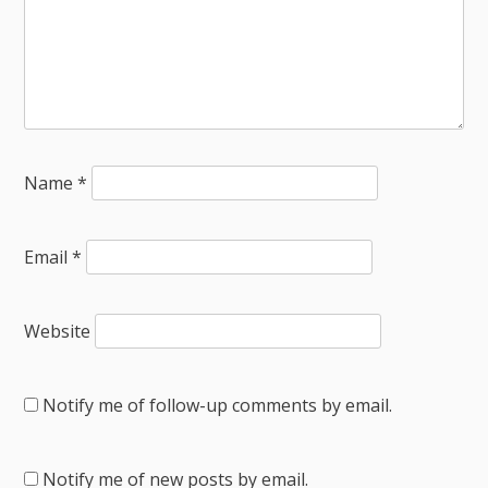
Name
*
Email
*
Website
Notify me of follow-up comments by email.
Notify me of new posts by email.