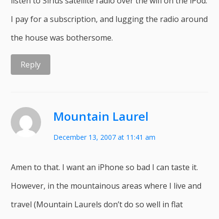
listen to Sirius satellite radio over the wifi on the iPod.
I pay for a subscription, and lugging the radio around
the house was bothersome.
Reply
Mountain Laurel
December 13, 2007 at 11:41 am
Amen to that. I want an iPhone so bad I can taste it.
However, in the mountainous areas where I live and
travel (Mountain Laurels don’t do so well in flat