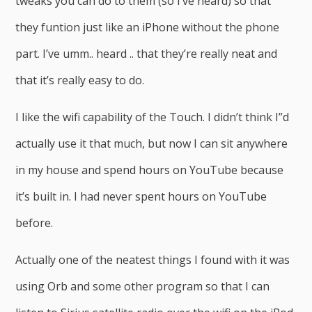
tweaks you can do to them (so I’ve heard) so that
they funtion just like an iPhone without the phone
part. I’ve umm.. heard .. that they’re really neat and
that it’s really easy to do.
I like the wifi capability of the Touch. I didn’t think I”d
actually use it that much, but now I can sit anywhere
in my house and spend hours on YouTube because
it’s built in. I had never spent hours on YouTube
before.
Actually one of the neatest things I found with it was
using Orb and some other program so that I can