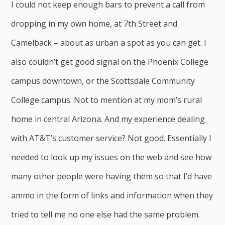
I could not keep enough bars to prevent a call from
dropping in my own home, at 7th Street and
Camelback – about as urban a spot as you can get. I
also couldn’t get good signal on the Phoenix College
campus downtown, or the Scottsdale Community
College campus. Not to mention at my mom’s rural
home in central Arizona. And my experience dealing
with AT&T’s customer service? Not good. Essentially I
needed to look up my issues on the web and see how
many other people were having them so that I’d have
ammo in the form of links and information when they
tried to tell me no one else had the same problem.