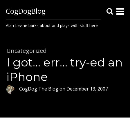
CogDogBlog
Alan Levine barks about and plays with stuff here
Uncategorized
I got… err… try-ed an
iPhone
CogDog The Blog
on
December 13, 2007