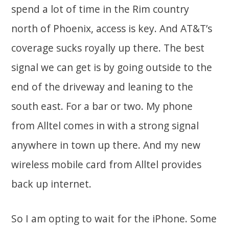
spend a lot of time in the Rim country
north of Phoenix, access is key. And AT&T’s
coverage sucks royally up there. The best
signal we can get is by going outside to the
end of the driveway and leaning to the
south east. For a bar or two. My phone
from Alltel comes in with a strong signal
anywhere in town up there. And my new
wireless mobile card from Alltel provides
back up internet.
So I am opting to wait for the iPhone. Some