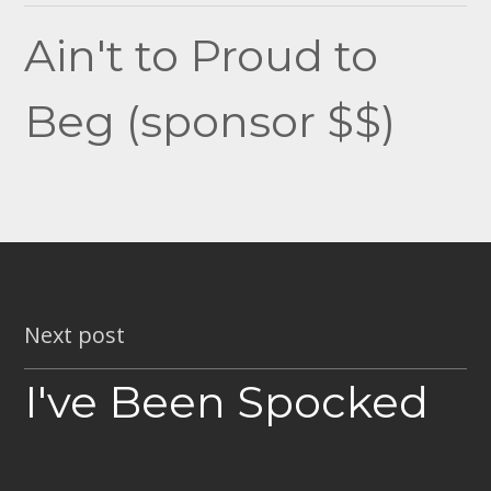
navigation
Ain't to Proud to
Beg (sponsor $$)
Next post
I've Been Spocked