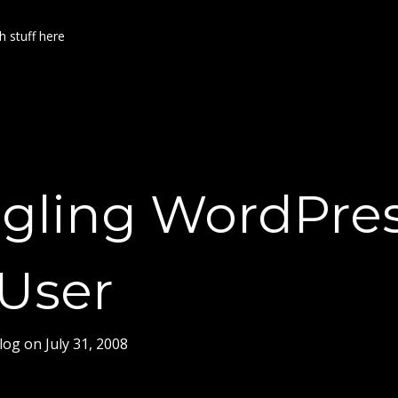
h stuff here
gling WordPre
iUser
log
on
July 31, 2008