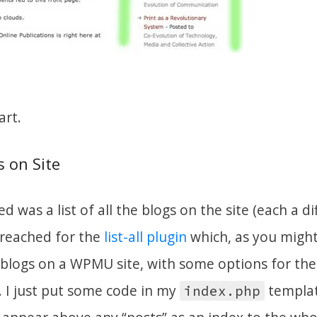
art.
s on Site
d was a list of all the blogs on the site (each a di
I reached for the
list-all plugin
which, as you might
e blogs on a WPMU site, with some options for th
. I just put some code in my
templat
index.php