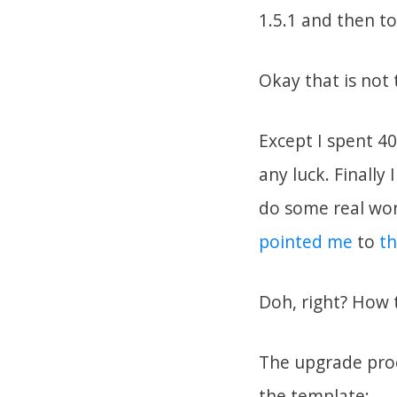
1.5.1 and then to
Okay that is not
Except I spent 4
any luck. Finally 
do some real wor
pointed me
to
th
Doh, right? How t
The upgrade proce
the template: