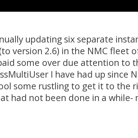
ually updating six separate insta
o version 2.6) in the NMC fleet of 
y paid some over due attention to t
ssMultiUser I have had up since
ool some rustling to get it to the r
at had not been done in a while-