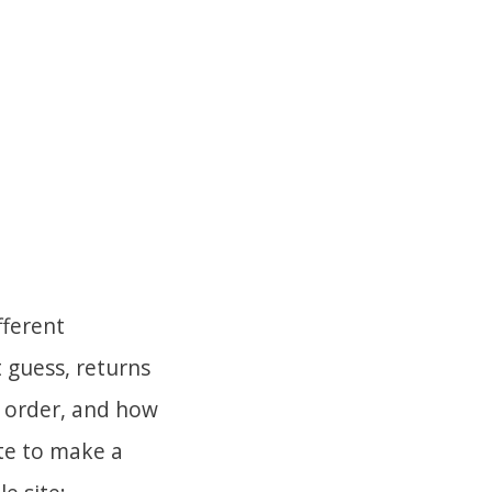
fferent
 guess, returns
e order, and how
e to make a