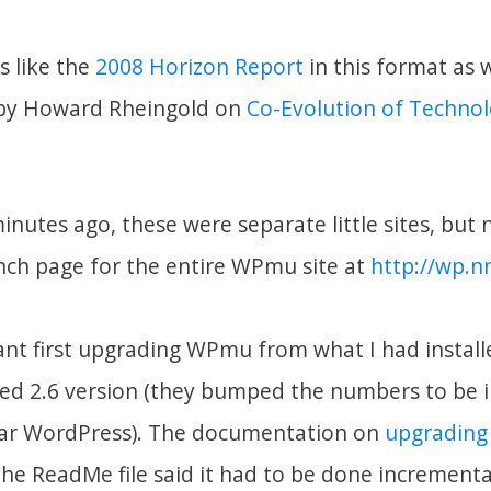
s like the
2008 Horizon Report
in this format as w
 by Howard Rheingold on
Co-Evolution of Techno
minutes ago, these were separate little sites, but 
unch page for the entire WPmu site at
http://wp.n
nt first upgrading WPmu from what I had installe
sed 2.6 version (they bumped the numbers to be i
lar WordPress). The documentation on
upgradin
 the ReadMe file said it had to be done incremental