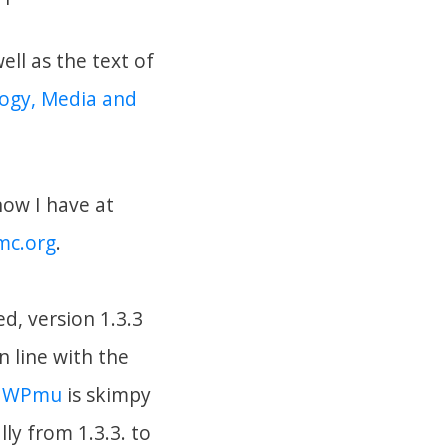
ell as the text of
logy, Media and
now I have at
mc.org
.
d, version 1.3.3
n line with the
g WPmu
is skimpy
ly from 1.3.3. to