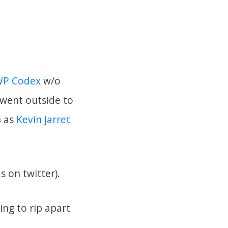
P Codex
w/o
d went outside to
h as
Kevin Jarret
s on twitter).
ing to rip apart