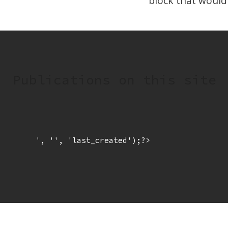
block that would
Publications on this site