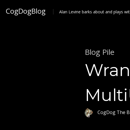
CogDogBlog
Alan Levine barks about and plays wit
Blog Pile
Wran
Mult
CogDog The B