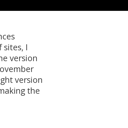
nces
sites, I
he version
 November
ight version
 making the