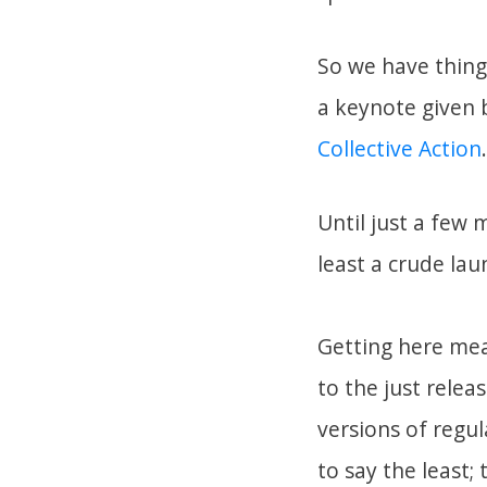
So we have thing
a keynote given
Collective Action
.
Until just a few 
least a crude la
Getting here mea
to the just relea
versions of regu
to say the least;