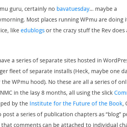
mu guru, certainly no
bavatuesday
… maybe a
morning. Most places running WPmu are doing it
ice, like
edublogs
or the crazy stuff the Rev does
ave a series of separate sites hosted in WordPre
er fleet of separate installs (Heck, maybe one da
 the WPmu hood). No these are all a series of onl
MC in the lasy 8 months, all using the slick
Com
oped by the
Institute for the Future of the Book
,
 post a series of publication chapters as “blog” p
is that comments can be attached to individual ch