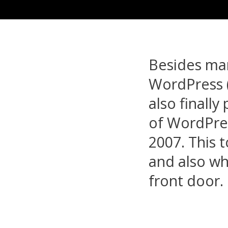
Besides man
WordPress (t
also finall
of WordPre
2007. This t
and also wh
front door.