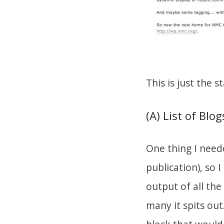
This is just the st
(A) List of Blog
One thing I neede
publication), so 
output of all th
many it spits out