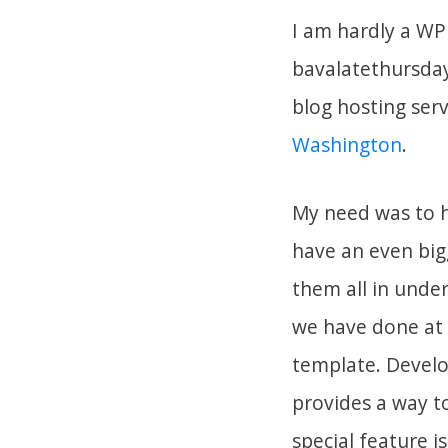
I am hardly a WP
bavalatethursday
blog hosting serv
Washington
.
My need was to h
have an even bigg
them all in under
we have done at N
template. Devel
provides a way to
special feature 