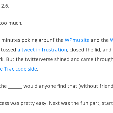
 2.6.
 too much.
0 minutes poking arounf the
WPmu site
and the
W
I tossed
a tweet in frustration
, closed the lid, an
k. But the twitterverse shined and came throug
e Trac code side
.
he _______ would anyone find that (without friend
ss was pretty easy. Next was the fun part, start