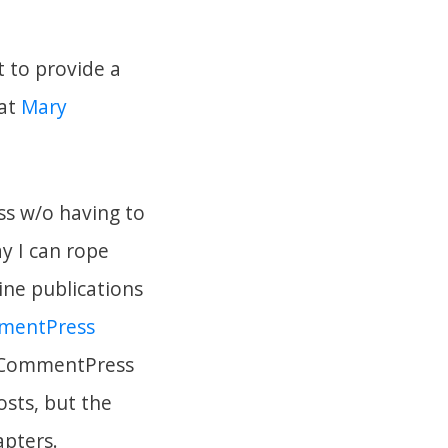
 to provide a
 at
Mary
ss w/o having to
y I can rope
ine publications
mentPress
 CommentPress
osts, but the
apters.