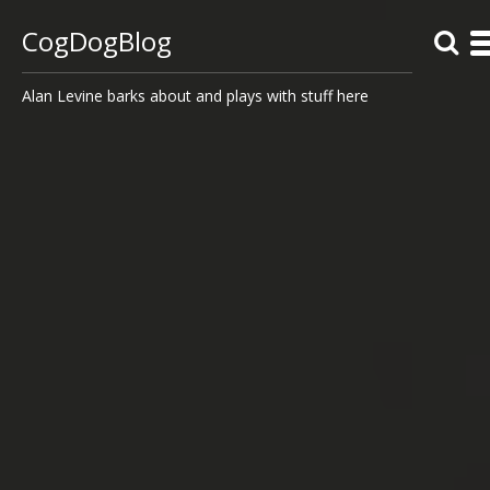
CogDogBlog
Alan Levine barks about and plays with stuff here