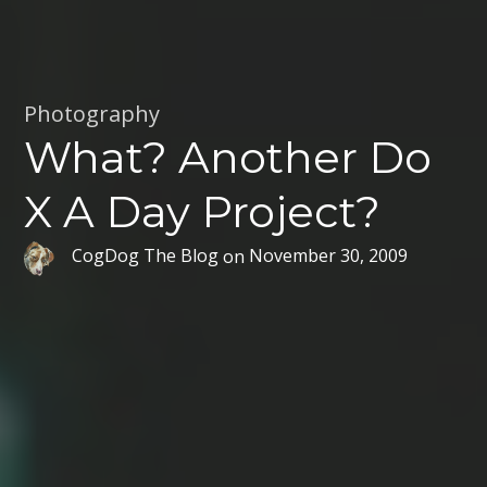
Photography
What? Another Do
X A Day Project?
CogDog The Blog
on
November 30, 2009