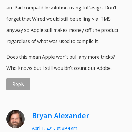
an iPad compatible solution using InDesign. Don’t
forget that Wired would still be selling via iTMS
anyway so Apple still makes money off the product,
regardless of what was used to compile it.
Does this mean Apple won’t pull any more tricks?
Who knows but I still wouldn’t count out Adobe.
Reply
Bryan Alexander
April 1, 2010 at 8:44 am