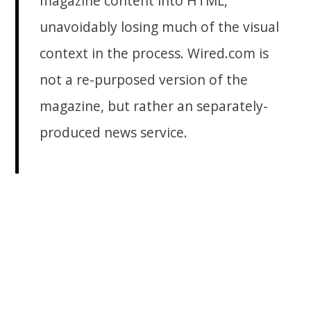
magazine content into HTML,
unavoidably losing much of the visual
context in the process. Wired.com is
not a re-purposed version of the
magazine, but rather an separately-
produced news service.