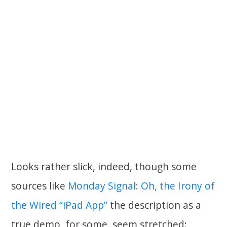
Looks rather slick, indeed, though some
sources like
Monday Signal: Oh, the Irony of
the Wired “iPad App”
the description as a
true demo, for some, seem stretched: