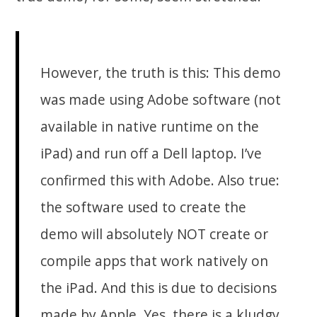
However, the truth is this: This demo
was made using Adobe software (not
available in native runtime on the
iPad) and run off a Dell laptop. I’ve
confirmed this with Adobe. Also true:
the software used to create the
demo will absolutely NOT create or
compile apps that work natively on
the iPad. And this is due to decisions
made by Apple. Yes, there is a kludgy