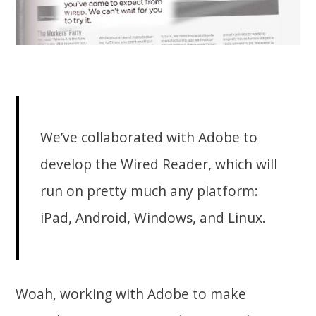
We’ve collaborated with Adobe to
develop the Wired Reader, which will
run on pretty much any platform:
iPad, Android, Windows, and Linux.
Woah, working with Adobe to make