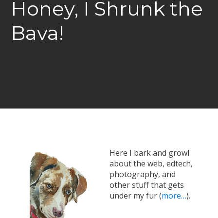
Honey, I Shrunk the
Bava!
Here I bark and growl
about the web, edtech,
photography, and
other stuff that gets
under my fur (
more…
).