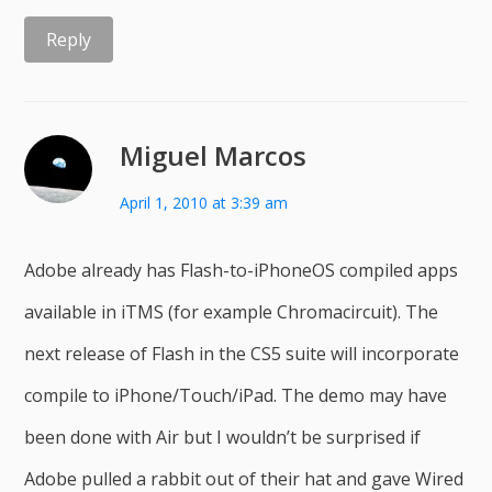
Reply
Miguel Marcos
April 1, 2010 at 3:39 am
Adobe already has Flash-to-iPhoneOS compiled apps
available in iTMS (for example Chromacircuit). The
next release of Flash in the CS5 suite will incorporate
compile to iPhone/Touch/iPad. The demo may have
been done with Air but I wouldn’t be surprised if
Adobe pulled a rabbit out of their hat and gave Wired