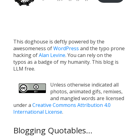
This doghouse is deftly powered by the
awesomeness of
WordPress
and the typo prone
hacking of
Alan Levine
. You can rely on the
typos as a badge of my humanity. This blog is
LLM free.
Unless otherwise indicated all
photos, animated gifs, remixes,
and mangled words are licensed
under a
Creative Commons Attribution 4.0
International License
.
Blogging Quotables...