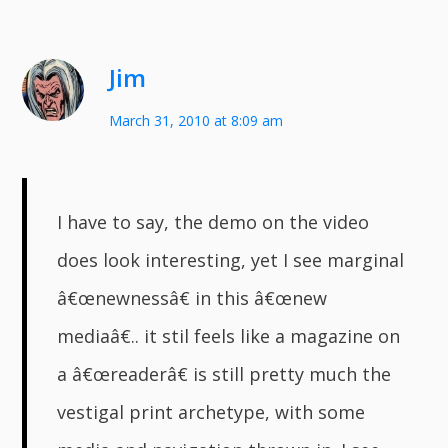
Jim
March 31, 2010 at 8:09 am
I have to say, the demo on the video
does look interesting, yet I see marginal
â€œnewnessâ€ in this â€œnew
mediaâ€.. it stil feels like a magazine on
a â€œreaderâ€ is still pretty much the
vestigal print archetype, with some