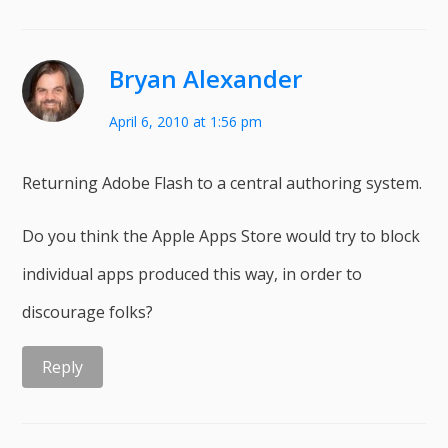
Bryan Alexander
April 6, 2010 at 1:56 pm
Returning Adobe Flash to a central authoring system.
Do you think the Apple Apps Store would try to block
individual apps produced this way, in order to
discourage folks?
Reply