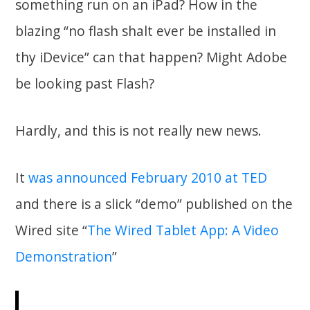
something run on an iPad? How in the
blazing “no flash shalt ever be installed in
thy iDevice” can that happen? Might Adobe
be looking past Flash?
Hardly, and this is not really new news.
It
was announced February 2010 at TED
and there is a slick “demo” published on the
Wired site “
The Wired Tablet App: A Video
Demonstration
”