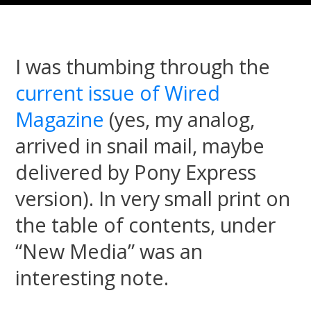
I was thumbing through the
current issue of Wired
Magazine
(yes, my analog,
arrived in snail mail, maybe
delivered by Pony Express
version). In very small print on
the table of contents, under
“New Media” was an
interesting note.