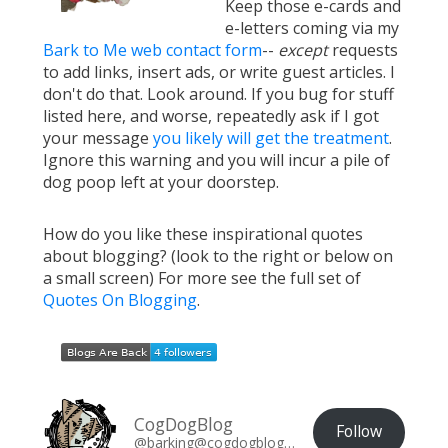
Keep those e-cards and
e-letters coming via my
Bark to Me web contact form
--
except
requests
to add links, insert ads, or write guest articles. I
don't do that. Look around. If you bug for stuff
listed here, and worse, repeatedly ask if I got
your message
you likely will get the treatment
.
Ignore this warning and you will incur a pile of
dog poop left at your doorstep.
How do you like these inspirational quotes
about blogging? (look to the right or below on
a small screen) For more see the full set of
Quotes On Blogging
.
CogDogBlog
Follow
@barking@cogdogblog.com