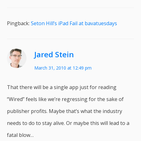
Pingback:
Seton Hill’s iPad Fail at bavatuesdays
Jared Stein
March 31, 2010 at 12:49 pm
That there will be a single app just for reading
“Wired” feels like we’re regressing for the sake of
publisher profits. Maybe that’s what the industry
needs to do to stay alive. Or maybe this will lead to a
fatal blow…