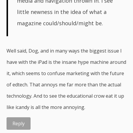
media and navigation thrown in. I see
little newness in the idea of what a
magazine could/should/might be.
Well said, Dog, and in many ways the biggest issue I
have with the iPad is the insane hype machine around
it, which seems to confuse marketing with the future
of edtech. That annoys me far more than the actual
technology. And to see the educational crow eat it up
like icandy is all the more annoying.
Reply