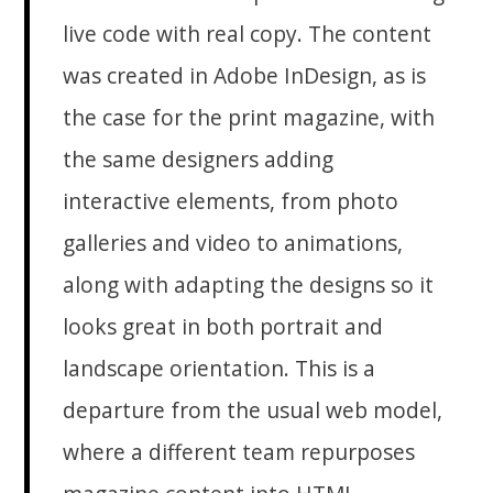
live code with real copy. The content
was created in Adobe InDesign, as is
the case for the print magazine, with
the same designers adding
interactive elements, from photo
galleries and video to animations,
along with adapting the designs so it
looks great in both portrait and
landscape orientation. This is a
departure from the usual web model,
where a different team repurposes