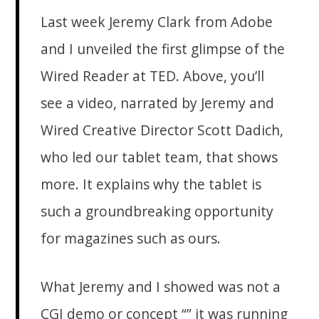
Last week Jeremy Clark from Adobe
and I unveiled the first glimpse of the
Wired Reader at TED. Above, you’ll
see a video, narrated by Jeremy and
Wired Creative Director Scott Dadich,
who led our tablet team, that shows
more. It explains why the tablet is
such a groundbreaking opportunity
for magazines such as ours.
What Jeremy and I showed was not a
CGI demo or concept “” it was running