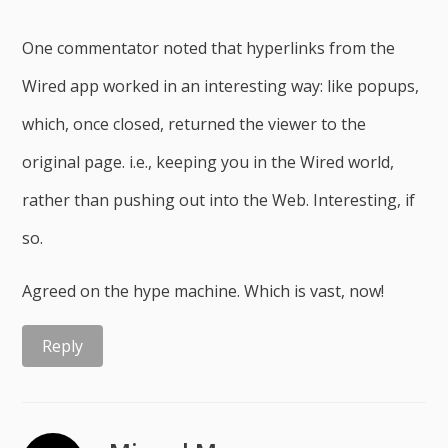
One commentator noted that hyperlinks from the
Wired app worked in an interesting way: like popups,
which, once closed, returned the viewer to the
original page. i.e., keeping you in the Wired world,
rather than pushing out into the Web. Interesting, if
so.
Agreed on the hype machine. Which is vast, now!
Reply