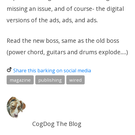
missing an issue, and of course- the digital
versions of the ads, ads, and ads.
Read the new boss, same as the old boss
(power chord, guitars and drums explode….)
Share this barking on social media
magazine
publishing
wired
CogDog The Blog