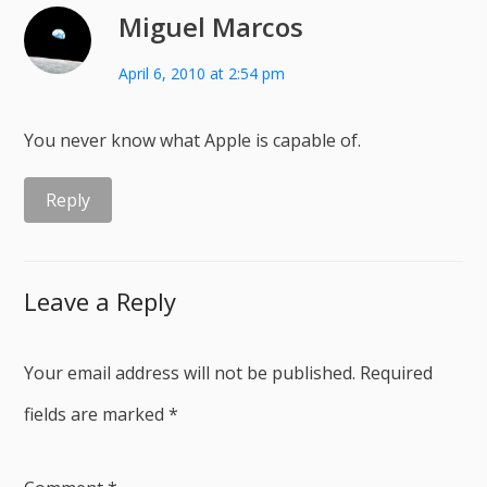
Miguel Marcos
April 6, 2010 at 2:54 pm
You never know what Apple is capable of.
Reply
Leave a Reply
Your email address will not be published.
Required
fields are marked
*