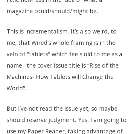
magazine could/should/might be.
This is incrementalism. It’s also weird, to
me, that Wired’s whole framing is in the
vein of “tablets” which feels old to me as a
name– the cover issue title is “Rise of the
Machines- How Tablets will Change the
World”.
But I’ve not read the issue yet, so maybe I
should reserve judgment. Yes, I am going to
use my Paper Reader, taking advantage of