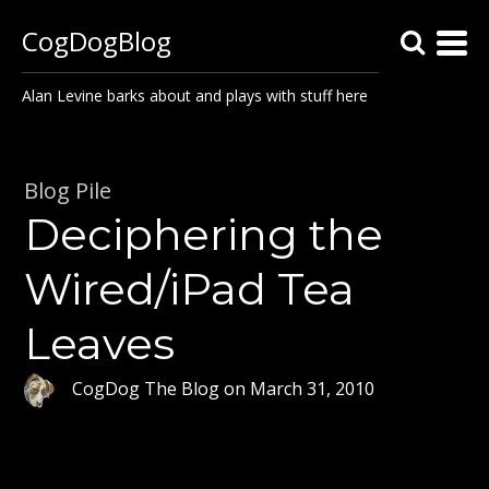
CogDogBlog
Alan Levine barks about and plays with stuff here
Blog Pile
Deciphering the
Wired/iPad Tea
Leaves
CogDog The Blog
on
March 31, 2010