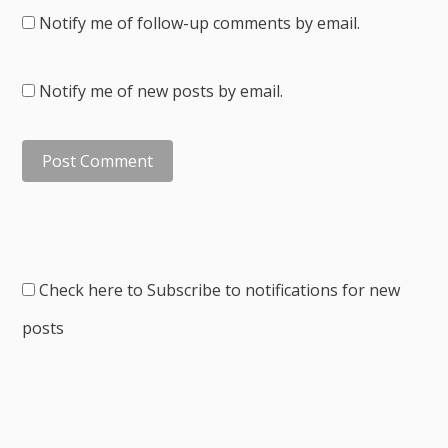
Notify me of follow-up comments by email.
Notify me of new posts by email.
Check here to Subscribe to notifications for new
posts