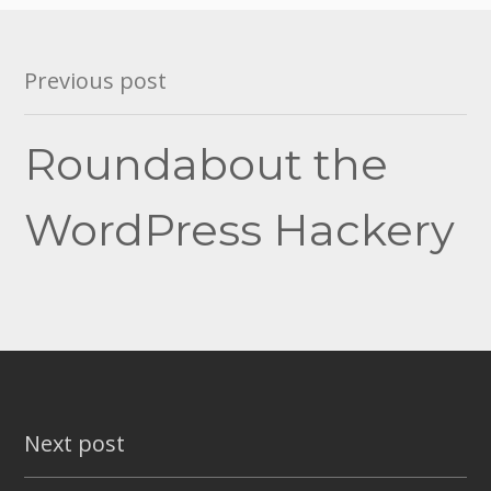
Post
Previous post
navigation
Roundabout the
WordPress Hackery
Next post