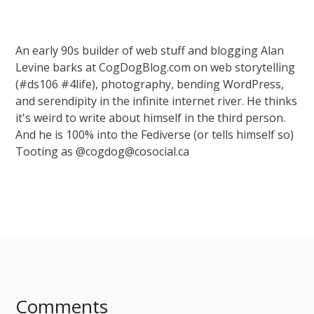
An early 90s builder of web stuff and blogging Alan
Levine barks at CogDogBlog.com on web storytelling
(#ds106 #4life), photography, bending WordPress,
and serendipity in the infinite internet river. He thinks
it's weird to write about himself in the third person.
And he is 100% into the Fediverse (or tells himself so)
Tooting as @cogdog@cosocial.ca
Comments