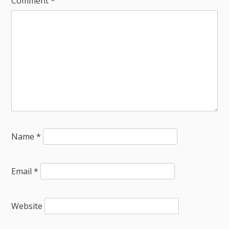
Comment
*
Name
*
Email
*
Website