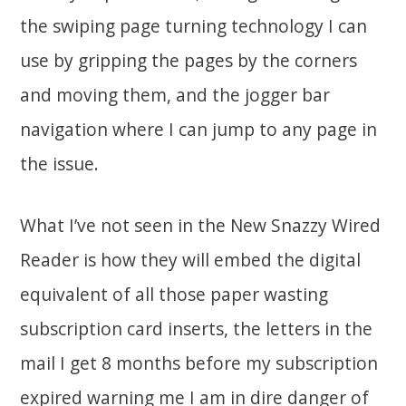
the swiping page turning technology I can
use by gripping the pages by the corners
and moving them, and the jogger bar
navigation where I can jump to any page in
the issue.
What I’ve not seen in the New Snazzy Wired
Reader is how they will embed the digital
equivalent of all those paper wasting
subscription card inserts, the letters in the
mail I get 8 months before my subscription
expired warning me I am in dire danger of