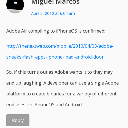
Miguel Marcos
April 3, 2010 at 6:04 am
Adobe Air compiling to iPhoneOS is confirmed:
http://thenextweb.com/mobile/2010/04/03/adobe-
sneaks-flash-apps-iphone-ipad-android-door
So, if this turns out as Adobe wants it to they may
end up laughing. A developer can use a single Adobe
platform to create binaries for a variety of different
end uses on iPhoneOS and Android.
Reply