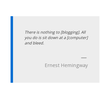
There is nothing to [blogging]. All
you do is sit down at a [computer]
and bleed.
—
Ernest Hemingway