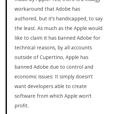
workaround that Adobe has
authored, but it’s handicapped, to say
the least. As much as the Apple would
like to claim it has banned Adobe for
technical reasons, by all accounts
outside of Cupertino, Apple has
banned Adobe due to control and
economic issues: It simply doesn’t
want developers able to create
software from which Apple won’t
profit.