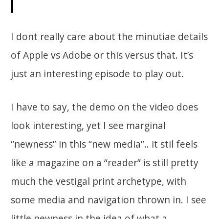
I dont really care about the minutiae details
of Apple vs Adobe or this versus that. It’s
just an interesting episode to play out.
I have to say, the demo on the video does
look interesting, yet I see marginal
“newness” in this “new media”.. it stil feels
like a magazine on a “reader” is still pretty
much the vestigal print archetype, with
some media and navigation thrown in. I see
little newness in the idea of what a