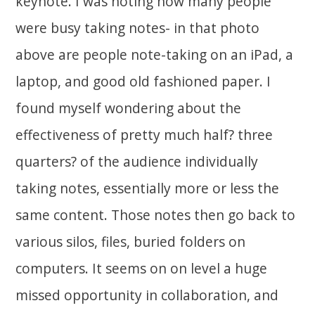
keynote. I was noting how many people
were busy taking notes- in that photo
above are people note-taking on an iPad, a
laptop, and good old fashioned paper. I
found myself wondering about the
effectiveness of pretty much half? three
quarters? of the audience individually
taking notes, essentially more or less the
same content. Those notes then go back to
various silos, files, buried folders on
computers. It seems on on level a huge
missed opportunity in collaboration, and