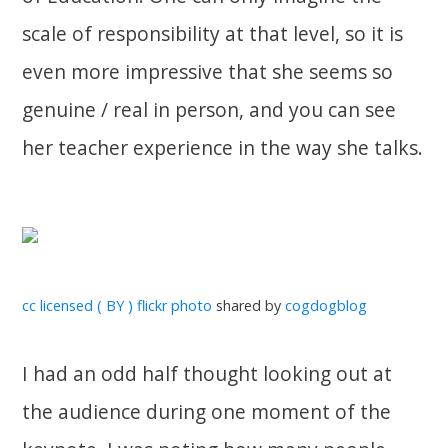
scale of responsibility at that level, so it is
even more impressive that she seems so
genuine / real in person, and you can see
her teacher experience in the way she talks.
cc licensed ( BY ) flickr photo
shared by
cogdogblog
I had an odd half thought looking out at
the audience during one moment of the