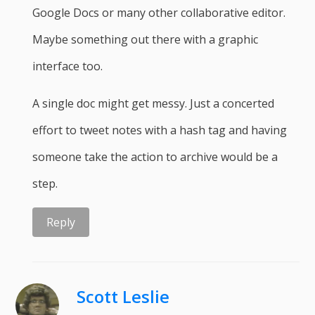
Google Docs or many other collaborative editor.
Maybe something out there with a graphic
interface too.
A single doc might get messy. Just a concerted
effort to tweet notes with a hash tag and having
someone take the action to archive would be a
step.
Reply
Scott Leslie