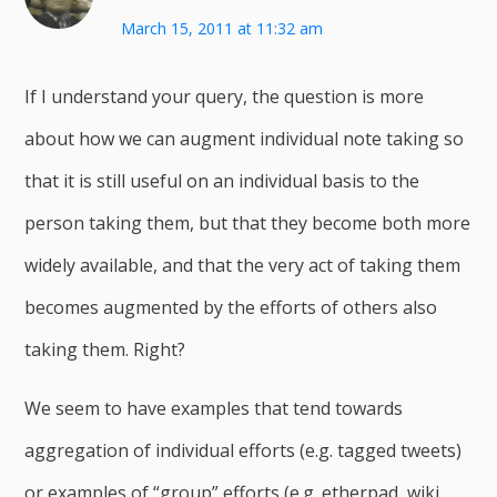
March 15, 2011 at 11:32 am
If I understand your query, the question is more
about how we can augment individual note taking so
that it is still useful on an individual basis to the
person taking them, but that they become both more
widely available, and that the very act of taking them
becomes augmented by the efforts of others also
taking them. Right?
We seem to have examples that tend towards
aggregation of individual efforts (e.g. tagged tweets)
or examples of “group” efforts (e.g. etherpad, wiki,