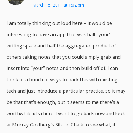
March 15, 2011 at 1:02 pm
I am totally thinking out loud here – it would be
interesting to have an app that was half “your”
writing space and half the aggregated product of
others taking notes that you could simply grab and
insert into “your” notes and then build off of. I can
think of a bunch of ways to hack this with existing
tech and just introduce a particular practice, so it may
be that that’s enough, but it seems to me there’s a
worthwhile idea here. I want to go back now and look
at Murray Goldberg’s Silicon Chalk to see what, if