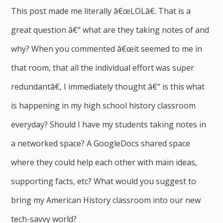
This post made me literally â€œLOLâ€. That is a
great question â€“ what are they taking notes of and
why? When you commented â€œit seemed to me in
that room, that all the individual effort was super
redundantâ€, I immediately thought â€“ is this what
is happening in my high school history classroom
everyday? Should I have my students taking notes in
a networked space? A GoogleDocs shared space
where they could help each other with main ideas,
supporting facts, etc? What would you suggest to
bring my American History classroom into our new
tech-savvy world?