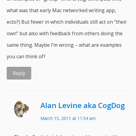
what was that early Mac networked writing app,
ecto?) But fewer in which individuals still act on “their
own” but also with feedback from others doing the
same thing. Maybe I’m wrong – what are examples
you can think of?
Reply
Alan Levine aka CogDog
March 15, 2011 at 11:54 am