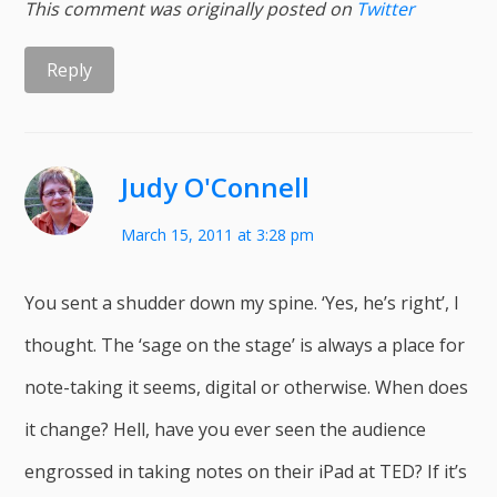
This comment was originally posted on
Twitter
Reply
Judy O'Connell
March 15, 2011 at 3:28 pm
You sent a shudder down my spine. ‘Yes, he’s right’, I
thought. The ‘sage on the stage’ is always a place for
note-taking it seems, digital or otherwise. When does
it change? Hell, have you ever seen the audience
engrossed in taking notes on their iPad at TED? If it’s