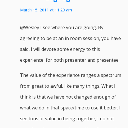
March 15, 2011 at 11:29 am
@Wesley I see where you are going. By
agreeing to be at an in room session, you have
said, I will devote some energy to this
experience, for both presenter and presentee.
The value of the experience ranges a spectrum
from great to awful, like many things. What I
think is that we have not changed enough of
what we do in that space/time to use it better. I
see tons of value in being together; I do not