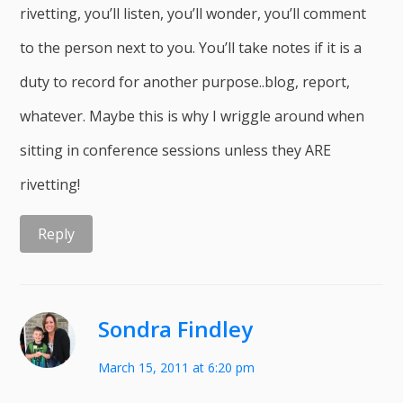
rivetting, you’ll listen, you’ll wonder, you’ll comment
to the person next to you. You’ll take notes if it is a
duty to record for another purpose..blog, report,
whatever. Maybe this is why I wriggle around when
sitting in conference sessions unless they ARE
rivetting!
Reply
Sondra Findley
March 15, 2011 at 6:20 pm