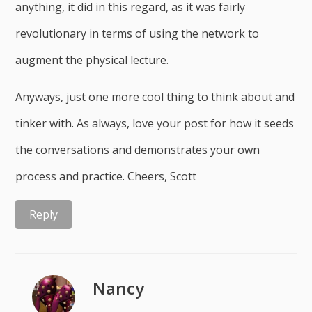
anything, it did in this regard, as it was fairly
revolutionary in terms of using the network to
augment the physical lecture.
Anyways, just one more cool thing to think about and
tinker with. As always, love your post for how it seeds
the conversations and demonstrates your own
process and practice. Cheers, Scott
Reply
Nancy