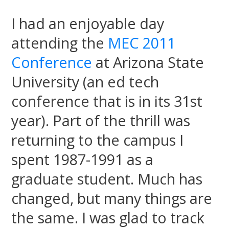
I had an enjoyable day
attending the
MEC 2011
Conference
at Arizona State
University (an ed tech
conference that is in its 31st
year). Part of the thrill was
returning to the campus I
spent 1987-1991 as a
graduate student. Much has
changed, but many things are
the same. I was glad to track