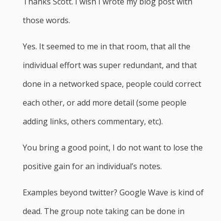
Thanks Scott. I wish I wrote my blog post with
those words.
Yes. It seemed to me in that room, that all the
individual effort was super redundant, and that
done in a networked space, people could correct
each other, or add more detail (some people
adding links, others commentary, etc).
You bring a good point, I do not want to lose the
positive gain for an individual’s notes.
Examples beyond twitter? Google Wave is kind of
dead. The group note taking can be done in