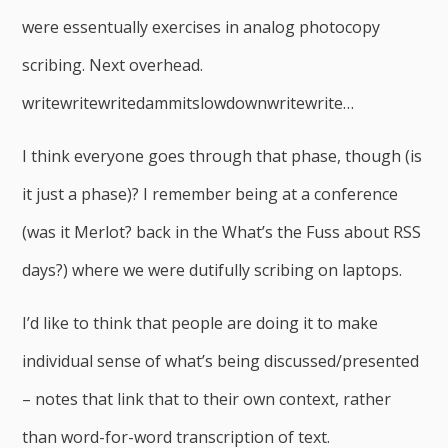
were essentually exercises in analog photocopy
scribing. Next overhead.
writewritewritedammitslowdownwritewrite…
I think everyone goes through that phase, though (is
it just a phase)? I remember being at a conference
(was it Merlot? back in the What’s the Fuss about RSS
days?) where we were dutifully scribing on laptops.
I’d like to think that people are doing it to make
individual sense of what’s being discussed/presented
– notes that link that to their own context, rather
than word-for-word transcription of text.