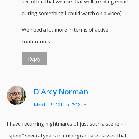
see often that we use that well (reading email
during something I could watch on a video).
We need a lot more in terms of active
conferences.
Reply
D'Arcy Norman
March 15, 2011 at 7:22 am
I have recurring nightmares of just such a scene – I
“spent” several years in undergraduate classes that