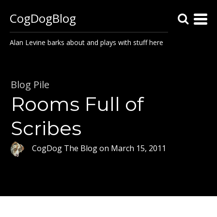
CogDogBlog
Alan Levine barks about and plays with stuff here
Blog Pile
Rooms Full of
Scribes
CogDog The Blog
on
March 15, 2011