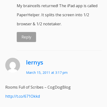
My braincells returned! The iPad app is called
PaperHelper. It splits the screen into 1/2
browser & 1/2 notetaker.
Reply
lernys
March 15, 2011 at 3:17 pm
Rooms Full of Scribes – CogDogBlog
http://t.co/671Okkd