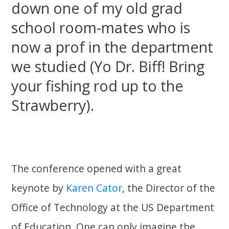
down one of my old grad
school room-mates who is
now a prof in the department
we studied (Yo Dr. Biff! Bring
your fishing rod up to the
Strawberry).
The conference opened with a great
keynote by
Karen Cator
, the Director of the
Office of Technology at the US Department
of Education. One can only imagine the