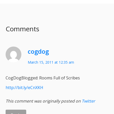
Comments
cogdog
March 15, 2011 at 12:35 am
CogDogBlogged: Rooms Full of Scribes
http://bit.ly/eCnXKH
This comment was originally posted on
Twitter