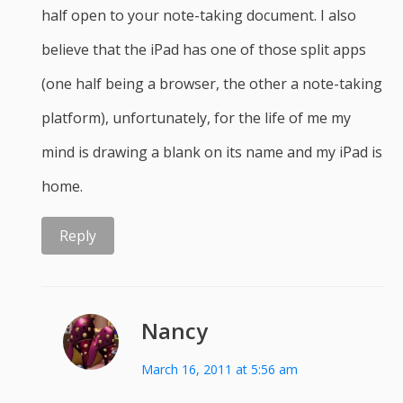
half open to your note-taking document. I also
believe that the iPad has one of those split apps
(one half being a browser, the other a note-taking
platform), unfortunately, for the life of me my
mind is drawing a blank on its name and my iPad is
home.
Reply
Nancy
March 16, 2011 at 5:56 am