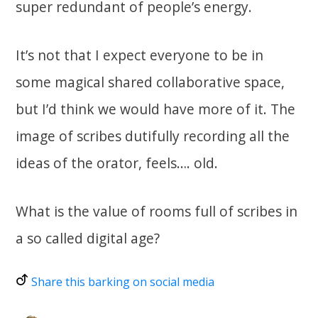
super redundant of people’s energy.
It’s not that I expect everyone to be in
some magical shared collaborative space,
but I’d think we would have more of it. The
image of scribes dutifully recording all the
ideas of the orator, feels…. old.
What is the value of rooms full of scribes in
a so called digital age?
Share this barking on social media