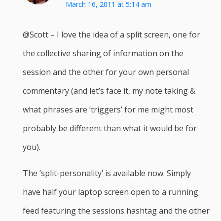
March 16, 2011 at 5:14 am
@Scott – I love the idea of a split screen, one for
the collective sharing of information on the
session and the other for your own personal
commentary (and let’s face it, my note taking &
what phrases are ‘triggers’ for me might most
probably be different than what it would be for
you).
The ‘split-personality’ is available now. Simply
have half your laptop screen open to a running
feed featuring the sessions hashtag and the other