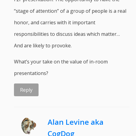
“stage of attention” of a group of people is a real
honor, and carries with it important
responsibilities to discuss ideas which matter…
And are likely to provoke.
What’s your take on the value of in-room
presentations?
Reply
Alan Levine aka
CogDog