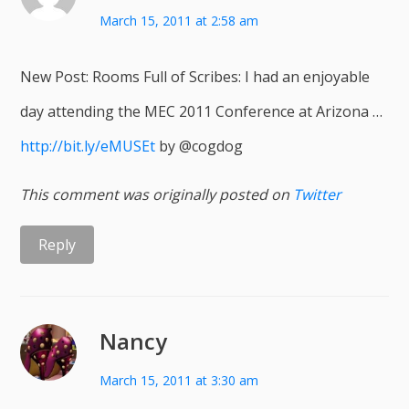
March 15, 2011 at 2:58 am
New Post: Rooms Full of Scribes: I had an enjoyable
day attending the MEC 2011 Conference at Arizona …
http://bit.ly/eMUSEt
by @cogdog
This comment was originally posted on
Twitter
Reply
Nancy
March 15, 2011 at 3:30 am