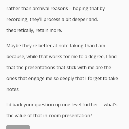
rather than archival reasons – hoping that by
recording, they’ll process a bit deeper and,
theoretically, retain more.
Maybe they’re better at note taking than I am
because, while that works for me to a degree, I find
that the presentations that stick with me are the
ones that engage me so deeply that I forget to take
notes.
I’d back your question up one level further … what’s
the value of that in-room presentation?