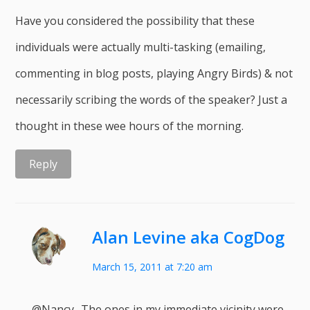
Have you considered the possibility that these
individuals were actually multi-tasking (emailing,
commenting in blog posts, playing Angry Birds) & not
necessarily scribing the words of the speaker? Just a
thought in these wee hours of the morning.
Reply
Alan Levine aka CogDog
March 15, 2011 at 7:20 am
@Nancy- The ones in my immediate vicinity were