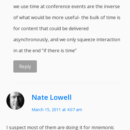
we use time at conference events are the inverse
of what would be more useful- the bulk of time is
for content that could be delivered
asynchronously, and we only squeeze interaction
in at the end “if there is time”
Reply
Nate Lowell
March 15, 2011 at 4:07 am
I suspect most of them are doing it for mnemonic