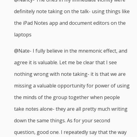
definitely note taking on the talk- using things like
the iPad Notes app and document editors on the
laptops
@Nate- I fully believe in the mnemonic effect, and
agree it is valuable. Let me be clear that I see
nothing wrong with note taking- it is that we are
missing a valuable opportunity for power of using
the minds of the group together when people
take notes alone- they are all pretty much writing
down the same things. As for your second
question, good one. I repeatedly say that the way