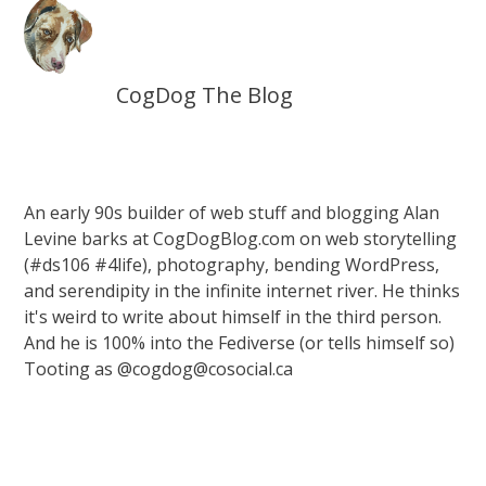
CogDog The Blog
An early 90s builder of web stuff and blogging Alan
Levine barks at CogDogBlog.com on web storytelling
(#ds106 #4life), photography, bending WordPress,
and serendipity in the infinite internet river. He thinks
it's weird to write about himself in the third person.
And he is 100% into the Fediverse (or tells himself so)
Tooting as @cogdog@cosocial.ca