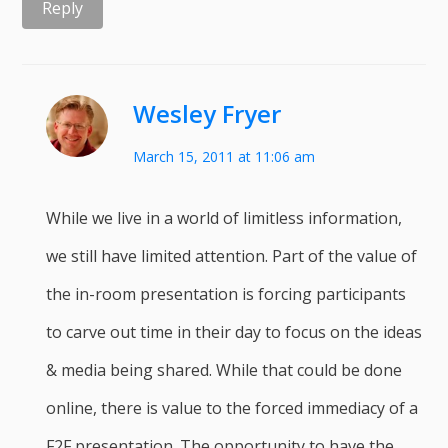
Reply
Wesley Fryer
March 15, 2011 at 11:06 am
While we live in a world of limitless information,
we still have limited attention. Part of the value of
the in-room presentation is forcing participants
to carve out time in their day to focus on the ideas
& media being shared. While that could be done
online, there is value to the forced immediacy of a
F2F presentation. The opportunity to have the