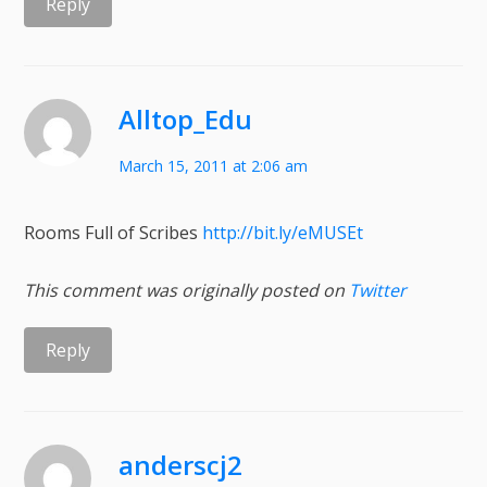
Reply
Alltop_Edu
March 15, 2011 at 2:06 am
Rooms Full of Scribes
http://bit.ly/eMUSEt
This comment was originally posted on
Twitter
Reply
anderscj2