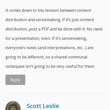
It comes down to the tension between content
distribution and sensemaking. If it’s just content
distribution, post a PDF and be done with it. No need
for a presentation, even. If it’s sensemaking,
everyone’s notes (and interpretations, etc…) are
going to be different, so a shared communal
notespace isn’t going to be very useful for them.
Reply
Scott Leslie