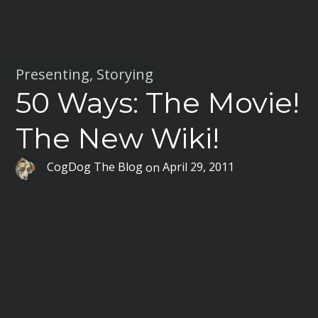
Presenting
,
Storying
50 Ways: The Movie!
The New Wiki!
CogDog The Blog
on
April 29, 2011