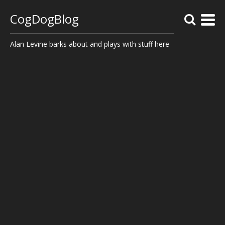
CogDogBlog
Alan Levine barks about and plays with stuff here