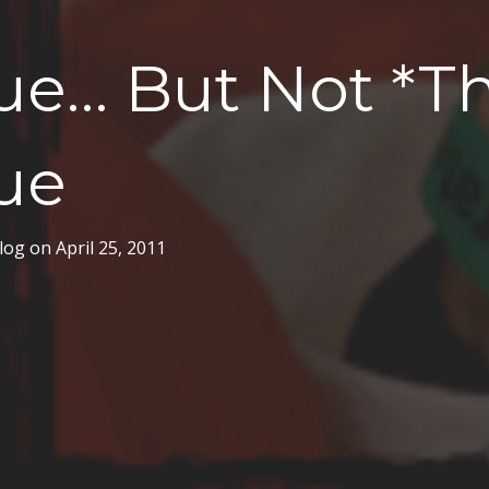
ue… But Not *Th
ue
log
on
April 25, 2011