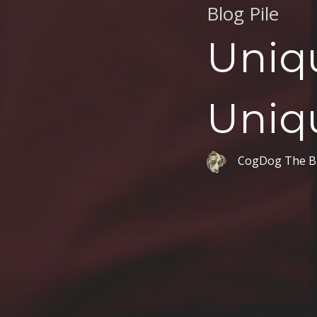
Blog Pile
Uniq
Uniq
CogDog The B