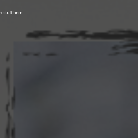
h stuff here