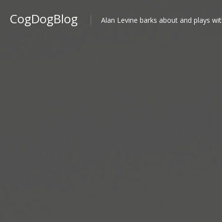
CogDogBlog
Alan Levine barks about and plays wit