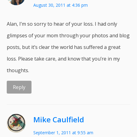
August 30, 2011 at 4:36 pm
Alan, I’m so sorry to hear of your loss. I had only
glimpses of your mom through your photos and blog
posts, but it’s clear the world has suffered a great
loss. Please take care, and know that you’re in my
thoughts.
Reply
Mike Caulfield
September 1, 2011 at 9:55 am