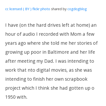
cc licensed ( BY ) flickr photo
shared by
cogdogblog
I have (on the hard drives left at home) an
hour of audio I recorded with Mom a few
years ago where she told me her stories of
growing up poor in Baltimore and her life
after meeting my Dad. I was intending to
work that nto digital movies, as she was
intending to finish her own scrapbook
project which I think she had gotten up o
1950 with.