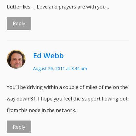
butterflies….. Love and prayers are with you…
Reply
Ed Webb
August 29, 2011 at 8:44 am
You’ll be driving within a couple of miles of me on the
way down 81. I hope you feel the support flowing out
from this node in the network.
Reply