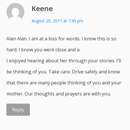
Keene
August 29, 2011 at 7:49 pm
Alan Alan. I am at a loss for words. I know this is so
hard. I know you were close and a
I enjoyed hearing about her through your stories. I’ll
be thinking of you. Take care. Drive safely and know
that there are many people thinking of you and your
mother. Our thoughts and prayers are with you.
Reply