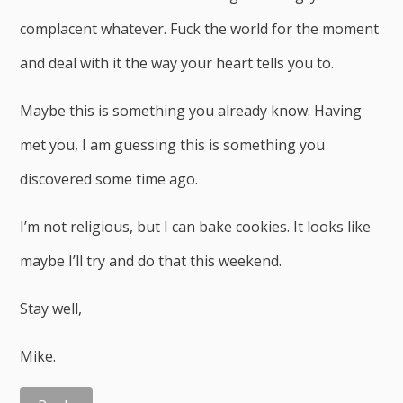
complacent whatever. Fuck the world for the moment
and deal with it the way your heart tells you to.
Maybe this is something you already know. Having
met you, I am guessing this is something you
discovered some time ago.
I’m not religious, but I can bake cookies. It looks like
maybe I’ll try and do that this weekend.
Stay well,
Mike.