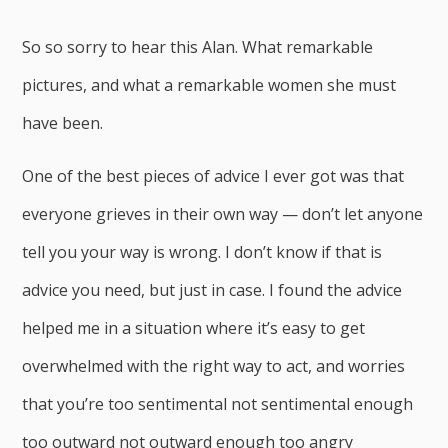
So so sorry to hear this Alan. What remarkable
pictures, and what a remarkable women she must
have been.
One of the best pieces of advice I ever got was that
everyone grieves in their own way — don’t let anyone
tell you your way is wrong. I don’t know if that is
advice you need, but just in case. I found the advice
helped me in a situation where it’s easy to get
overwhelmed with the right way to act, and worries
that you’re too sentimental not sentimental enough
too outward not outward enough too angry