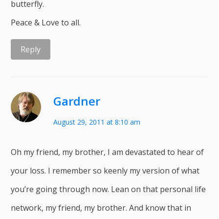
butterfly.
Peace & Love to all.
Reply
Gardner
August 29, 2011 at 8:10 am
Oh my friend, my brother, I am devastated to hear of
your loss. I remember so keenly my version of what
you’re going through now. Lean on that personal life
network, my friend, my brother. And know that in