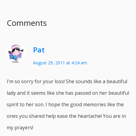
Comments
Pat
August 29, 2011 at 4:24 am
I’m so sorry for your loss! She sounds like a beautiful
lady and it seems like she has passed on her beautiful
spirit to her son. I hope the good memories like the
ones you shared help ease the heartache! You are in
my prayers!