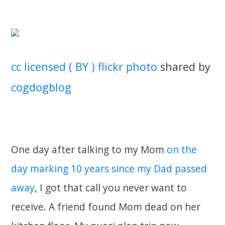
cc licensed ( BY ) flickr photo
shared by
cogdogblog
One day after talking to my Mom
on the
day marking 10 years since my Dad passed
away
, I got that call you never want to
receive. A friend found Mom dead on her