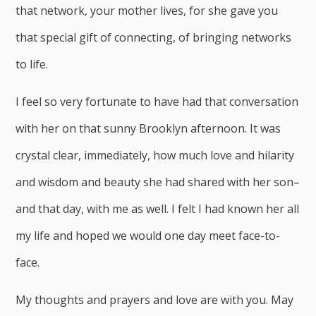
that network, your mother lives, for she gave you
that special gift of connecting, of bringing networks
to life.
I feel so very fortunate to have had that conversation
with her on that sunny Brooklyn afternoon. It was
crystal clear, immediately, how much love and hilarity
and wisdom and beauty she had shared with her son–
and that day, with me as well. I felt I had known her all
my life and hoped we would one day meet face-to-
face.
My thoughts and prayers and love are with you. May