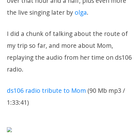
over that hour and a half, plus even more
the live singing later by
olga
.
I did a chunk of talking about the route of
my trip so far, and more about Mom,
replaying the audio from her time on ds106
radio.
ds106 radio tribute to Mom
(90 Mb mp3 /
1:33:41)