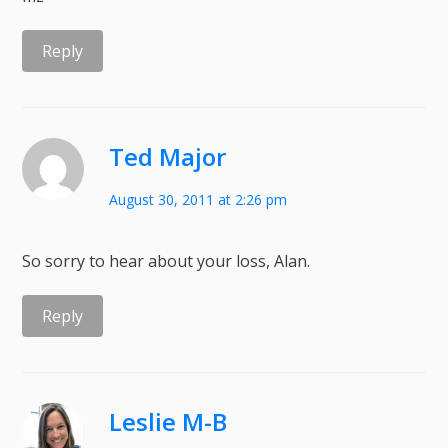
Reply
Ted Major
August 30, 2011 at 2:26 pm
So sorry to hear about your loss, Alan.
Reply
Leslie M-B