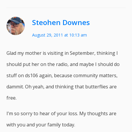
Steohen Downes
August 29, 2011 at 10:13 am
Glad my mother is visiting in September, thinking I
should put her on the radio, and maybe I should do
stuff on ds106 again, because community matters,
dammit. Oh yeah, and thinking that butterflies are
free.
I’m so sorry to hear of your loss. My thoughts are
with you and your family today.