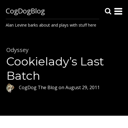
CogDogBlog
Alan Levine barks about and plays with stuff here
Odyssey
Cookielady’s Last
Batch
CogDog The Blog
on
August 29, 2011