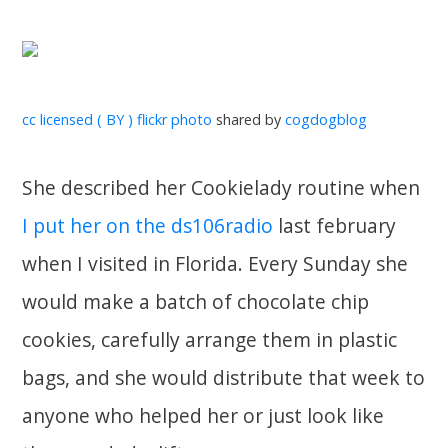
cc licensed ( BY ) flickr photo
shared by
cogdogblog
She described her Cookielady routine when
I put her on the ds106radio
last february
when I visited in Florida. Every Sunday she
would make a batch of chocolate chip
cookies, carefully arrange them in plastic
bags, and she would distribute that week to
anyone who helped her or just look like