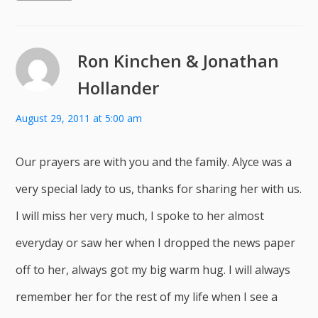
Ron Kinchen & Jonathan
Hollander
August 29, 2011 at 5:00 am
Our prayers are with you and the family. Alyce was a
very special lady to us, thanks for sharing her with us.
I will miss her very much, I spoke to her almost
everyday or saw her when I dropped the news paper
off to her, always got my big warm hug. I will always
remember her for the rest of my life when I see a