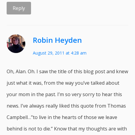
Reply
Robin Heyden
August 29, 2011 at 4:28 am
Oh, Alan. Oh. I saw the title of this blog post and knew
just what it was, from the way you’ve talked about
your mom in the past. I’m so very sorry to hear this
news. I’ve always really liked this quote from Thomas
Campbell…”to live in the hearts of those we leave
behind is not to die.” Know that my thoughts are with