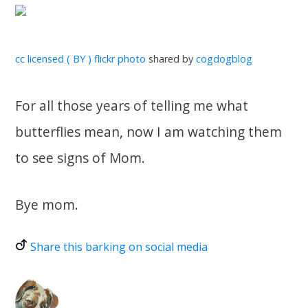
cc licensed ( BY ) flickr photo
shared by
cogdogblog
For all those years of telling me what
butterflies mean, now I am watching them
to see signs of Mom.
Bye mom.
Share this barking on social media