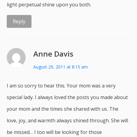
light perpetual shine upon you both.
Reply
Anne Davis
August 29, 2011 at 8:15 am
I am so sorry to hear this. Your mom was a very
special lady. I always loved the posts you made about
your mom and the times she shared with us. The
love, joy, and warmth always shined through. She will
be missed… I too will be looking for those