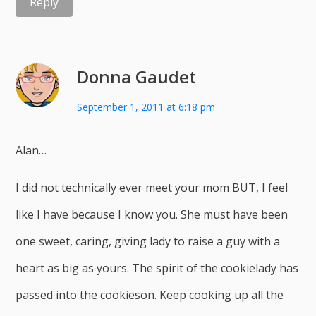
Reply
Donna Gaudet
September 1, 2011 at 6:18 pm
Alan…
I did not technically ever meet your mom BUT, I feel
like I have because I know you. She must have been
one sweet, caring, giving lady to raise a guy with a
heart as big as yours. The spirit of the cookielady has
passed into the cookieson. Keep cooking up all the