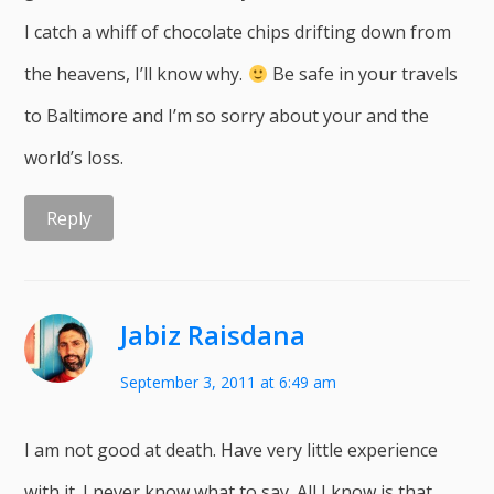
I catch a whiff of chocolate chips drifting down from
the heavens, I’ll know why.
Be safe in your travels
to Baltimore and I’m so sorry about your and the
world’s loss.
Reply
Jabiz Raisdana
September 3, 2011 at 6:49 am
I am not good at death. Have very little experience
with it. I never know what to say. All I know is that