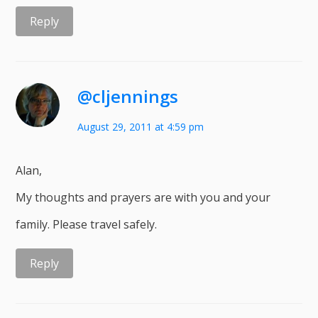
Reply
@cljennings
August 29, 2011 at 4:59 pm
Alan,
My thoughts and prayers are with you and your
family. Please travel safely.
Reply