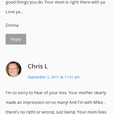
good things you do. Your mom is right there with ya.
Love ya…
Donna
Reply
Chris L
September 2, 2011 at 11:31 am
I’m so sorry to hear of your loss. Your mother clearly
made an impression on so many! And I’m with Mike…
there’s no right or wrong, just being. Your mom lives