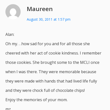
Maureen
August 30, 2011 at 1:57 pm
Alan:
Oh my. . .how sad for you and for all those she
cheered with her act of cookie kindness. I remember
those cookies. She brought some to the MCLI once
when I was there. They were memorable because
they were made with hands that had lived life fully
and they were chock full of chocolate chips!
Enjoy the memories of your mom.
mz