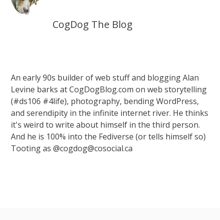
CogDog The Blog
An early 90s builder of web stuff and blogging Alan
Levine barks at CogDogBlog.com on web storytelling
(#ds106 #4life), photography, bending WordPress,
and serendipity in the infinite internet river. He thinks
it's weird to write about himself in the third person.
And he is 100% into the Fediverse (or tells himself so)
Tooting as @cogdog@cosocial.ca