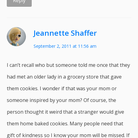
Reply
Jeannette Shaffer
September 2, 2011 at 11:56 am
I can’t recall who but someone told me once that they
had met an older lady in a grocery store that gave
them cookies. I wonder if that was your mom or
someone inspired by your mom? Of course, the
person thought it weird that a stranger would give
them home baked cookies. Many people need that
gift of kindness so I know your mom will be missed. If