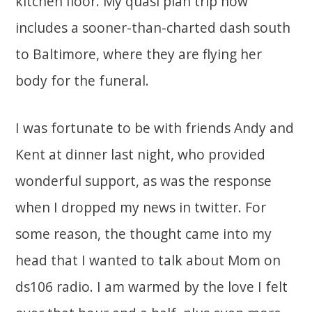
kitchen floor. My quasi plan trip now
includes a sooner-than-charted dash south
to Baltimore, where they are flying her
body for the funeral.
I was fortunate to be with friends Andy and
Kent at dinner last night, who provided
wonderful support, as was the response
when I dropped my news in twitter. For
some reason, the thought came into my
head that I wanted to talk about Mom on
ds106 radio. I am warmed by the love I felt