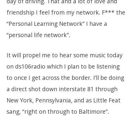
day of driving. That and a lot of love and
friendship I feel from my network. F*** the
“Personal Learning Network” I have a
“personal life network”.
It will propel me to hear some music today
on ds106radio which I plan to be listening
to once I get across the border. I’ll be doing
a direct shot down interstate 81 through
New York, Pennsylvania, and as Little Feat
sang, “right on through to Baltimore”.