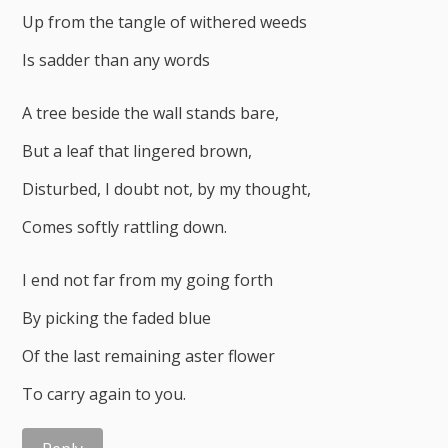
Up from the tangle of withered weeds
Is sadder than any words
A tree beside the wall stands bare,
But a leaf that lingered brown,
Disturbed, I doubt not, by my thought,
Comes softly rattling down.
I end not far from my going forth
By picking the faded blue
Of the last remaining aster flower
To carry again to you.