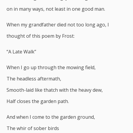
on in many ways, not least in one good man.
When my grandfather died not too long ago, I
thought of this poem by Frost:
“A Late Walk”
When I go up through the mowing field,
The headless aftermath,
Smooth-laid like thatch with the heavy dew,
Half closes the garden path.
And when I come to the garden ground,
The whir of sober birds