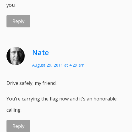
you.
Reply
Nate
August 29, 2011 at 4:29 am
Drive safely, my friend.
You’re carrying the flag now and it’s an honorable
calling.
Reply