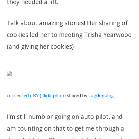
they needed a lift.
Talk about amazing stories! Her sharing of
cookies led her to meeting Trisha Yearwood
(and giving her cookies)
cc licensed ( BY ) flickr photo
shared by
cogdogblog
I’m still numb or going on auto pilot, and
am counting on that to get me through a