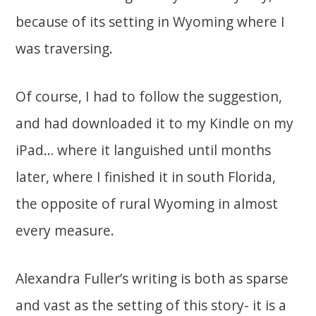
because of its setting in Wyoming where I
was traversing.
Of course, I had to follow the suggestion,
and had downloaded it to my Kindle on my
iPad… where it languished until months
later, where I finished it in south Florida,
the opposite of rural Wyoming in almost
every measure.
Alexandra Fuller’s writing is both as sparse
and vast as the setting of this story- it is a