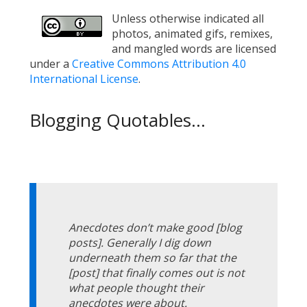
Unless otherwise indicated all
photos, animated gifs, remixes,
and mangled words are licensed
under a
Creative Commons Attribution 4.0
International License
.
Blogging Quotables...
Anecdotes don’t make good [blog
posts]. Generally I dig down
underneath them so far that the
[post] that finally comes out is not
what people thought their
anecdotes were about.