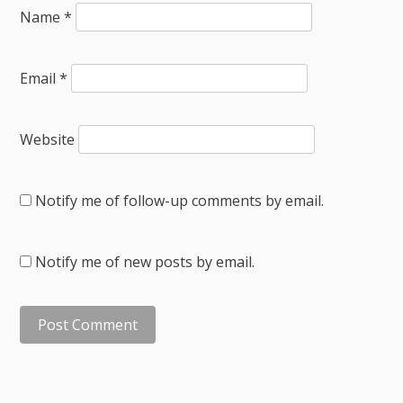
Name
*
Email
*
Website
Notify me of follow-up comments by email.
Notify me of new posts by email.