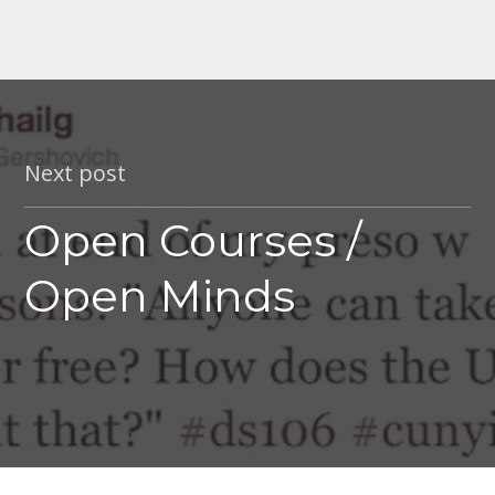
Next post
Open Courses /
Open Minds