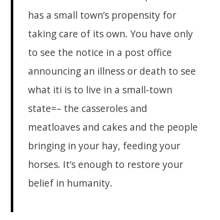
has a small town’s propensity for
taking care of its own. You have only
to see the notice in a post office
announcing an illness or death to see
what iti is to live in a small-town
state=– the casseroles and
meatloaves and cakes and the people
bringing in your hay, feeding your
horses. It’s enough to restore your
belief in humanity.