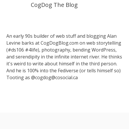
CogDog The Blog
An early 90s builder of web stuff and blogging Alan
Levine barks at CogDogBlog.com on web storytelling
(#ds106 #4life), photography, bending WordPress,
and serendipity in the infinite internet river. He thinks
it's weird to write about himself in the third person.
And he is 100% into the Fediverse (or tells himself so)
Tooting as @cogdog@cosocial.ca