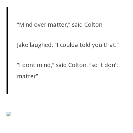
“Mind over matter,” said Colton.
Jake laughed. “I coulda told you that.”
“I dont mind,” said Colton, “so it don’t
matter”