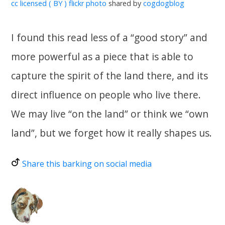
cc licensed ( BY ) flickr photo
shared by
cogdogblog
I found this read less of a “good story” and
more powerful as a piece that is able to
capture the spirit of the land there, and its
direct influence on people who live there.
We may live “on the land” or think we “own
land”, but we forget how it really shapes us.
Share this barking on social media