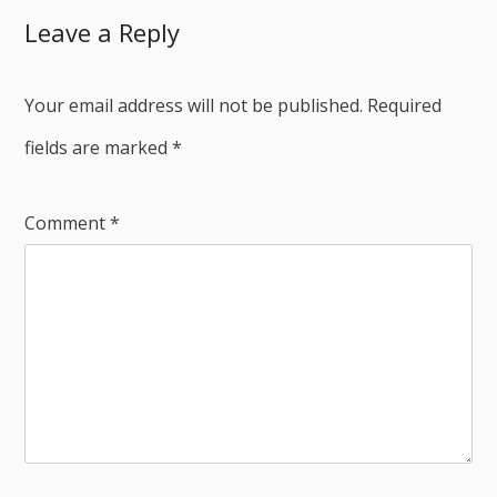
Leave a Reply
Your email address will not be published.
Required
fields are marked
*
Comment
*