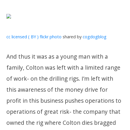
cc licensed ( BY ) flickr photo
shared by
cogdogblog
And thus it was as a young man with a
family, Colton was left with a limited range
of work- on the drilling rigs. I’m left with
this awareness of the money drive for
profit in this business pushes operations to
operations of great risk- the company that
owned the rig where Colton dies bragged