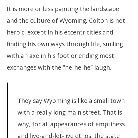
It is more or less painting the landscape
and the culture of Wyoming. Colton is not
heroic, except in his eccentricities and
finding his own ways through life, smiling
with an axe in his foot or ending most
exchanges with the “he-he-he” laugh.
They say Wyoming is like a small town
with a really long main street. That is
why, for all appearances of emptiness
and live-and-let-live ethos, the state