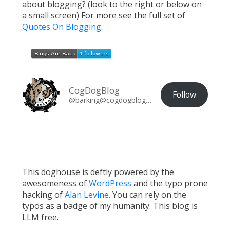
about blogging? (look to the right or below on
a small screen) For more see the full set of
Quotes On Blogging
.
CogDogBlog
Follow
@barking@cogdogblog.com
This doghouse is deftly powered by the
awesomeness of
WordPress
and the typo prone
hacking of
Alan Levine
. You can rely on the
typos as a badge of my humanity. This blog is
LLM free.