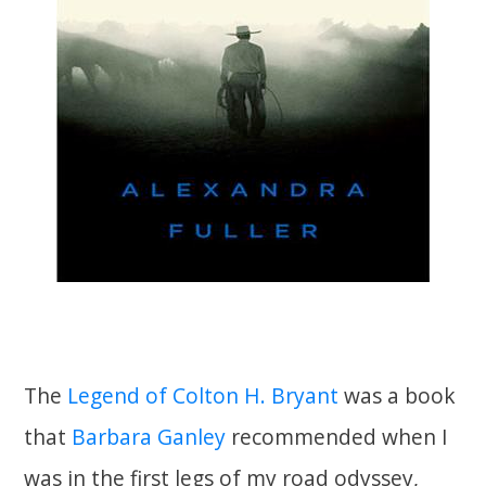
The
Legend of Colton H. Bryant
was a book
that
Barbara Ganley
recommended when I
was in the first legs of my road odyssey,