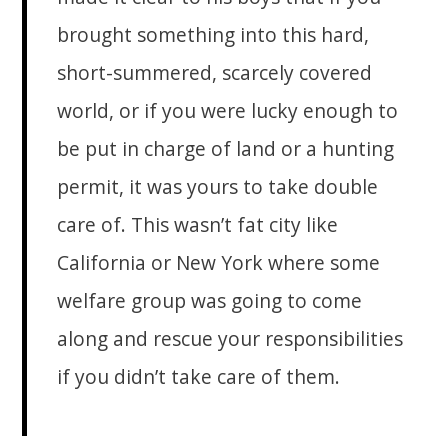
brought something into this hard,
short-summered, scarcely covered
world, or if you were lucky enough to
be put in charge of land or a hunting
permit, it was yours to take double
care of. This wasn’t fat city like
California or New York where some
welfare group was going to come
along and rescue your responsibilities
if you didn’t take care of them.