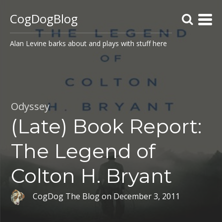
CogDogBlog
Alan Levine barks about and plays with stuff here
Odyssey
(Late) Book Report:
The Legend of
Colton H. Bryant
CogDog The Blog
on
December 3, 2011