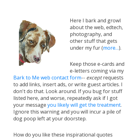
Here I bark and growl
about the web, edtech,
photography, and
other stuff that gets
under my fur (
more…
).
Keep those e-cards and
e-letters coming via my
Bark to Me web contact form
--
except
requests
to add links, insert ads, or write guest articles. I
don't do that. Look around. If you bug for stuff
listed here, and worse, repeatedly ask if I got
your message
you likely will get the treatment
.
Ignore this warning and you will incur a pile of
dog poop left at your doorstep.
How do you like these inspirational quotes