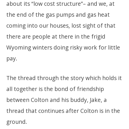
about its “low cost structure”– and we, at
the end of the gas pumps and gas heat
coming into our houses, lost sight of that
there are people at there in the frigid
Wyoming winters doing risky work for little
pay.
The thread through the story which holds it
all together is the bond of friendship
between Colton and his buddy, Jake, a
thread that continues after Colton is in the
ground.