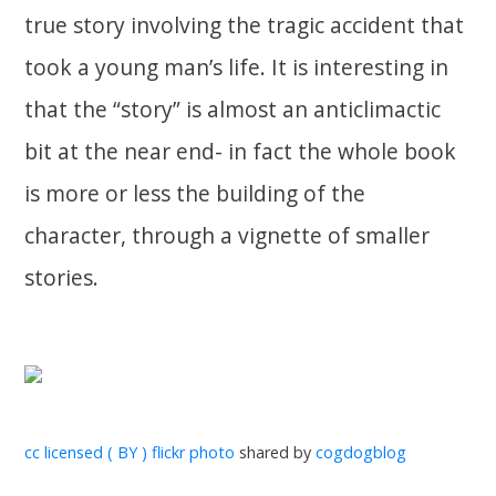
true story involving the tragic accident that
took a young man’s life. It is interesting in
that the “story” is almost an anticlimactic
bit at the near end- in fact the whole book
is more or less the building of the
character, through a vignette of smaller
stories.
cc licensed ( BY ) flickr photo
shared by
cogdogblog