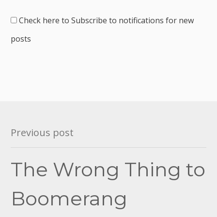
Check here to Subscribe to notifications for new
posts
Post
Previous post
navigation
The Wrong Thing to
Boomerang