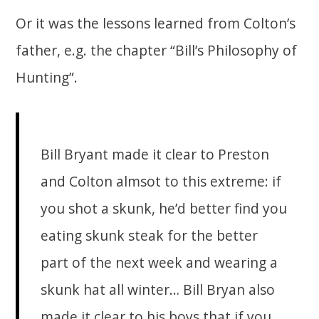
Or it was the lessons learned from Colton’s
father, e.g. the chapter “Bill’s Philosophy of
Hunting”.
Bill Bryant made it clear to Preston
and Colton almsot to this extreme: if
you shot a skunk, he’d better find you
eating skunk steak for the better
part of the next week and wearing a
skunk hat all winter… Bill Bryan also
made it clear to his boys that if you