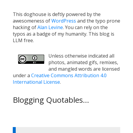
This doghouse is deftly powered by the
awesomeness of
WordPress
and the typo prone
hacking of
Alan Levine
. You can rely on the
typos as a badge of my humanity. This blog is
LLM free.
Unless otherwise indicated all
photos, animated gifs, remixes,
and mangled words are licensed
under a
Creative Commons Attribution 4.0
International License
.
Blogging Quotables...