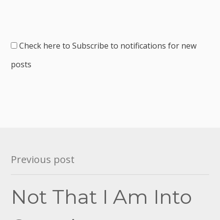
Check here to Subscribe to notifications for new
posts
Post
Previous post
navigation
Not That I Am Into