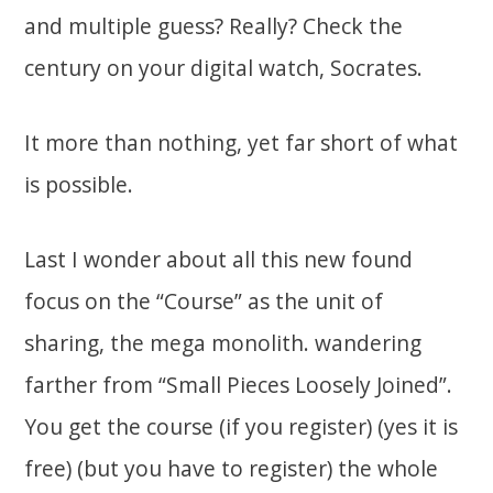
and multiple guess? Really? Check the
century on your digital watch, Socrates.
It more than nothing, yet far short of what
is possible.
Last I wonder about all this new found
focus on the “Course” as the unit of
sharing, the mega monolith. wandering
farther from “Small Pieces Loosely Joined”.
You get the course (if you register) (yes it is
free) (but you have to register) the whole