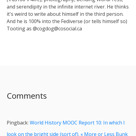
and serendipity in the infinite internet river. He thinks
it's weird to write about himself in the third person.
And he is 100% into the Fediverse (or tells himself so)
Tooting as @cogdog@cosocial.ca
Comments
Pingback:
World History MOOC Report 10: In which I
look on the bright side (sort of). « More or Less Bunk