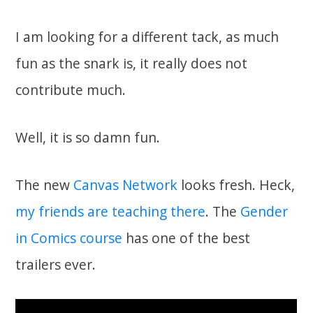
I am looking for a different tack, as much
fun as the snark is, it really does not
contribute much.
Well, it is so damn fun.
The new
Canvas Network
looks fresh. Heck,
my friends
are
teaching there
. The
Gender
in Comics course
has one of the best
trailers ever.