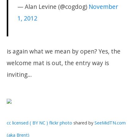
— Alan Levine (@cogdog)
November
1, 2012
is again what we mean by open? Yes, the
welcome mat is out, the entry way is
inviting…
cc licensed ( BY NC ) flickr photo
shared by
SeeMidTN.com
(aka Brent)