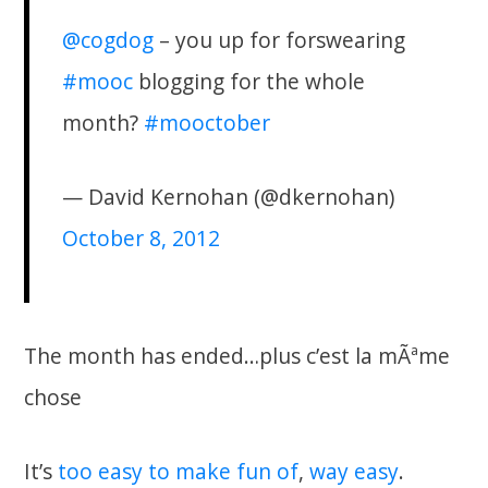
@cogdog
– you up for forswearing
#mooc
blogging for the whole
month?
#mooctober
— David Kernohan (@dkernohan)
October 8, 2012
The month has ended…plus c’est la mÃªme
chose
It’s
too
easy
to make fun of
,
way easy
.