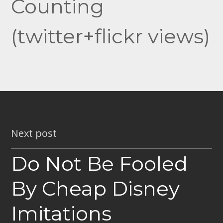
Counting
(twitter+flickr views)
Next post
Do Not Be Fooled
By Cheap Disney
Imitations