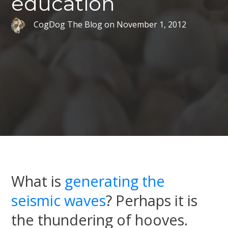
education
CogDog The Blog
on
November 1, 2012
What is
generating the
seismic waves
? Perhaps it is
the thundering of hooves.