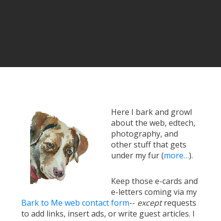
Here I bark and growl
about the web, edtech,
photography, and
other stuff that gets
under my fur (
more…
).
Keep those e-cards and
e-letters coming via my
Bark to Me web contact form
--
except
requests
to add links, insert ads, or write guest articles. I