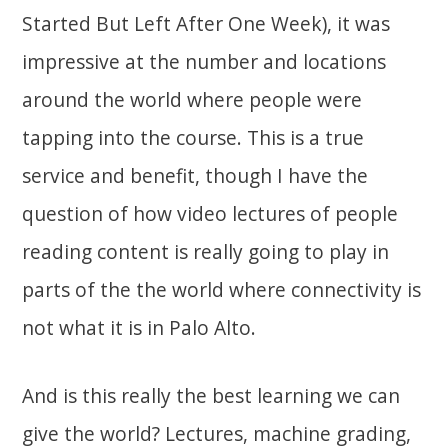
Started But Left After One Week), it was
impressive at the number and locations
around the world where people were
tapping into the course. This is a true
service and benefit, though I have the
question of how video lectures of people
reading content is really going to play in
parts of the the world where connectivity is
not what it is in Palo Alto.
And is this really the best learning we can
give the world? Lectures, machine grading,