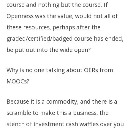
course and nothing but the course. If
Openness was the value, would not all of
these resources, perhaps after the
graded/certified/badged course has ended,
be put out into the wide open?
Why is no one talking about OERs from
MOOCs?
Because it is a commodity, and there is a
scramble to make this a business, the
stench of investment cash waffles over you