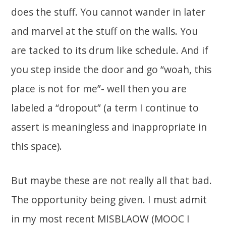
does the stuff. You cannot wander in later
and marvel at the stuff on the walls. You
are tacked to its drum like schedule. And if
you step inside the door and go “woah, this
place is not for me”- well then you are
labeled a “dropout” (a term I continue to
assert is meaningless and inappropriate in
this space).
But maybe these are not really all that bad.
The opportunity being given. I must admit
in my most recent MISBLAOW (MOOC I