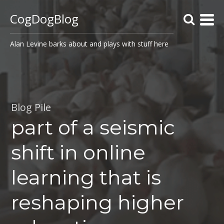
CogDogBlog
Alan Levine barks about and plays with stuff here
Blog Pile
part of a seismic
shift in online
learning that is
reshaping higher