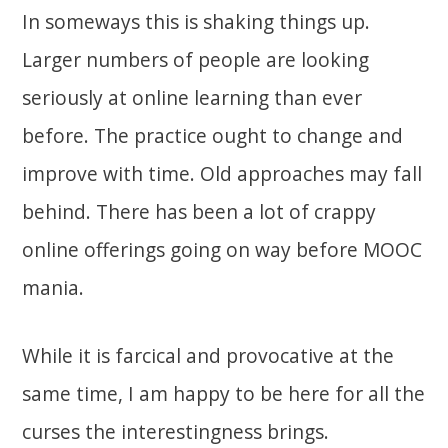
In someways this is shaking things up.
Larger numbers of people are looking
seriously at online learning than ever
before. The practice ought to change and
improve with time. Old approaches may fall
behind. There has been a lot of crappy
online offerings going on way before MOOC
mania.
While it is farcical and provocative at the
same time, I am happy to be here for all the
curses the interestingness brings.