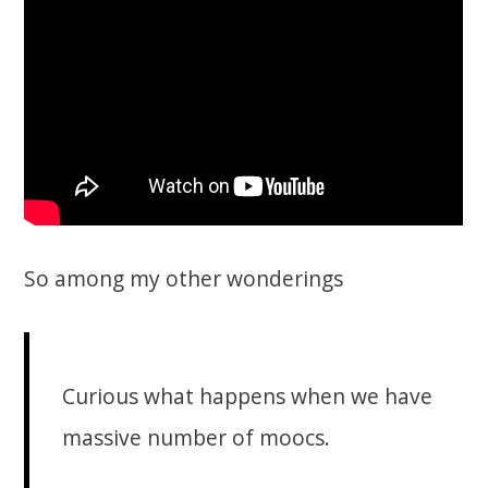
So among my other wonderings
Curious what happens when we have
massive number of moocs.