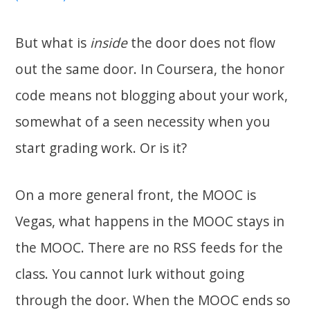
But what is
inside
the door does not flow
out the same door. In Coursera, the honor
code means not blogging about your work,
somewhat of a seen necessity when you
start grading work. Or is it?
On a more general front, the MOOC is
Vegas, what happens in the MOOC stays in
the MOOC. There are no RSS feeds for the
class. You cannot lurk without going
through the door. When the MOOC ends so