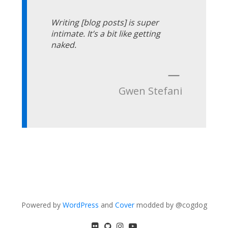
Writing [blog posts] is super
intimate. It’s a bit like getting
naked.
—
Gwen Stefani
Powered by
WordPress
and
Cover
modded by @cogdog
flickr
GitHub
Instagram
YouTube