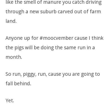
like the smell of manure you catch driving
through a new suburb carved out of farm
land.
Anyone up for #moocvember cause I think
the pigs will be doing the same run in a
month.
So run, piggy, run, cause you are going to
fall behind.
Yet.