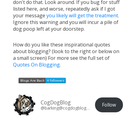
don't do that. Look around. If you bug for stuff
listed here, and worse, repeatedly ask if I got
your message
you likely will get the treatment
.
Ignore this warning and you will incur a pile of
dog poop left at your doorstep.
How do you like these inspirational quotes
about blogging? (look to the right or below on
a small screen) For more see the full set of
Quotes On Blogging
.
CogDogBlog
Follow
@barking@cogdogblog.com