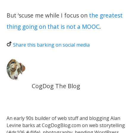
But ‘scuse me while I focus on
the greatest
thing going on that is not a MOOC
.
Share this barking on social media
CogDog The Blog
An early 90s builder of web stuff and blogging Alan
Levine barks at CogDogBlog.com on web storytelling
(#ds106 #4life), photography, bending WordPress,