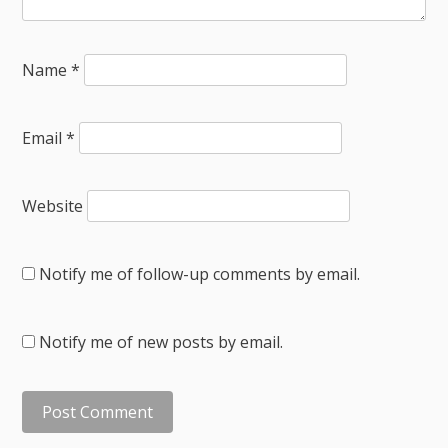
Name
*
Email
*
Website
Notify me of follow-up comments by email.
Notify me of new posts by email.