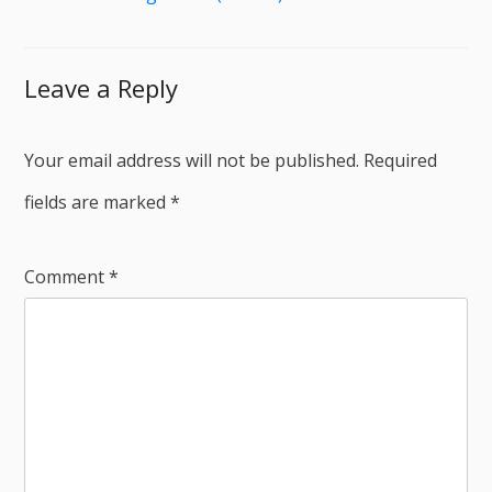
Leave a Reply
Your email address will not be published.
Required
fields are marked
*
Comment
*