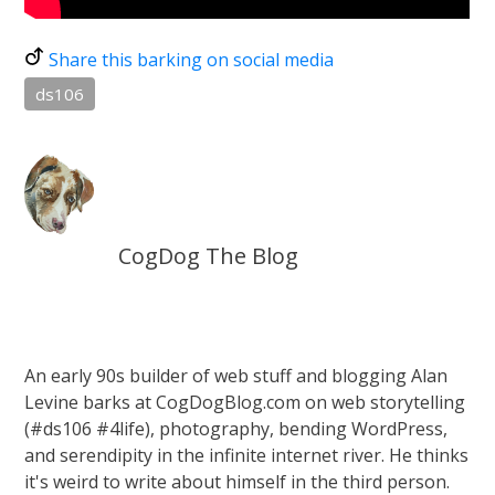
Share this barking on social media
ds106
CogDog The Blog
An early 90s builder of web stuff and blogging Alan
Levine barks at CogDogBlog.com on web storytelling
(#ds106 #4life), photography, bending WordPress,
and serendipity in the infinite internet river. He thinks
it's weird to write about himself in the third person.