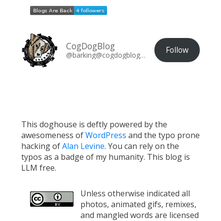
CogDogBlog
Follow
@barking@cogdogblog.com
This doghouse is deftly powered by the
awesomeness of
WordPress
and the typo prone
hacking of
Alan Levine
. You can rely on the
typos as a badge of my humanity. This blog is
LLM free.
Unless otherwise indicated all
photos, animated gifs, remixes,
and mangled words are licensed