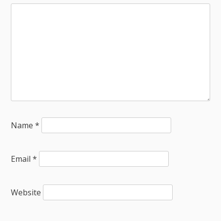
Name
*
Email
*
Website