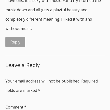
I love this. It is sexy with music. For a try I turned the
music down and all gets a playful beauty and
completely different meaning. I liked it with and
without music.
Reply
Leave a Reply
Your email address will not be published.
Required
fields are marked
*
Comment
*