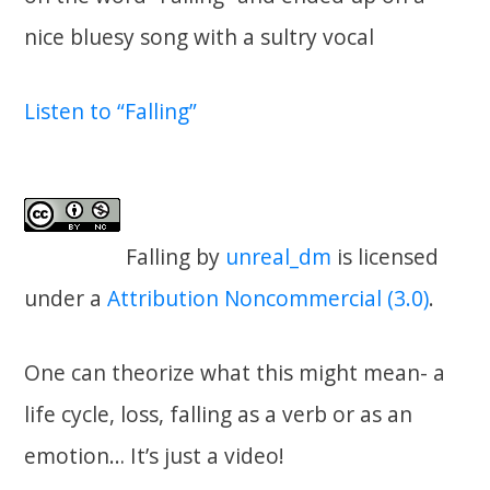
nice bluesy song with a sultry vocal
Listen to “Falling”
Falling
by
unreal_dm
is licensed
under a
Attribution Noncommercial (3.0)
.
One can theorize what this might mean- a
life cycle, loss, falling as a verb or as an
emotion… It’s just a video!