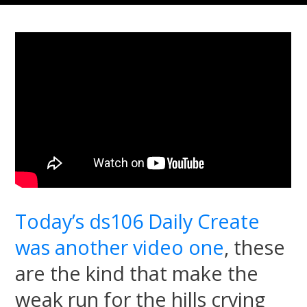
Today’s ds106 Daily Create
was another video one
, these
are the kind that make the
weak run for the hills crying