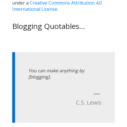
under a
Creative Commons Attribution 4.0
International License
.
Blogging Quotables...
You can make anything by
[blogging].
—
C.S. Lewis