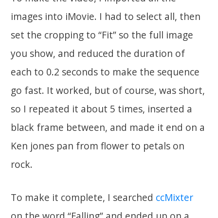
images into iMovie. I had to select all, then
set the cropping to “Fit” so the full image
you show, and reduced the duration of
each to 0.2 seconds to make the sequence
go fast. It worked, but of course, was short,
so I repeated it about 5 times, inserted a
black frame between, and made it end on a
Ken jones pan from flower to petals on
rock.
To make it complete, I searched
ccMixter
on the word “Falling” and ended up on a