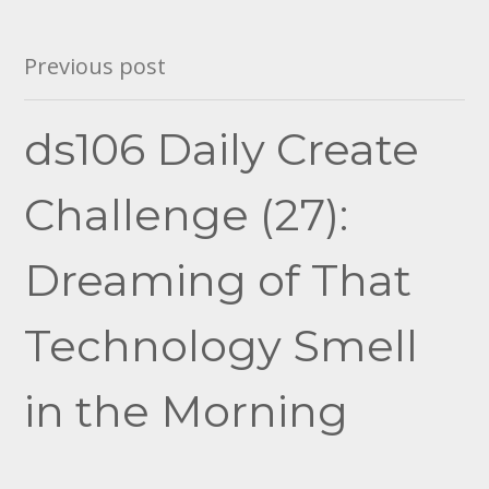
Post
Previous post
navigation
ds106 Daily Create
Challenge (27):
Dreaming of That
Technology Smell
in the Morning