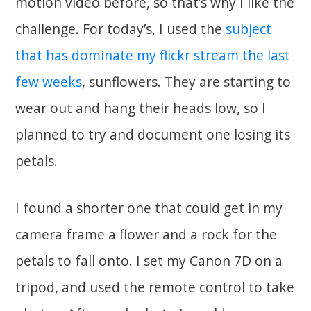
motion video before, so that’s why I like the
challenge. For today’s, I used the
subject
that has dominate my flickr stream the last
few weeks
, sunflowers. They are starting to
wear out and hang their heads low, so I
planned to try and document one losing its
petals.
I found a shorter one that could get in my
camera frame a flower and a rock for the
petals to fall onto. I set my Canon 7D on a
tripod, and used the remote control to take