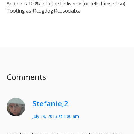
And he is 100% into the Fediverse (or tells himself so)
Tooting as @cogdog@cosocial.ca
Comments
StefanieJ2
July 29, 2013 at 1:00 am