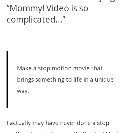
“Mommy! Video is so
complicated…”
Make a stop motion movie that
brings something to life in a unique
way.
I actually may have never done a stop