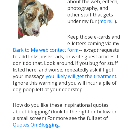
about the web, edtech,
photography, and
other stuff that gets
under my fur (
more…
).
Keep those e-cards and
e-letters coming via my
Bark to Me web contact form
--
except
requests
to add links, insert ads, or write guest articles. I
don't do that. Look around. If you bug for stuff
listed here, and worse, repeatedly ask if I got
your message
you likely will get the treatment
.
Ignore this warning and you will incur a pile of
dog poop left at your doorstep.
How do you like these inspirational quotes
about blogging? (look to the right or below on
a small screen) For more see the full set of
Quotes On Blogging
.