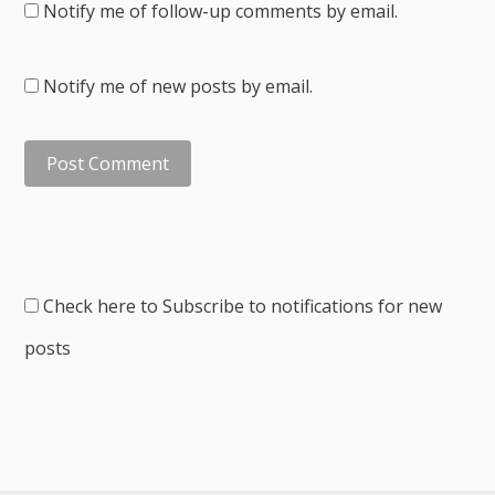
Notify me of follow-up comments by email.
Notify me of new posts by email.
Check here to Subscribe to notifications for new
posts