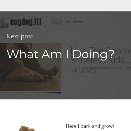
Next post
What Am I Doing?
Here I bark and growl