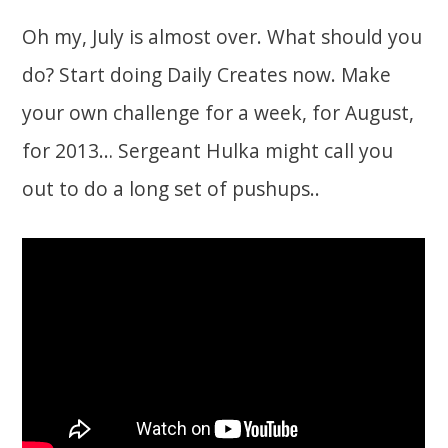
Oh my, July is almost over. What should you
do? Start doing Daily Creates now. Make
your own challenge for a week, for August,
for 2013… Sergeant Hulka might call you
out to do a long set of pushups..