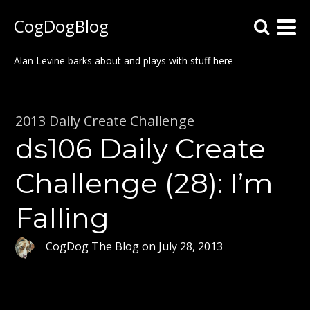
CogDogBlog
Alan Levine barks about and plays with stuff here
2013 Daily Create Challenge
ds106 Daily Create
Challenge (28): I’m
Falling
CogDog The Blog
on
July 28, 2013