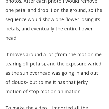
photos. After each photo I would remove
one petal and drop it on the ground, so the
sequence would show one flower losing its
petals, and eventually the entire flower
head.
It moves around a lot (from the motion me
tearing off petals), and the exposure varied
as the sun overhead was going in and out
of clouds– but to me it has that jerky
motion of stop motion animation.
To make the video, I imported all the