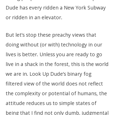
Dude has every ridden a New York Subway
or ridden in an elevator.
But let’s stop these preachy views that
doing without (or with) technology in our
lives is better. Unless you are ready to go
live in a shack in the forest, this is the world
we are in. Look Up Dude’s binary fog
filtered view of the world does not reflect
the complexity or potential of humans, the
attitude reduces us to simple states of
being that I find not only dumb, judgmental