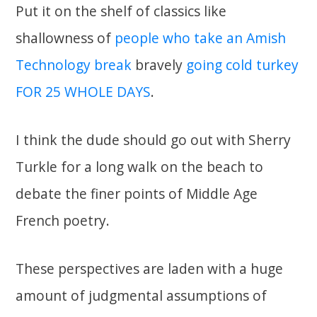
Put it on the shelf of classics like
shallowness of
people who take an Amish
Technology break
bravely
going cold turkey
FOR 25 WHOLE DAYS
.
I think the dude should go out with Sherry
Turkle for a long walk on the beach to
debate the finer points of Middle Age
French poetry.
These perspectives are laden with a huge
amount of judgmental assumptions of