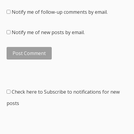
Notify me of follow-up comments by email.
Notify me of new posts by email.
Check here to Subscribe to notifications for new
posts