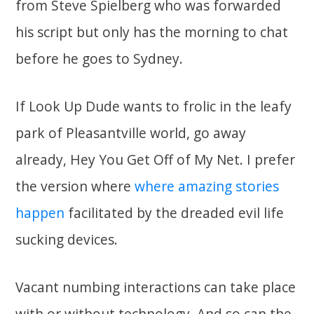
from Steve Spielberg who was forwarded
his script but only has the morning to chat
before he goes to Sydney.
If Look Up Dude wants to frolic in the leafy
park of Pleasantville world, go away
already, Hey You Get Off of My Net. I prefer
the version where
where amazing stories
happen
facilitated by the dreaded evil life
sucking devices.
Vacant numbing interactions can take place
with or without technology. And so can the