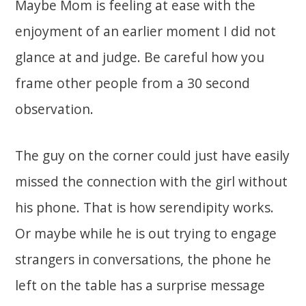
Maybe Mom is feeling at ease with the
enjoyment of an earlier moment I did not
glance at and judge. Be careful how you
frame other people from a 30 second
observation.
The guy on the corner could just have easily
missed the connection with the girl without
his phone. That is how serendipity works.
Or maybe while he is out trying to engage
strangers in conversations, the phone he
left on the table has a surprise message