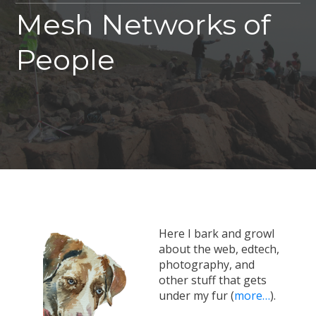
Mesh Networks of
People
Here I bark and growl
about the web, edtech,
photography, and
other stuff that gets
under my fur (
more…
).