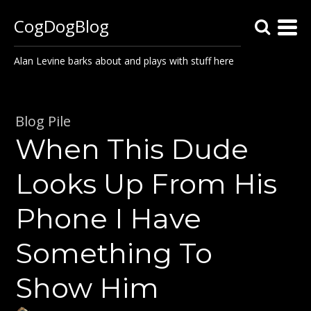
CogDogBlog
Alan Levine barks about and plays with stuff here
Blog Pile
When This Dude
Looks Up From His
Phone I Have
Something To
Show Him