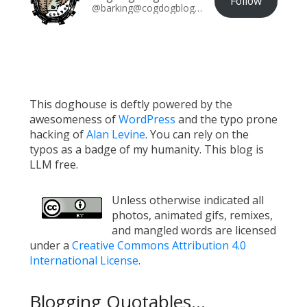
Follow
@barking@cogdogblog.com
This doghouse is deftly powered by the
awesomeness of
WordPress
and the typo prone
hacking of
Alan Levine
. You can rely on the
typos as a badge of my humanity. This blog is
LLM free.
Unless otherwise indicated all
photos, animated gifs, remixes,
and mangled words are licensed
under a
Creative Commons Attribution 4.0
International License
.
Blogging Quotables...