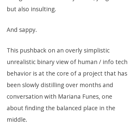
but also insulting.
And sappy.
This pushback on an overly simplistic
unrealistic binary view of human / info tech
behavior is at the core of a project that has
been slowly distilling over months and
conversation with Mariana Funes, one
about finding the balanced place in the
middle.