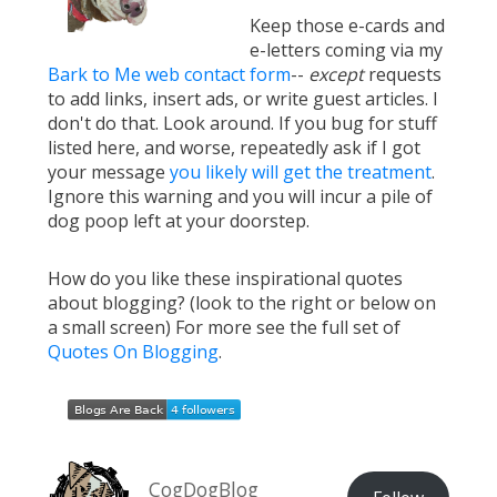
Keep those e-cards and
e-letters coming via my
Bark to Me web contact form
--
except
requests
to add links, insert ads, or write guest articles. I
don't do that. Look around. If you bug for stuff
listed here, and worse, repeatedly ask if I got
your message
you likely will get the treatment
.
Ignore this warning and you will incur a pile of
dog poop left at your doorstep.
How do you like these inspirational quotes
about blogging? (look to the right or below on
a small screen) For more see the full set of
Quotes On Blogging
.
CogDogBlog