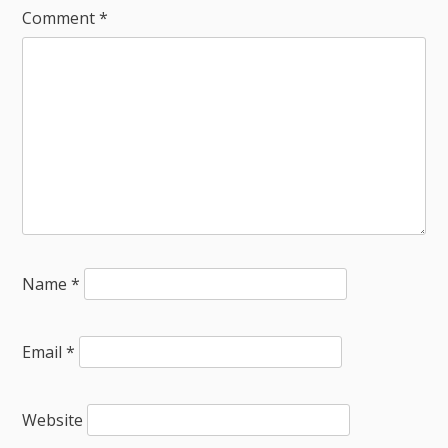
Comment
*
Name
*
Email
*
Website