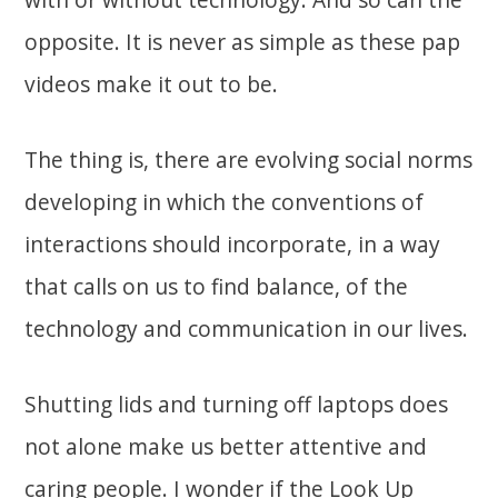
opposite. It is never as simple as these pap
videos make it out to be.
The thing is, there are evolving social norms
developing in which the conventions of
interactions should incorporate, in a way
that calls on us to find balance, of the
technology and communication in our lives.
Shutting lids and turning off laptops does
not alone make us better attentive and
caring people. I wonder if the Look Up