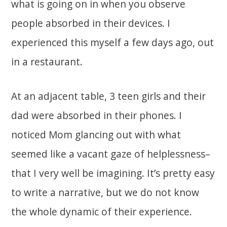
what is going on in when you observe
people absorbed in their devices. I
experienced this myself a few days ago, out
in a restaurant.
At an adjacent table, 3 teen girls and their
dad were absorbed in their phones. I
noticed Mom glancing out with what
seemed like a vacant gaze of helplessness–
that I very well be imagining. It’s pretty easy
to write a narrative, but we do not know
the whole dynamic of their experience.