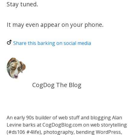
Stay tuned.
It may even appear on your phone.
Share this barking on social media
CogDog The Blog
An early 90s builder of web stuff and blogging Alan
Levine barks at CogDogBlog.com on web storytelling
(#ds106 #4life), photography, bending WordPress,