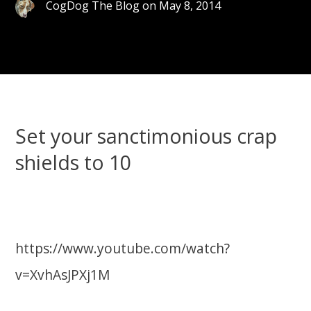
CogDog The Blog
on
May 8, 2014
Set your sanctimonious crap
shields to 10
https://www.youtube.com/watch?
v=XvhAsJPXj1M