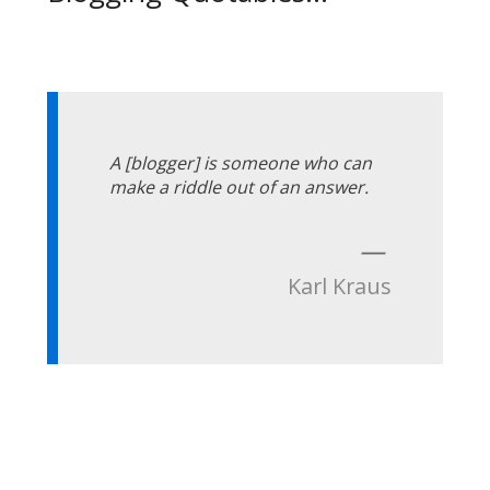
A [blogger] is someone who can
make a riddle out of an answer.
—
Karl Kraus