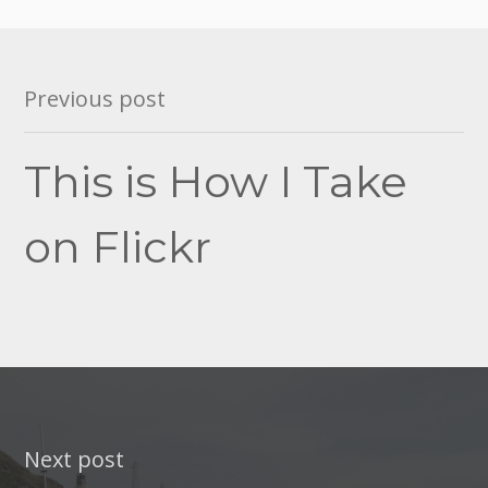
Post
Previous post
navigation
This is How I Take
on Flickr
Next post