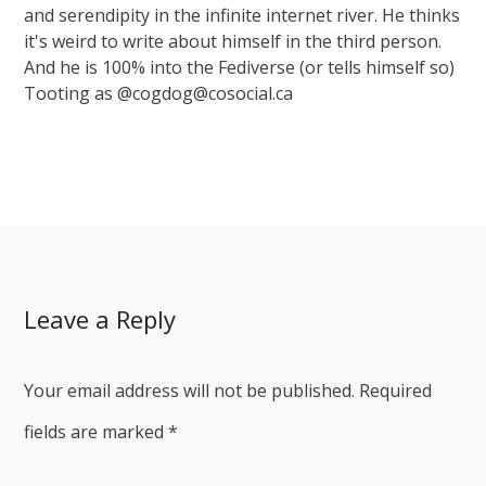
and serendipity in the infinite internet river. He thinks
it's weird to write about himself in the third person.
And he is 100% into the Fediverse (or tells himself so)
Tooting as @cogdog@cosocial.ca
Leave a Reply
Your email address will not be published.
Required
fields are marked
*