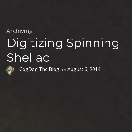
Archiving
Digitizing Spinning
Shellac
CogDog The Blog
on
August 6, 2014