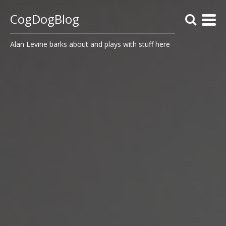
CogDogBlog
Alan Levine barks about and plays with stuff here