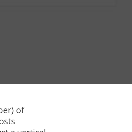
ber) of
osts