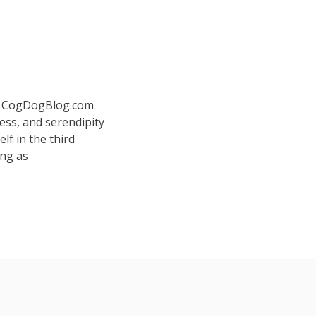
 at CogDogBlog.com
ess, and serendipity
elf in the third
ing as