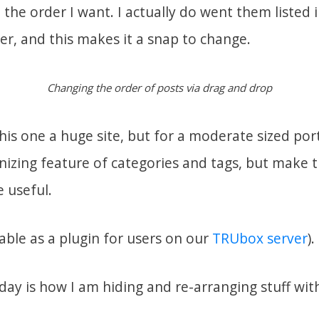
the order I want. I actually do went them listed 
er, and this makes it a snap to change.
Changing the order of posts via drag and drop
his one a huge site, but for a moderate sized portf
nizing feature of categories and tags, but make 
 useful.
lable as a plugin for users on our
TRUbox server
).
 day is how I am hiding and re-arranging stuff wi