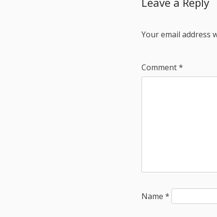
Leave a Reply
Your email address w
Comment
*
Name
*