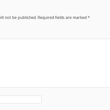
ill not be published.
Required fields are marked
*