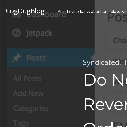
CogDogBlog
Alan Levine barks about and plays wit
Syndicated
,
T
Do N
Reve