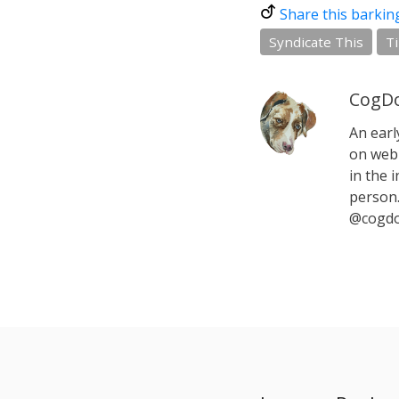
Share this barkin
Syndicate This
T
CogDo
An earl
on web 
in the i
person.
@cogdo