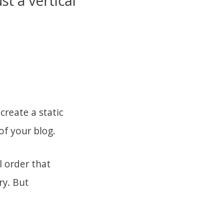
st a vertical
create a static
of your blog.
l order that
ry. But