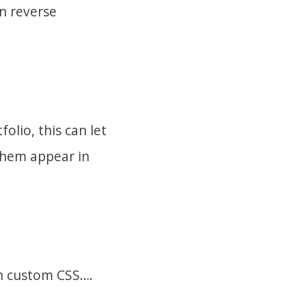
in reverse
olio, this can let
them appear in
th custom CSS….