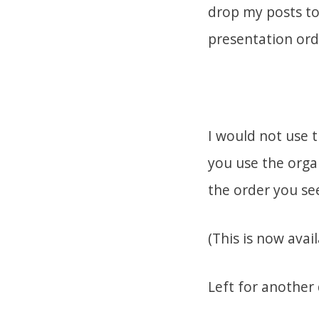
drop my posts to 
presentation ord
I would not use t
you use the orga
the order you see
(This is now avai
Left for another