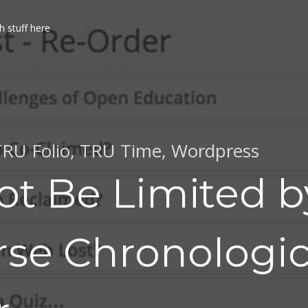
h stuff here
RU Folio
,
TRU Time
,
Wordpress
ot Be Limited b
rse Chronologic