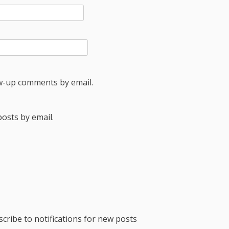
ow-up comments by email.
osts by email.
cribe to notifications for new posts