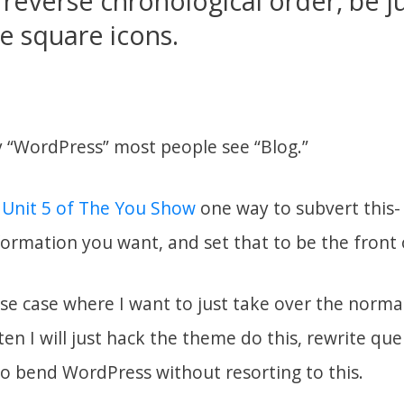
reverse chronological order, be ju
tle square icons.
 “WordPress” most people see “Blog.”
 Unit 5 of The You Show
one way to subvert this- 
formation you want, and set that to be the front 
use case where I want to just take over the norma
en I will just hack the theme do this, rewrite que
to bend WordPress without resorting to this.