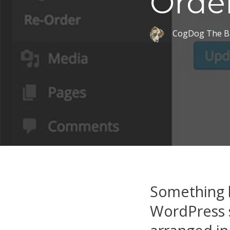
Orde
CogDog The B
Something l
WordPress s