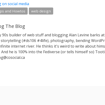
g on social media
ips and Howtos
web design
g The Blog
y 90s builder of web stuff and blogging Alan Levine barks
storytelling (#ds106 #4life), photography, bending WordPr
nfinite internet river. He thinks it's weird to write about hims
 And he is 100% into the Fediverse (or tells himself so) Toot
g@cosocial.ca