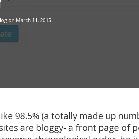
r
log
on
March 11, 2015
ike 98.5% (a totally made up num
ites are bloggy- a front page of p