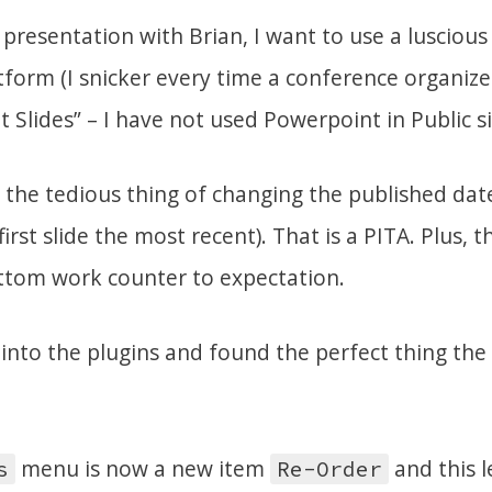
presentation with Brian, I want to use a lusciou
form (I snicker every time a conference organizer
Slides” – I have not used Powerpoint in Public si
 the tedious thing of changing the published dat
irst slide the most recent). That is a PITA. Plus, 
ttom work counter to expectation.
 into the plugins and found the perfect thing the
menu is now a new item
and this 
s
Re-Order