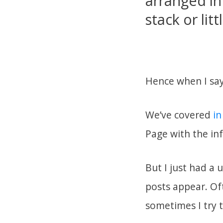
arranged in 
stack or lit
Hence when I say
We’ve covered
in
Page with the in
But I just had a 
posts appear. Oft
sometimes I try 