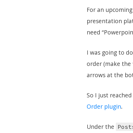
For an upcoming 
presentation plat
need “Powerpoint 
I was going to do
order (make the f
arrows at the bo
So I just reached
Order plugin
.
Under the
Post