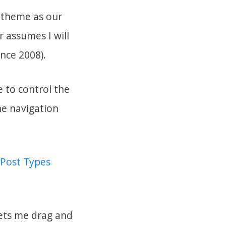
s theme as our
 assumes I will
nce 2008).
e to control the
the navigation
Post Types
lets me drag and