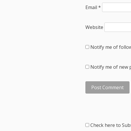
Email
*
Website
Notify me of foll
Notify me of new p
Check here to Subs