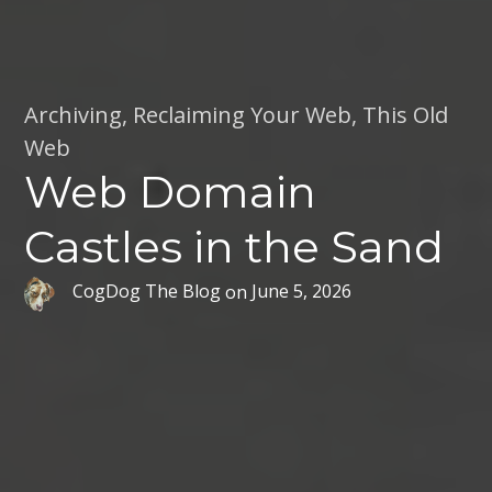
Archiving
,
Reclaiming Your Web
,
This Old
Web
Web Domain
Castles in the Sand
CogDog The Blog
on
June 5, 2026