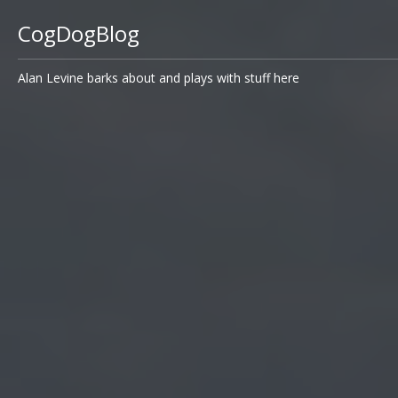
CogDogBlog
Alan Levine barks about and plays with stuff here