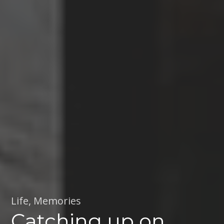
Life
,
Memories
Catching up on