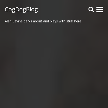
CogDogBlog
Alan Levine barks about and plays with stuff here