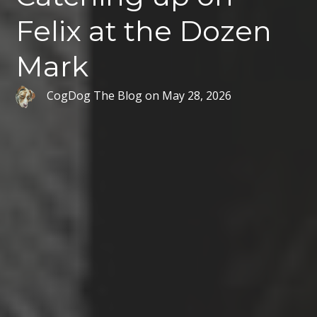
Felix at the Dozen
Mark
CogDog The Blog
on
May 28, 2026