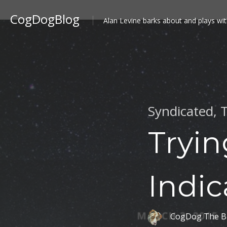
CogDogBlog
Alan Levine barks about and plays wit
Syndicated
,
T
Tryin
Indic
CogDog The B