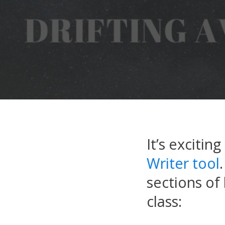
It’s excitin
Writer tool
sections of
class: