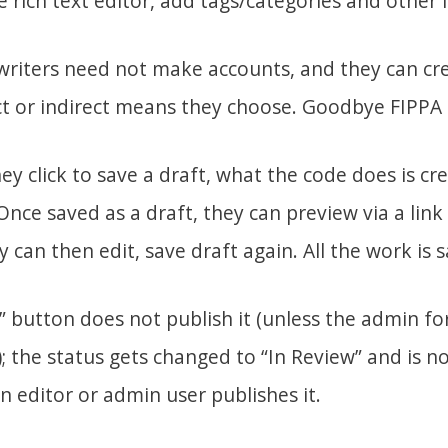
 rich text editor, add tags/categories and other 
writers need not make accounts, and they can cr
ct or indirect means they choose. Goodbye FIPPA
hey click to save a draft, what the code does is cr
Once saved as a draft, they can preview via a link
can then edit, save draft again. All the work is 
” button does not publish it (unless the admin for
); the status gets changed to “In Review” and is no
 an editor or admin user publishes it.