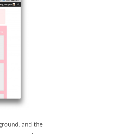
kground, and the