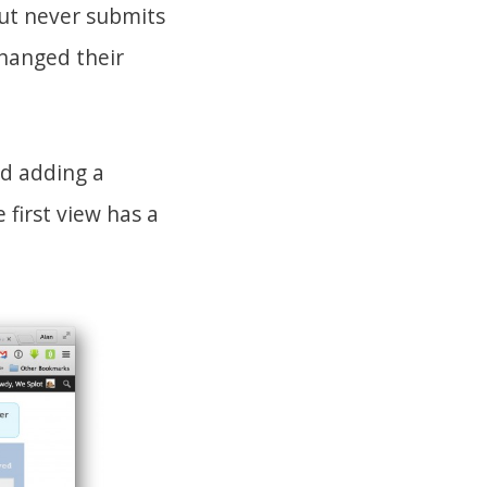
ut never submits
hanged their
nd adding a
first view has a