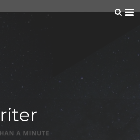
riter