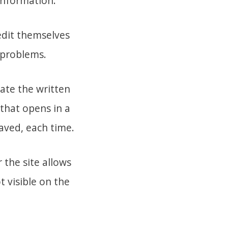
information.
edit themselves
 problems.
eate the written
 that opens in a
saved, each time.
 the site allows
t visible on the