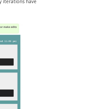
y iterations have