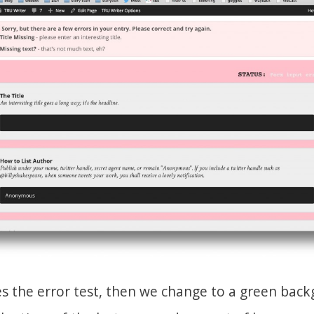
ses the error test, then we change to a green bac