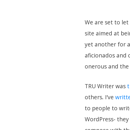
We are set to le
site aimed at be
yet another for 
aficionados and 
onerous and the 
TRU Writer was
t
others. I’ve
writt
to people to wri
WordPress- they 