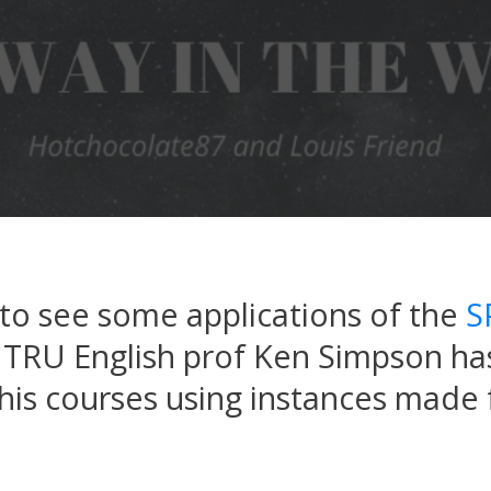
g to see some applications of the
S
. TRU English prof Ken Simpson ha
 his courses using instances made 