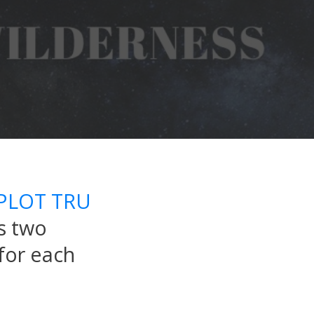
PLOT TRU
s two
for each