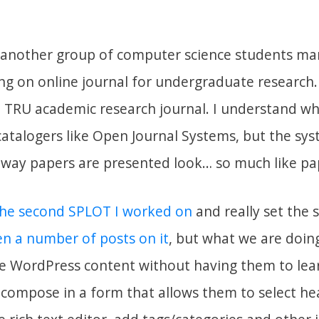
t another group of computer science students m
ing on online journal for undergraduate research.
a TRU academic research journal. I understand w
catalogers like Open Journal Systems, but the sys
way papers are presented look… so much like pa
he second SPLOT I worked on
and really set the 
en a number of posts on it
, but what we are doing
te WordPress content without having them to lear
compose in a form that allows them to select he