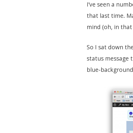
I’ve seen a numb
that last time. 
mind (oh, in that
So I sat down the
status message to
blue-background,