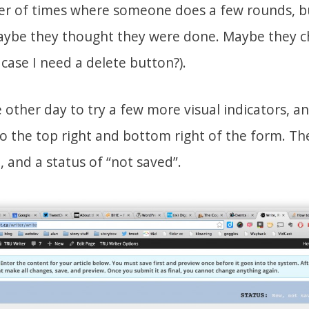
er of times where someone does a few rounds, b
Maybe they thought they were done. Maybe they c
 case I need a delete button?).
 other day to try a few more visual indicators, a
 the top right and bottom right of the form. The 
 and a status of “not saved”.