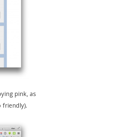
ying pink, as
friendly).