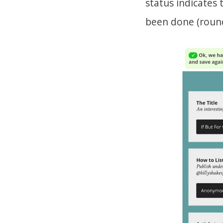
status indicates
been done (round