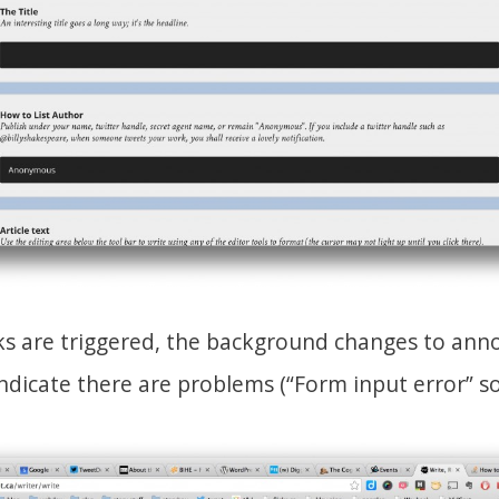
cks are triggered, the background changes to anno
ndicate there are problems (“Form input error” so 