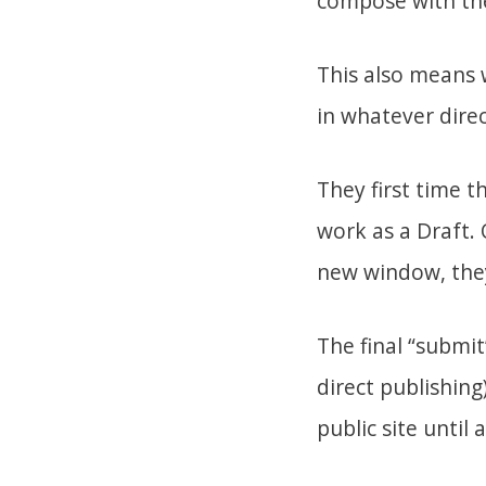
compose with the
This also means 
in whatever dire
They first time t
work as a Draft. 
new window, they 
The final “submit
direct publishing
public site until