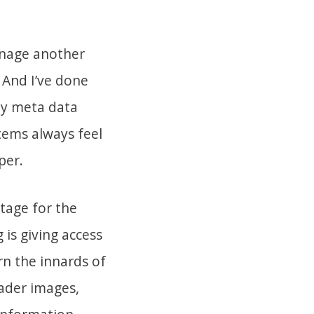
anage another
 And I’ve done
hy meta data
tems always feel
per.
stage for the
 is giving access
n the innards of
ader images,