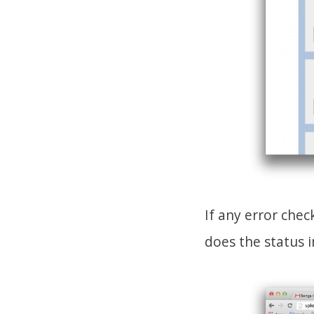
If any error che
does the status i