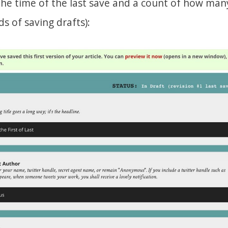
 the time of the last save and a count of how man
s of saving drafts):