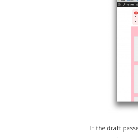
If the draft pas