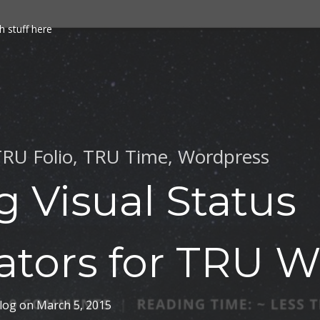
h stuff here
RU Folio
,
TRU Time
,
Wordpress
g Visual Status
ators for TRU W
log
on
March 5, 2015