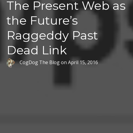
The Present Web as
the Future’s
Raggeddy Past
Dead Link
CogDog The Blog
on
April 15, 2016