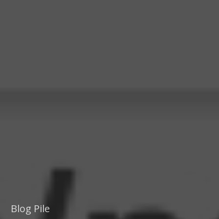
Blog Pile