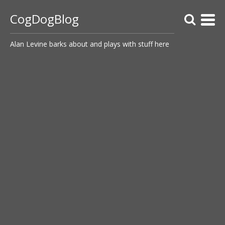
CogDogBlog
Alan Levine barks about and plays with stuff here